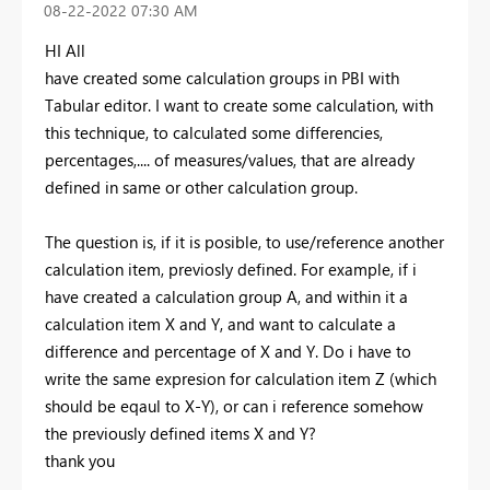
‎08-22-2022
07:30 AM
HI All
have created some calculation groups in PBI with
Tabular editor. I want to create some calculation, with
this technique, to calculated some differencies,
percentages,.... of measures/values, that are already
defined in same or other calculation group.
The question is, if it is posible, to use/reference another
calculation item, previosly defined. For example, if i
have created a calculation group A, and within it a
calculation item X and Y, and want to calculate a
difference and percentage of X and Y. Do i have to
write the same expresion for calculation item Z (which
should be eqaul to X-Y), or can i reference somehow
the previously defined items X and Y?
thank you