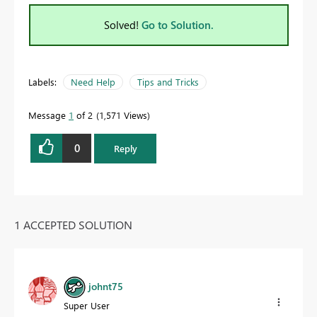
Solved!
Go to Solution.
Labels:
Need Help
Tips and Tricks
Message
1
of 2
1,571 Views
0
Reply
1 ACCEPTED SOLUTION
johnt75
Super User