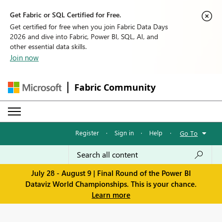
Get Fabric or SQL Certified for Free.
Get certified for free when you join Fabric Data Days
2026 and dive into Fabric, Power BI, SQL, AI, and
other essential data skills.
Join now
Fabric Community
Register
·
Sign in
·
Help
·
Go To
July 28 - August 9 | Final Round of the Power BI
Dataviz World Championships. This is your chance.
Learn more