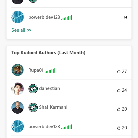
powerbidev123
14
Top Kudoed Authors (Last Month)
Rupa01
27
danextian
24
Shai_Karmani
20
powerbidev123
20