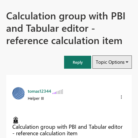
Calculation group with PBI
and Tabular editor -
reference calculation item
Topic Options
Reply
tomas12344
Helper III
Calculation group with PBI and Tabular editor
- reference calculation item