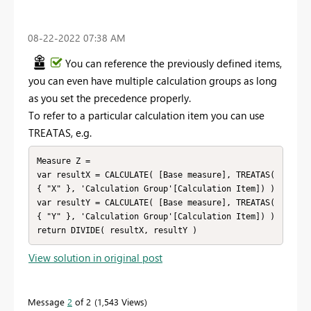
‎08-22-2022
07:38 AM
You can reference the previously defined items,
you can even have multiple calculation groups as long
as you set the precedence properly.
To refer to a particular calculation item you can use
TREATAS, e.g.
Measure Z =

var resultX = CALCULATE( [Base measure], TREATAS( 
{ "X" }, 'Calculation Group'[Calculation Item]) )

var resultY = CALCULATE( [Base measure], TREATAS( 
{ "Y" }, 'Calculation Group'[Calculation Item]) )

return DIVIDE( resultX, resultY )
View solution in original post
Message
2
of 2
1,543 Views