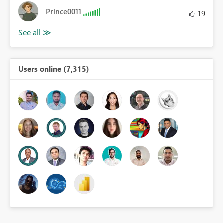
Prince0011
19
Users online (7,315)