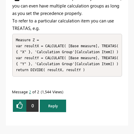
you can even have multiple calculation groups as long
as you set the precedence properly.
To refer to a particular calculation item you can use
TREATAS, e.g.
Measure Z =

var resultX = CALCULATE( [Base measure], TREATAS( 
{ "X" }, 'Calculation Group'[Calculation Item]) )

var resultY = CALCULATE( [Base measure], TREATAS( 
{ "Y" }, 'Calculation Group'[Calculation Item]) )

return DIVIDE( resultX, resultY )
Message
2
of 2
1,544 Views
0
Reply