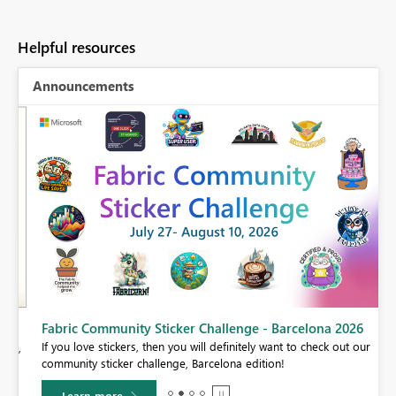
Helpful resources
Announcements
Fabric Community Sticker Challenge - Barcelona 2026
If you love stickers, then you will definitely want to check out our
BI,
community sticker challenge, Barcelona edition!
0.
Learn more