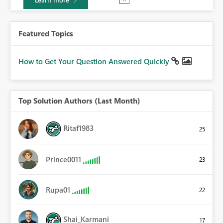
Featured Topics
How to Get Your Question Answered Quickly
Top Solution Authors (Last Month)
Ritaf1983
25
Prince0011
23
Rupa01
22
Shai_Karmani
17