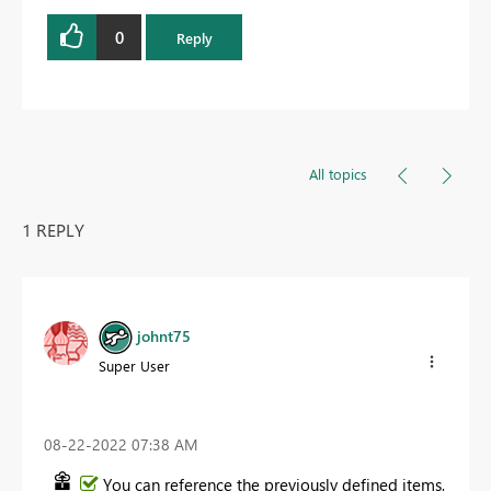
0
Reply
All topics
1 REPLY
johnt75
Super User
‎08-22-2022
07:38 AM
You can reference the previously defined items,