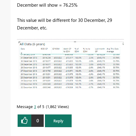
December will show = 76.25%
This value will be different for 30 December, 29
December, etc.
Message
3
of 5
1,862 Views
0
Reply