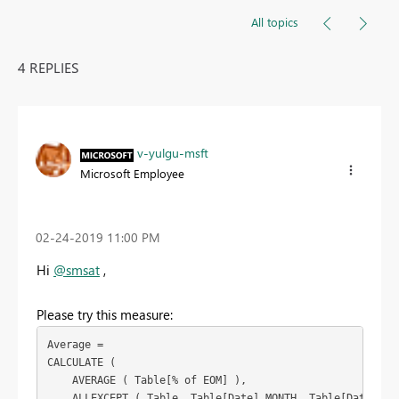
All topics
4 REPLIES
v-yulgu-msft
Microsoft Employee
‎02-24-2019
11:00 PM
Hi
@smsat
,
Please try this measure:
Average =

CALCULATE (

    AVERAGE ( Table[% of EOM] ),

    ALLEXCEPT ( Table, Table[Date].MONTH, Table[Date].DAY