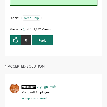
Labels:
Need Help
Message
1
of 5
1,882 Views
0
Reply
1 ACCEPTED SOLUTION
v-yulgu-msft
Microsoft Employee
In response to
smsat