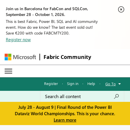
Join us in Barcelona for FabCon and SQLCon,
September 28 - October 1, 2026.
This is best Fabric, Power BI, SQL and AI community
event. How do we know? The last event sold out!
Save €200 with code FABCMTY200.
Register now
Fabric Community
Register
·
Sign in
·
Help
·
Go To
July 28 - August 9 | Final Round of the Power BI
Dataviz World Championships. This is your chance.
Learn more