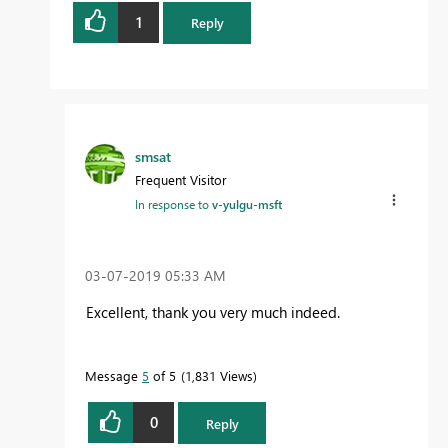
1
Reply
smsat
Frequent Visitor
In response to
v-yulgu-msft
‎03-07-2019
05:33 AM
Excellent, thank you very much indeed.
Message
5
of 5
1,831 Views
0
Reply