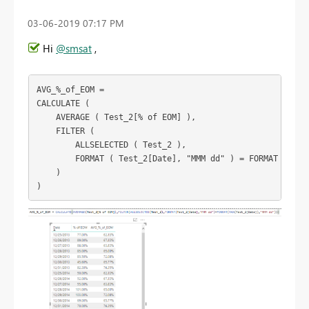
‎03-06-2019
07:17 PM
Hi
@smsat
,
AVG_%_of_EOM =

CALCULATE (

    AVERAGE ( Test_2[% of EOM] ),

    FILTER (

        ALLSELECTED ( Test_2 ),

        FORMAT ( Test_2[Date], "MMM dd" ) = FORMAT ( MAX 
    )

)