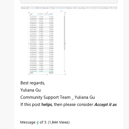
Best regards,
Yuliana Gu
Community Support Team _ Yuliana Gu
If this post
helps
, then please consider
Accept it as
the solution
to help the other members find it
more quickly.
Message
4
of 5
1,844 Views