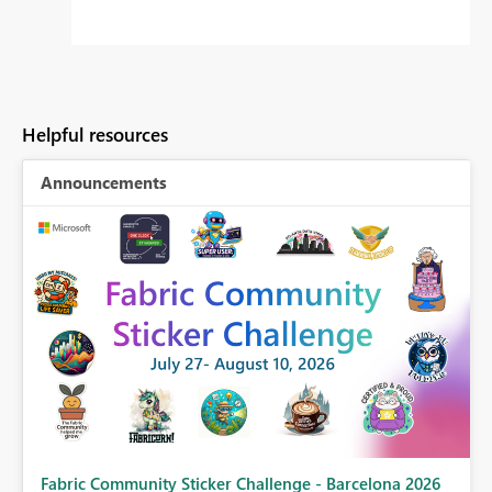
Helpful resources
Announcements
Fabric Community Sticker Challenge - Barcelona 2026