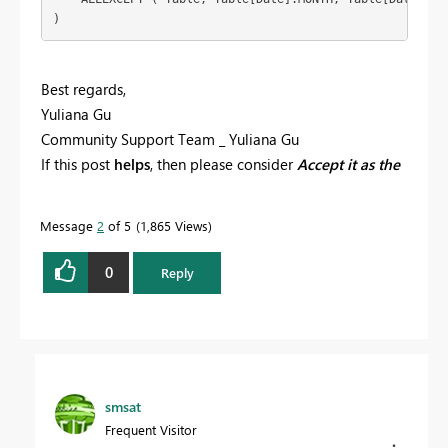
Best regards,
Yuliana Gu
Community Support Team _ Yuliana Gu
If this post
helps
, then please consider
Accept it as the
solution
to help the other members find it more
quickly.
Message
2
of 5
1,865 Views
0
Reply
smsat
Frequent Visitor