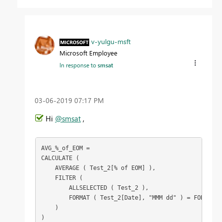
v-yulgu-msft
Microsoft Employee
In response to
smsat
‎03-06-2019
07:17 PM
Hi
@smsat
,
AVG_%_of_EOM =

CALCULATE (

    AVERAGE ( Test_2[% of EOM] ),

    FILTER (

        ALLSELECTED ( Test_2 ),

        FORMAT ( Test_2[Date], "MMM dd" ) = FORMAT (
    )

)