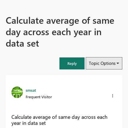
Calculate average of same
day across each year in
data set
Topic Options
Reply
smsat
Frequent Visitor
Calculate average of same day across each
year in data set