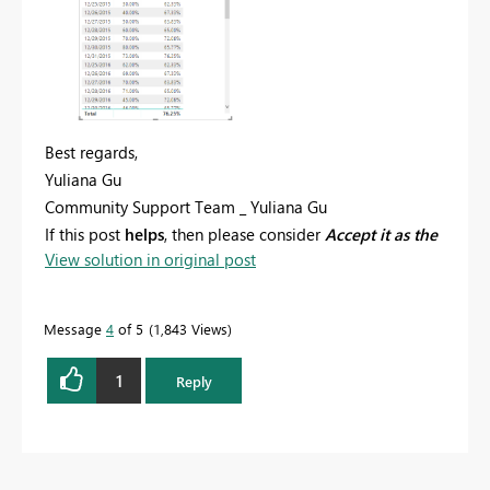
Best regards,
Yuliana Gu
Community Support Team _ Yuliana Gu
If this post
helps
, then please consider
Accept it as the
View solution in original post
solution
to help the other members find it more
quickly.
Message
4
of 5
1,843 Views
1
Reply