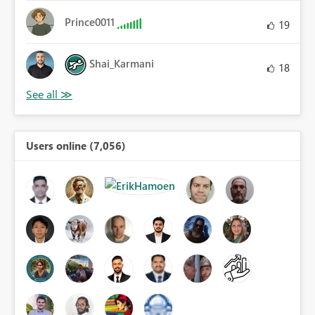
Prince0011
19
Shai_Karmani
18
Users online (7,056)