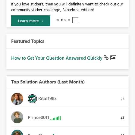
If you love stickers, then you will definitely want to check out our
BI,
community sticker challenge, Barcelona edition!
0.
Learn more
Featured Topics
How to Get Your Question Answered Quickly
Top Solution Authors (Last Month)
Ritaf1983
25
Prince0011
23