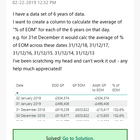
‎02-22-2019
12:32 PM
I have a data set of 6 years of data.
I want to create a column to calculate the average of
"% of EOM" for each of the 6 years on that day.
e.g. for 31st December it would calc the average of %
of EOM across these dates 31/12/18, 31/12/17,
31/12/16, 31/12/15. 31/12/14, 31/12/13
I've been scratching my head and can't work it out - any
help much appreciated!
Solved!
Go to Solution.