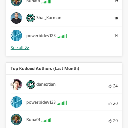
Rupa01
19
Shai_Karmani
18
powerbidev123
14
Top Kudoed Authors (Last Month)
danextian
24
powerbidev123
20
Rupa01
20