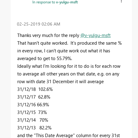
In response to
v-yulgu-msft
‎02-25-2019
02:06 AM
Thanks very much for the reply
@v-yulgu-msft
That hasn't quite worked. It's produced the same %
in every row, I can't quite work out what it has
averaged to get to 55.79%.
Ideally what I'm looking for it to do is for each row
to average all other years on that date, e.g. on any
row with date 31 December it will average
31/12/18 102.6%
31/12/17 62.8%
31/12/16 66.9%
31/12/15 73%
31/12/14 70%
31/12/13 82.2%
and the "This Date Average" column for every 31st