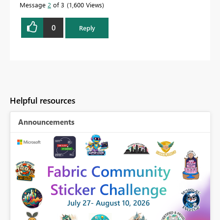
Message
2
of 3
1,600 Views
0
Reply
Helpful resources
Announcements