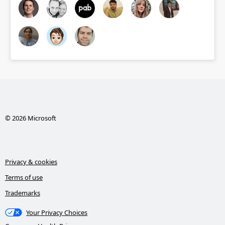
© 2026 Microsoft
Privacy & cookies
Terms of use
Trademarks
Your Privacy Choices