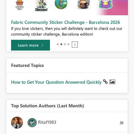
Fabric Community Sticker Challenge - Barcelona 2026
If you love stickers, then you will definitely want to check out our
BI,
community sticker challenge, Barcelona edition!
0.
Learn more
Featured Topics
How to Get Your Question Answered Quickly
Top Solution Authors (Last Month)
Ritaf1983
26