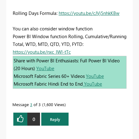
Rolling Days Formula:
https://youtu.be/cJVj5nhkKBw
You can also consider window function
Power BI Window function Rolling, Cumulative/Running
Total, WTD, MTD, QTD, YTD, FYTD:
https://youtu.be/nxc_IWl-tTc
Share with Power BI Enthusiasts: Full Power BI Video
(20 Hours)
YouTube
Microsoft Fabric Series 60+ Videos
YouTube
Microsoft Fabric Hindi End to End
YouTube
Message
3
of 3
1,600 Views
0
Reply