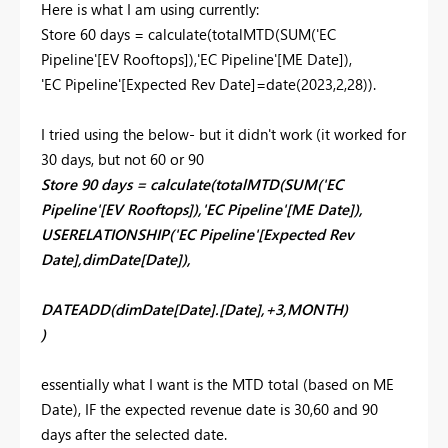
Here is what I am using currently:
Store 60 days =
calculate
(
totalMTD
(
SUM
(
'EC
Pipeline'
[EV Rooftops]
),
'EC Pipeline'
[ME Date]
),
'EC Pipeline'
[Expected Rev Date]
=
date
(
2023
,
2
,
28
)).
I tried using the below- but it didn't work (it worked for
30 days, but not 60 or 90
Store 90 days = calculate(totalMTD(SUM('EC
Pipeline'[EV Rooftops]),'EC Pipeline'[ME Date]),
USERELATIONSHIP('EC Pipeline'[Expected Rev
Date],dimDate[Date]),
DATEADD(dimDate[Date].[Date],+3,MONTH)
)
essentially what I want is the MTD total (based on ME
Date), IF the expected revenue date is 30,60 and 90
days after the selected date.