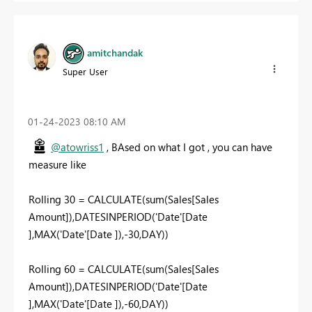
amitchandak
Super User
‎01-24-2023
08:10 AM
@atowriss1
, BAsed on what I got , you can have
measure like
Rolling 30 = CALCULATE(sum(Sales[Sales
Amount]),DATESINPERIOD('Date'[Date
],MAX('Date'[Date ]),-30,DAY))
Rolling 60 = CALCULATE(sum(Sales[Sales
Amount]),DATESINPERIOD('Date'[Date
],MAX('Date'[Date ]),-60,DAY))