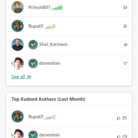
Prince0011
23
Rupa01
22
Shai_Karmani
19
danextian
17
Top Kudoed Authors (Last Month)
Rupa01
35
danextian
29