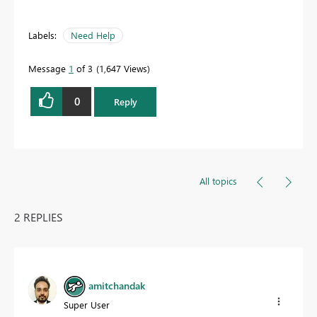
Labels:
Need Help
Message
1
of 3
1,647 Views
0
Reply
All topics
2 REPLIES
amitchandak
Super User