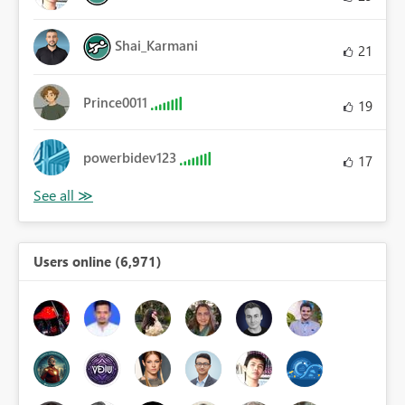
Shai_Karmani
21
Prince0011
19
powerbidev123
17
Users online (6,971)