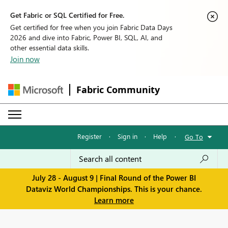
Get Fabric or SQL Certified for Free.
Get certified for free when you join Fabric Data Days
2026 and dive into Fabric, Power BI, SQL, AI, and
other essential data skills.
Join now
Fabric Community
Register
·
Sign in
·
Help
·
Go To
July 28 - August 9 | Final Round of the Power BI
Dataviz World Championships. This is your chance.
Learn more