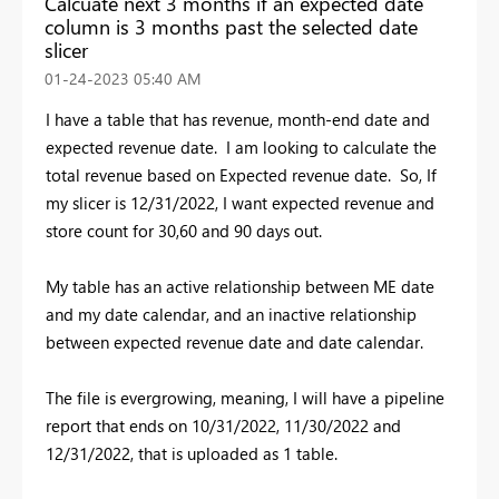
Calcuate next 3 months if an expected date
column is 3 months past the selected date
slicer
‎01-24-2023
05:40 AM
I have a table that has revenue, month-end date and
expected revenue date. I am looking to calculate the
total revenue based on Expected revenue date. So, If
my slicer is 12/31/2022, I want expected revenue and
store count for 30,60 and 90 days out.
My table has an active relationship between ME date
and my date calendar, and an inactive relationship
between expected revenue date and date calendar.
The file is evergrowing, meaning, I will have a pipeline
report that ends on 10/31/2022, 11/30/2022 and
12/31/2022, that is uploaded as 1 table.