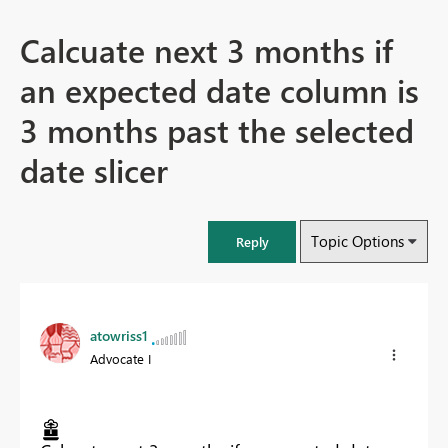
Calcuate next 3 months if
an expected date column is
3 months past the selected
date slicer
Topic Options
Reply
atowriss1
Advocate I