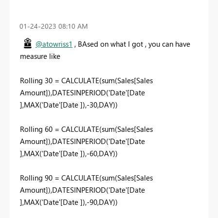
‎01-24-2023
08:10 AM
@atowriss1
, BAsed on what I got , you can have
measure like
Rolling 30 = CALCULATE(sum(Sales[Sales
Amount]),DATESINPERIOD('Date'[Date
],MAX('Date'[Date ]),-30,DAY))
Rolling 60 = CALCULATE(sum(Sales[Sales
Amount]),DATESINPERIOD('Date'[Date
],MAX('Date'[Date ]),-60,DAY))
Rolling 90 = CALCULATE(sum(Sales[Sales
Amount]),DATESINPERIOD('Date'[Date
],MAX('Date'[Date ]),-90,DAY))