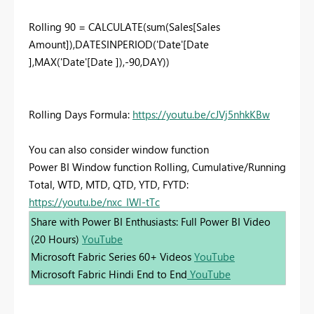
Rolling 90 = CALCULATE(sum(Sales[Sales
Amount]),DATESINPERIOD('Date'[Date
],MAX('Date'[Date ]),-90,DAY))
Rolling Days Formula:
https://youtu.be/cJVj5nhkKBw
You can also consider window function
Power BI Window function Rolling, Cumulative/Running
Total, WTD, MTD, QTD, YTD, FYTD:
https://youtu.be/nxc_IWl-tTc
Share with Power BI Enthusiasts: Full Power BI Video
(20 Hours)
YouTube
Microsoft Fabric Series 60+ Videos
YouTube
Microsoft Fabric Hindi End to End
YouTube