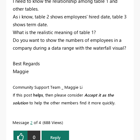
I need to know the relationship among table 1 and
other tables.
As i know, table 2 shows employees' hired date, table 3
shows term date.
What is the realistic meaning of table 1?
Do you want to show the numbers of employees in a
company during a data range with the waterfall visual?
Best Regards
Maggie
Community Support Team _ Maggie Li
If this post
helps
, then please consider
Accept it as the
solution
to help the other members find it more quickly.
Message
2
of 4
688 Views
0
Reply