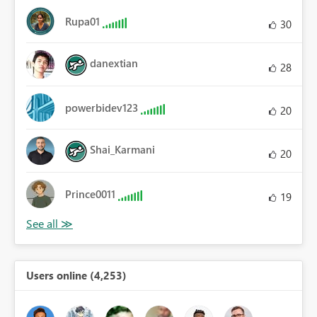
Rupa01
30
danextian
28
powerbidev123
20
Shai_Karmani
20
Prince0011
19
Users online (4,253)