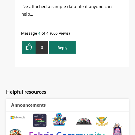
I've attached a sample data file if anyone can
help...
Message
4
of 4
666 Views
0
Reply
Helpful resources
Announcements