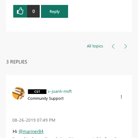
0
Reply
All topics
3 REPLIES
v-juanli-msft
Community Support
‎08-26-2019
07:49 PM
Hi
@mariner84