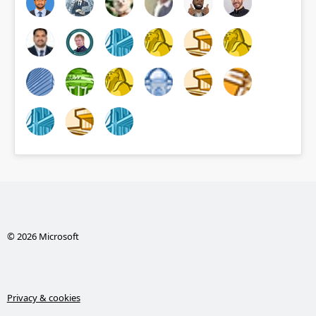
© 2026 Microsoft
Privacy & cookies