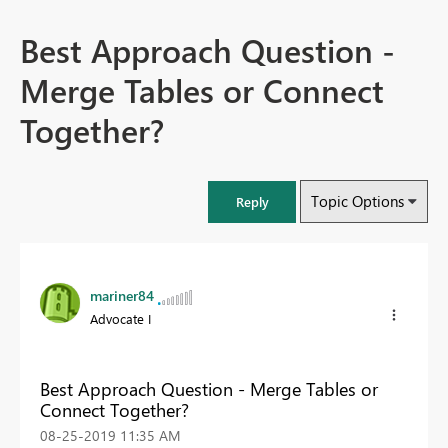
Best Approach Question -
Merge Tables or Connect
Together?
Topic Options
Reply
mariner84
Advocate I
Best Approach Question - Merge Tables or
Connect Together?
‎08-25-2019
11:35 AM