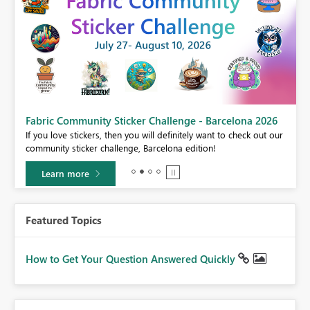
Fabric Community Sticker Challenge - Barcelona 2026
If you love stickers, then you will definitely want to check out our
BI,
community sticker challenge, Barcelona edition!
0.
Learn more
Featured Topics
How to Get Your Question Answered Quickly