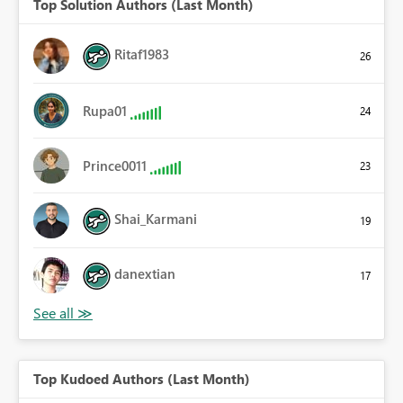
Top Solution Authors (Last Month)
Ritaf1983
26
Rupa01
24
Prince0011
23
Shai_Karmani
19
danextian
17
Top Kudoed Authors (Last Month)