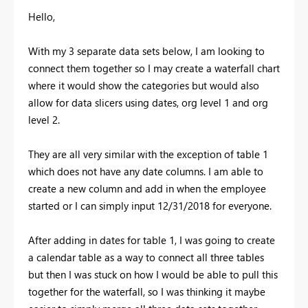
Hello,
With my 3 separate data sets below, I am looking to
connect them together so I may create a waterfall chart
where it would show the categories but would also
allow for data slicers using dates, org level 1 and org
level 2.
They are all very similar with the exception of table 1
which does not have any date columns. I am able to
create a new column and add in when the employee
started or I can simply input 12/31/2018 for everyone.
After adding in dates for table 1, I was going to create
a calendar table as a way to connect all three tables
but then I was stuck on how I would be able to pull this
together for the waterfall, so I was thinking it maybe