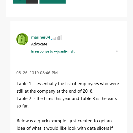
mariner84
Advocate I
In response to
v-juanli-msft
‎08-26-2019
08:46 PM
Table 1 is essentially the list of employees who were
still at the company at the end of 2018.
Table 2 is the hires this year and Table 3 is the exits
so far.
Below is a quick example I just created to get an
idea of what it would like look with data slicers if