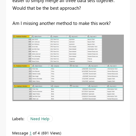
easier to simply merge all three data sets together.
Would that be the best approach?
Am I missing another method to make this work?
Labels:
Need Help
Message
1
of 4
691 Views