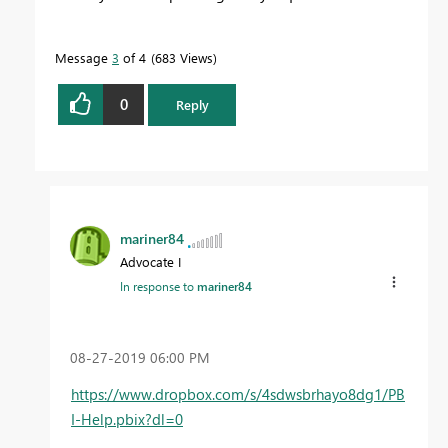
Message
3
of 4
683 Views
0
Reply
mariner84
Advocate I
In response to
mariner84
‎08-27-2019
06:00 PM
https://www.dropbox.com/s/4sdwsbrhayo8dg1/PB
I-Help.pbix?dl=0