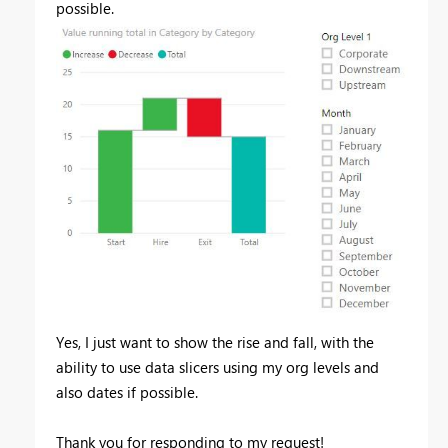
possible.
Yes, I just want to show the rise and fall, with the
ability to use data slicers using my org levels and
also dates if possible.
Thank you for responding to my request!