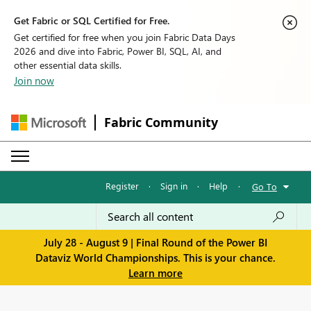
Get Fabric or SQL Certified for Free.
Get certified for free when you join Fabric Data Days
2026 and dive into Fabric, Power BI, SQL, AI, and
other essential data skills.
Join now
Fabric Community
Register
·
Sign in
·
Help
·
Go To
July 28 - August 9 | Final Round of the Power BI
Dataviz World Championships. This is your chance.
Learn more