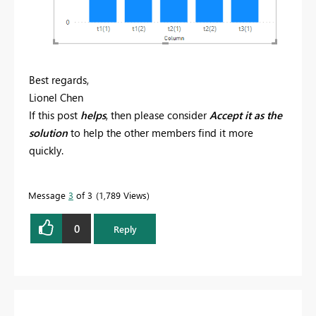
Best regards,
Lionel Chen
If this post
helps
, then please consider
Accept it as the
solution
to help the other members find it more
quickly.
Message
3
of 3
1,789 Views
0
Reply