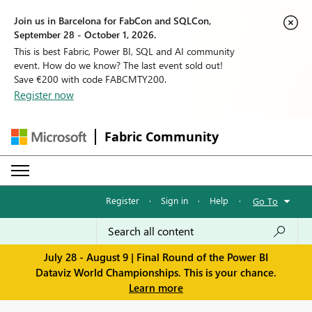
Join us in Barcelona for FabCon and SQLCon,
September 28 - October 1, 2026.
This is best Fabric, Power BI, SQL and AI community
event. How do we know? The last event sold out!
Save €200 with code FABCMTY200.
Register now
Fabric Community
Register
·
Sign in
·
Help
·
Go To
July 28 - August 9 | Final Round of the Power BI
Dataviz World Championships. This is your chance.
Learn more