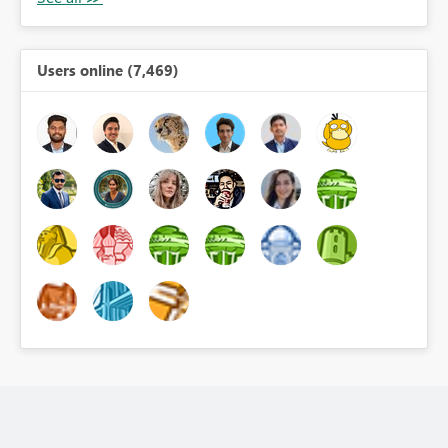
Users online (7,469)