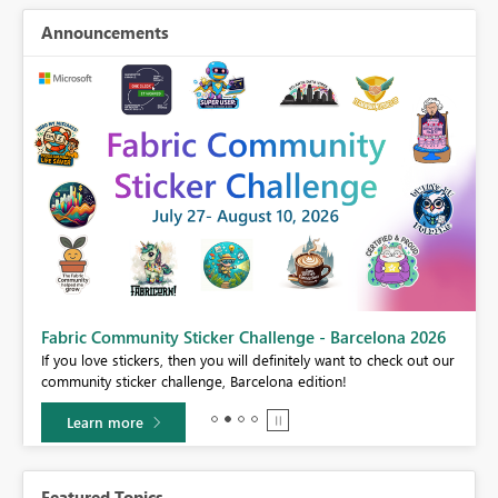
Announcements
Fabric Community Sticker Challenge - Barcelona 2026
If you love stickers, then you will definitely want to check out our
BI,
community sticker challenge, Barcelona edition!
0.
Learn more
Featured Topics