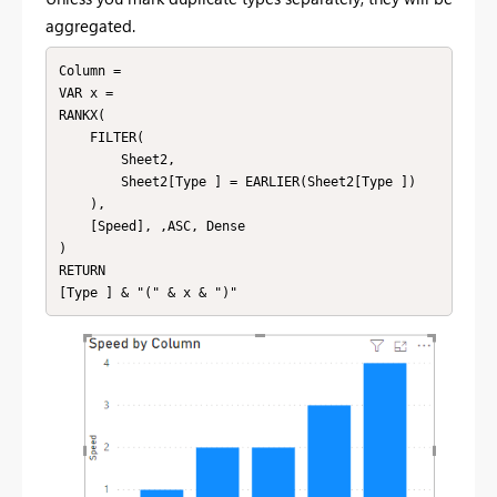
aggregated.
Column = 

VAR x = 

RANKX(

    FILTER(

        Sheet2,

        Sheet2[Type ] = EARLIER(Sheet2[Type ])

    ),

    [Speed], ,ASC, Dense

)

RETURN

[Type ] & "(" & x & ")"