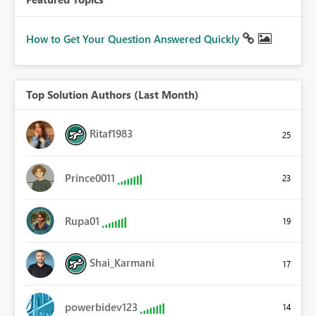
How to Get Your Question Answered Quickly
Top Solution Authors (Last Month)
Ritaf1983
25
Prince0011
23
Rupa01
19
Shai_Karmani
17
powerbidev123
14