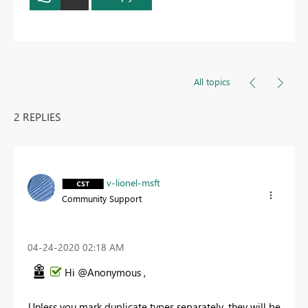
All topics
2 REPLIES
v-lionel-msft
Community Support
‎04-24-2020
02:18 AM
Hi @Anonymous ,
Unless you mark duplicate types separately, they will be