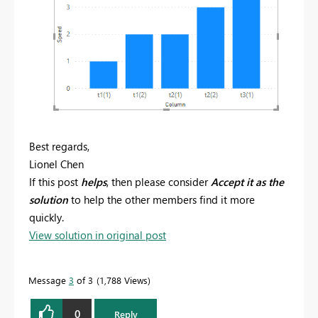
Best regards,
Lionel Chen
If this post
helps
, then please consider
Accept it as the
solution
to help the other members find it more
quickly.
View solution in original post
Message
3
of 3
1,788 Views
0
Reply