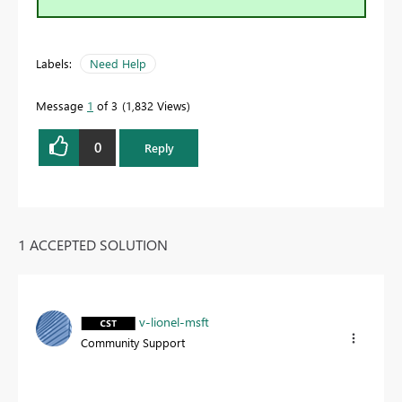
Labels:
Need Help
Message
1
of 3
1,832 Views
0
Reply
1 ACCEPTED SOLUTION
v-lionel-msft
Community Support