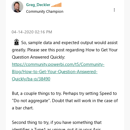
Greg_Deckler
Community Champion
‎04-14-2020
02:16 PM
So, sample data and expected output would assist
greatly. Please see this post regarding How to Get Your
Question Answered Quickly:
https://community.powerbi.com/t5/Community-
Blog/How-to-Get-Your-Question-Answered-
Quickly/ba-p/38490
But, a couple things to try. Perhaps try setting Speed to
"Do not aggregate". Doubt that will work in the case of
a bar chart.
Second thing to try, if you have something that
identifies a Type1 as unique, put it in your Axis