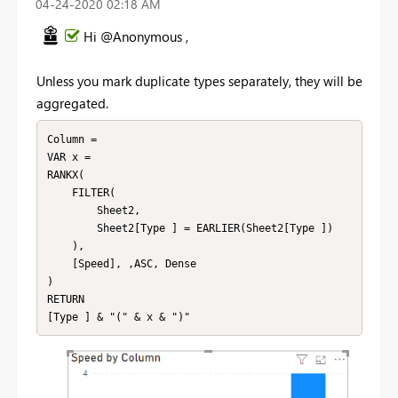
‎04-24-2020
02:18 AM
Hi @Anonymous ,
Unless you mark duplicate types separately, they will be
aggregated.
Column = 

VAR x = 

RANKX(

    FILTER(

        Sheet2,

        Sheet2[Type ] = EARLIER(Sheet2[Type ])

    ),

    [Speed], ,ASC, Dense

)

RETURN

[Type ] & "(" & x & ")"