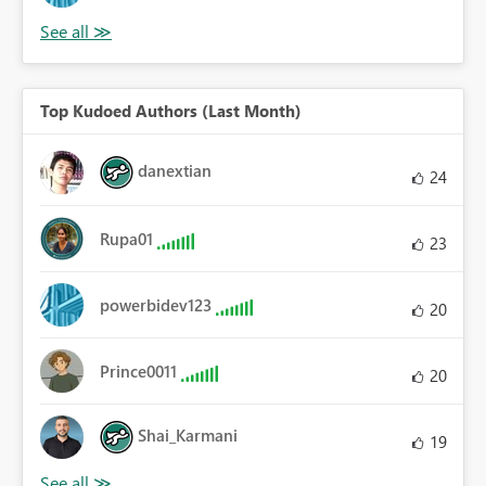
Top Kudoed Authors (Last Month)
danextian
24
Rupa01
23
powerbidev123
20
Prince0011
20
Shai_Karmani
19