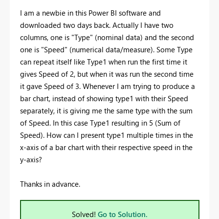
I am a newbie in this Power BI software and
downloaded two days back. Actually I have two
columns, one is "Type" (nominal data) and the second
one is "Speed" (numerical data/measure). Some Type
can repeat itself like Type1 when run the first time it
gives Speed of 2, but when it was run the second time
it gave Speed of 3. Whenever I am trying to produce a
bar chart, instead of showing type1 with their Speed
separately, it is giving me the same type with the sum
of Speed. In this case Type1 resulting in 5 (Sum of
Speed). How can I present type1 multiple times in the
x-axis of a bar chart with their respective speed in the
y-axis?
Thanks in advance.
Solved!
Go to Solution.