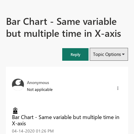
Bar Chart - Same variable
but multiple time in X-axis
Topic Options
Reply
Anonymous
Not applicable
Bar Chart - Same variable but multiple time in
X-axis
‎04-14-2020
01:26 PM