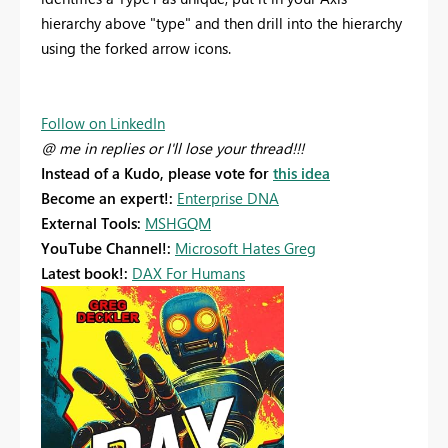
hierarchy above "type" and then drill into the hierarchy
using the forked arrow icons.
Follow on LinkedIn
@ me in replies or I'll lose your thread!!!
Instead of a Kudo, please vote for
this idea
Become an expert!:
Enterprise DNA
External Tools:
MSHGQM
YouTube Channel!:
Microsoft Hates Greg
Latest book!:
DAX For Humans