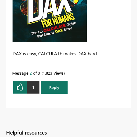
DAX is easy, CALCULATE makes DAX hard...
Message
2
of 3
1,823 Views
1
Reply
Helpful resources