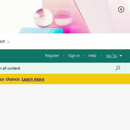
ort
Register
·
Sign in
·
Help
·
Go To
our chance.
Learn more