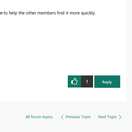
on
to help the other members find it more quickly.
1
Reply
All forum topics
Previous Topic
Next Topic