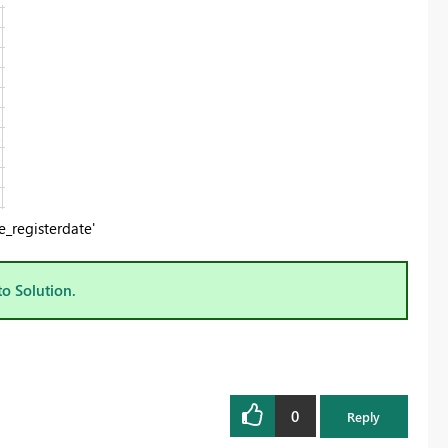
_registerdate'
to Solution.
0
Reply