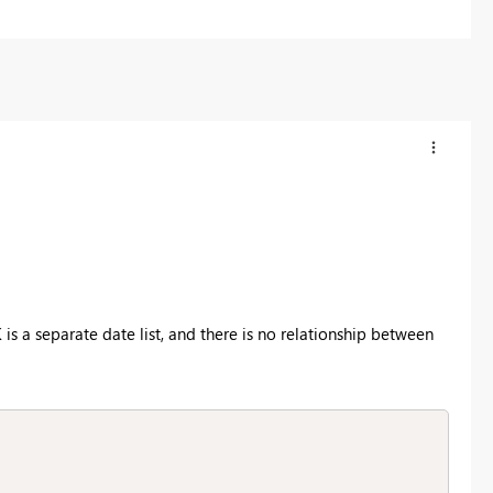
 is a separate date list, and there is no relationship between