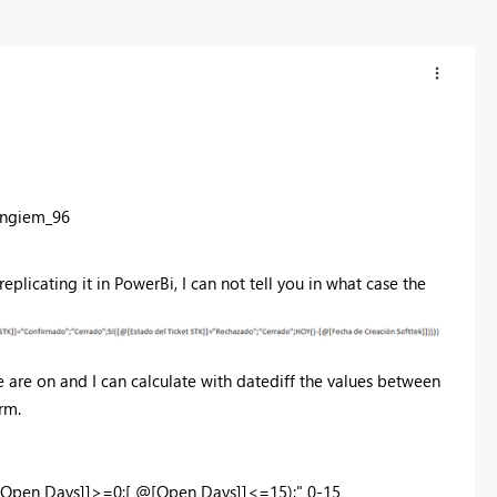
angiem_96
 replicating it in PowerBi, I can not tell you in what case the
are on and I can calculate with datediff the values between
rm.
[Open Days]]>=0;[ @[Open Days]]<=15);" 0-15