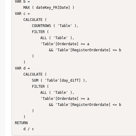
VAR b =

    MAX ( dateKey_FK[Date] )

VAR c =

    CALCULATE (

        COUNTROWS ( 'Table' ),

        FILTER (

            ALL ( 'Table' ),

            'Table'[Orderdate] >= a

                && 'Table'[RegisterOrderdate] <= b

        )

    )

VAR d =

    CALCULATE (

        SUM ( 'Table'[day_diff] ),

        FILTER (

            ALL ( 'Table' ),

            'Table'[Orderdate] >= a

                && 'Table'[RegisterOrderdate] <= b

        )

    )

RETURN

    d / c