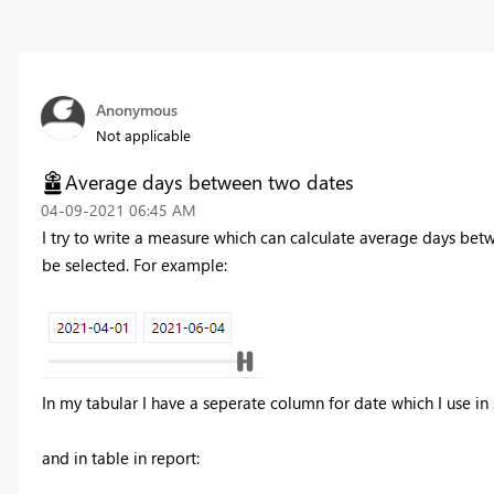
Anonymous
Not applicable
Average days between two dates
‎04-09-2021
06:45 AM
I try to write a measure which can calculate average days betw
be selected. For example:
In my tabular I have a seperate column for date which I use in 
and in table in report: