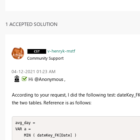
1 ACCEPTED SOLUTION
v-henryk-mstf
Community Support
‎04-12-2021
01:23 AM
Hi @Anonymous ,
According to your request, I did the following test: dateKey_FK
the two tables. Reference is as follows:
avg_day = 

VAR a =

    MIN ( dateKey_FK[Date] )
