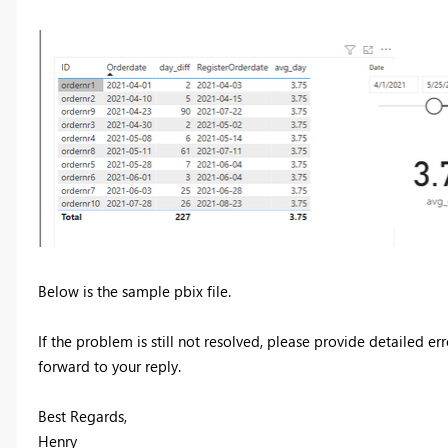
Below is the sample pbix file.
If the problem is still not resolved, please provide detailed 
forward to your reply.
Best Regards,
Henry