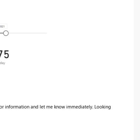
error information and let me know immediately. Looking