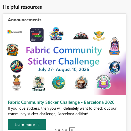
Helpful resources
Announcements
Fabric Community Sticker Challenge - Barcelona 2026
If you love stickers, then you will definitely want to check out our
community sticker challenge, Barcelona edition!
Learn more