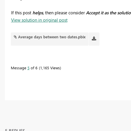
If this post
helps
, then please consider
Accept it as the soluti
View solution in original post
Average days between two dates.pbix
Message
5
of 6
1,165 Views
5 REPLIES