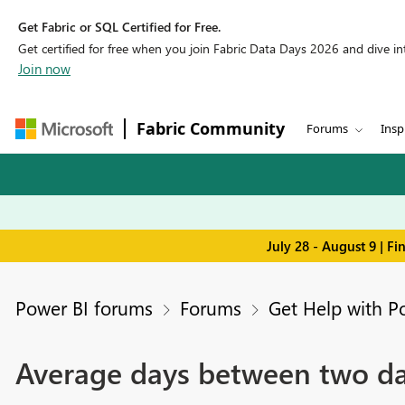
Get Fabric or SQL Certified for Free.
Get certified for free when you join Fabric Data Days 2026 and dive into
Join now
Fabric Community
Forums
Insp
July 28 - August 9 | F
Power BI forums
Forums
Get Help with P
Average days between two da