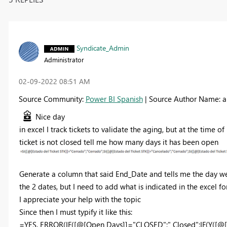
Syndicate_Admin
Administrator
‎02-09-2022
08:51 AM
Source Community:
Power BI Spanish
| Source Author Name: 
Nice day
in excel I track tickets to validate the aging, but at the time of
ticket is not closed tell me how many days it has been open
Generate a column that said End_Date and tells me the day we 
the 2 dates, but I need to add what is indicated in the excel fo
I appreciate your help with the topic
Since then I must typify it like this:
=YES. ERROR(IF([@[Open Days]]="CLOSED";" Closed";IF(Y([@