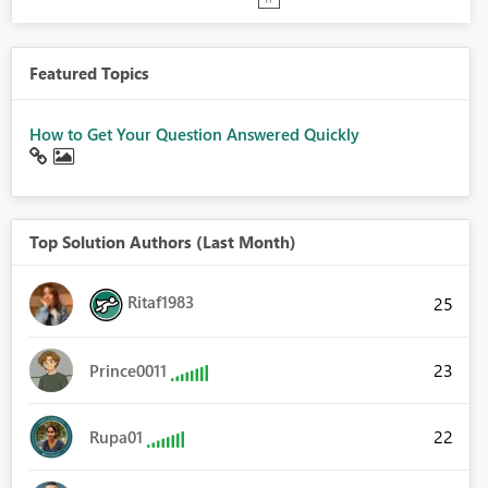
Featured Topics
How to Get Your Question Answered Quickly
Top Solution Authors (Last Month)
Ritaf1983
25
23
Prince0011
22
Rupa01