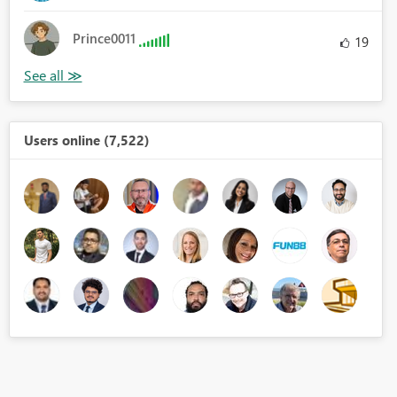
Prince0011
19
Users online (7,522)