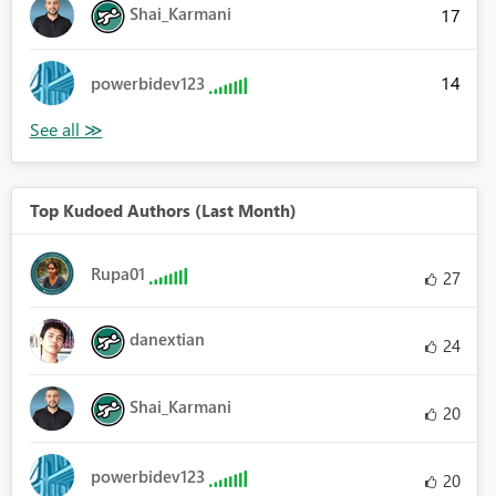
Shai_Karmani
17
14
powerbidev123
Top Kudoed Authors (Last Month)
Rupa01
27
danextian
24
Shai_Karmani
20
powerbidev123
20