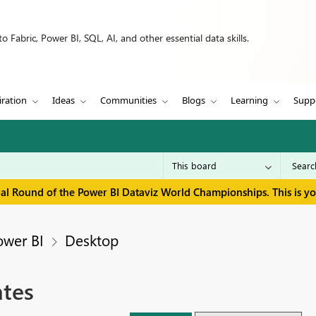
 Fabric, Power BI, SQL, AI, and other essential data skills.
iration
Ideas
Communities
Blogs
Learning
Supp
inal Round of the Power BI Dataviz World Championships. This is y
ower BI
Desktop
tes