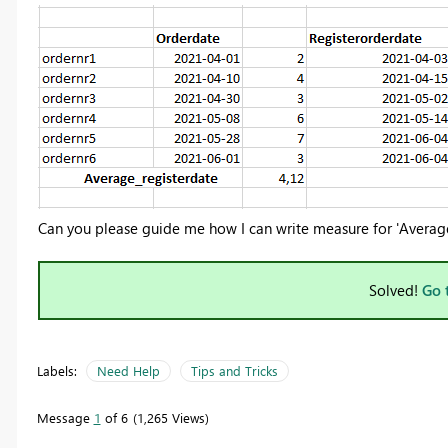
Can you please guide me how I can write measure for 'Average
Solved!
Go 
Labels:
Need Help
Tips and Tricks
Message
1
of 6
1,265 Views