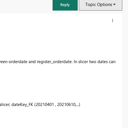
Topic Options
Reply
een orderdate and register_orderdate. In slicer two dates can
FabCon & SQLCon – Barcelona 2026
slicer; dateKey_FK (20210401 , 20210610,...)
Join us in Barcelona for FabCon and SQLCon, the Fabric, Power BI,
SQL, and AI community event. Save €200 with code FABCMTY200.
Register now