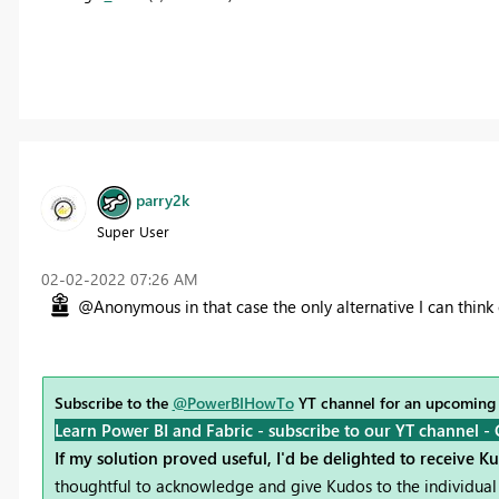
parry2k
Super User
‎02-02-2022
07:26 AM
@Anonymous in that case the only alternative I can think o
Subscribe to the
@PowerBIHowTo
YT channel for an upcoming
Learn Power BI and Fabric - subscribe to our YT channel -
If my solution proved useful, I'd be delighted to receive K
thoughtful to acknowledge and give Kudos to the individual 