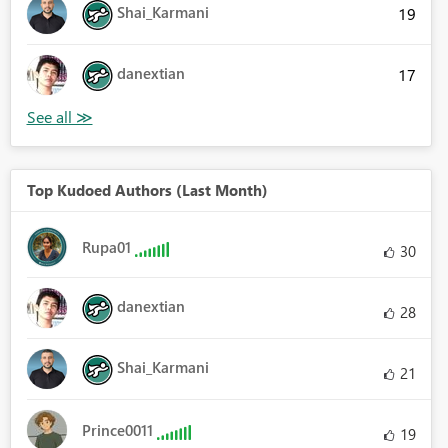
Shai_Karmani
19
danextian
17
Top Kudoed Authors (Last Month)
Rupa01
30
danextian
28
Shai_Karmani
21
Prince0011
19