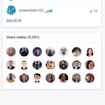
powerbidev123
17
Users online (5,291)