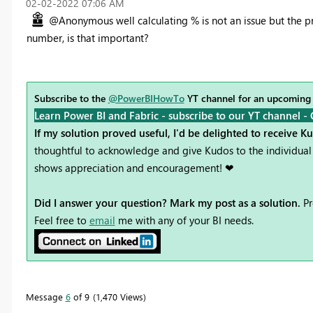
‎02-02-2022
07:06 AM
@Anonymous well calculating % is not an issue but the pr
number, is that important?
Subscribe to the
@PowerBIHowTo
YT channel for an upcoming
Learn Power BI and Fabric - subscribe to our YT channel -
If my solution proved useful, I'd be delighted to receive K
thoughtful to acknowledge and give Kudos to the individual 
shows appreciation and encouragement! ❤
Did I answer your question? Mark my post as a solution.
Pr
Feel free to
email
me with any of your BI needs.
Message
6
of 9
1,470 Views