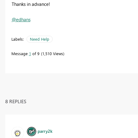
Thanks in advance!
@edhans
Labels:
Need Help
Message
1
of 9
1,510 Views
8 REPLIES
parry2k