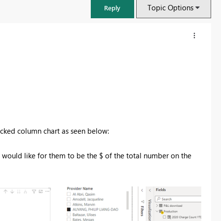
Topic Options
Reply
tacked column chart as seen below:
 would like for them to be the $ of the total number on the
FabCon & SQLCon – Barcelona 2026
Join us in Barcelona for FabCon and SQLCon, the Fabric, Power BI,
SQL, and AI community event. Save €200 with code FABCMTY200.
Register now