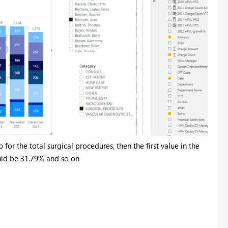
for the total surgical procedures, then the first value in the
uld be 31.79% and so on