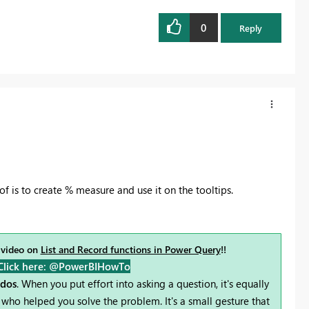
0
Reply
f is to create % measure and use it on the tooltips.
 video on
List and Record functions in Power Query
!!
Click here: @PowerBIHowTo
udos
. When you put effort into asking a question, it's equally
who helped you solve the problem. It's a small gesture that