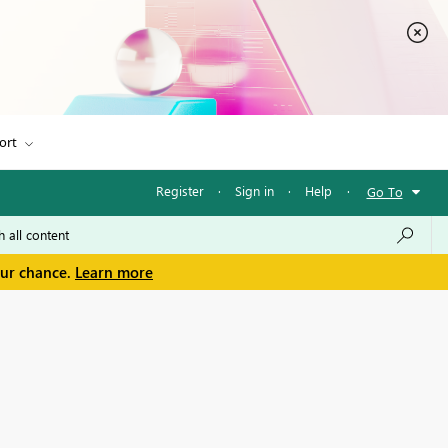
ort
Register
·
Sign in
·
Help
·
Go To
our chance.
Learn more