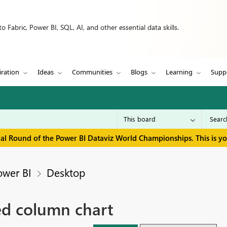
 Fabric, Power BI, SQL, AI, and other essential data skills.
iration
Ideas
Communities
Blogs
Learning
Supp
inal Round of the Power BI Dataviz World Championships. This is y
ower BI
Desktop
ked column chart