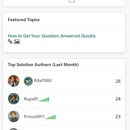
Featured Topics
How to Get Your Question Answered Quickly
Top Solution Authors (Last Month)
Ritaf1983
26
24
Rupa01
23
Prince0011