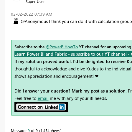
Super User
‎02-02-2022
07:39 AM
@Anonymous I think you can do it with calculation groups 
Subscribe to the
@PowerBIHowTo
YT channel for an upcoming
Learn Power BI and Fabric - subscribe to our YT channel -
If my solution proved useful, I'd be delighted to receive K
thoughtful to acknowledge and give Kudos to the individual 
shows appreciation and encouragement! ❤
Did I answer your question? Mark my post as a solution.
Pr
Feel free to
email
me with any of your BI needs.
Message
9
of 9
1,454 Views