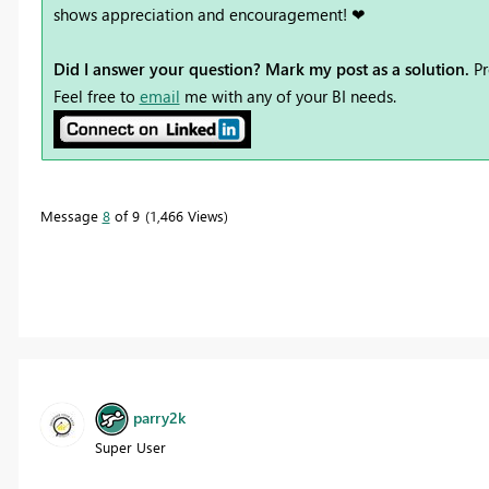
shows appreciation and encouragement! ❤
Did I answer your question? Mark my post as a solution.
Pr
Feel free to
email
me with any of your BI needs.
Message
8
of 9
1,466 Views
parry2k
Super User