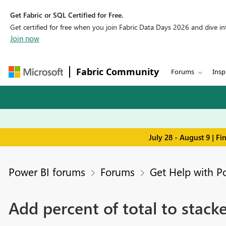
Get Fabric or SQL Certified for Free.
Get certified for free when you join Fabric Data Days 2026 and dive into
Join now
Fabric Community
Forums
Insp
July 28 - August 9 | F
Power BI forums
Forums
Get Help with P
Add percent of total to stac