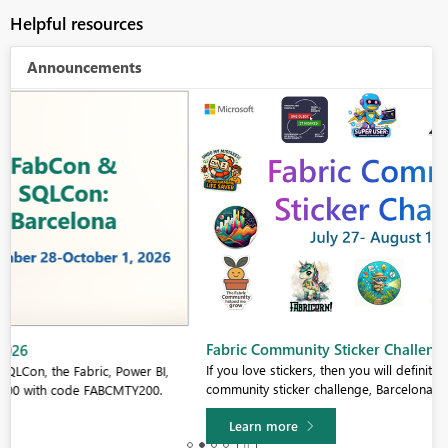
Helpful resources
Announcements
Fabric Community Sticker Challenge - Barcelona 2026
If you love stickers, then you will definitely want to check out our
community sticker challenge, Barcelona edition!
Learn more