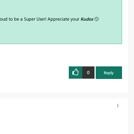
oud to be a Super User! Appreciate your
Kudos
🙂
0
Reply