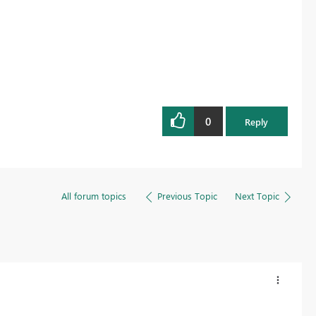
0
Reply
All forum topics
Previous Topic
Next Topic