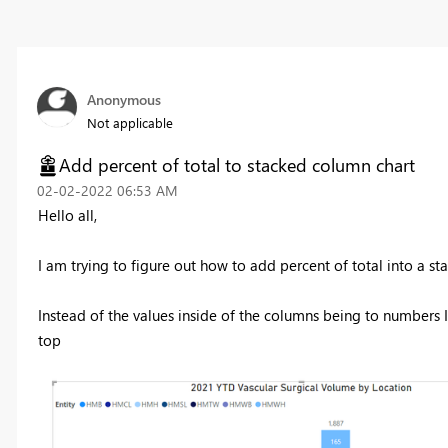
Anonymous
Not applicable
Add percent of total to stacked column chart
‎02-02-2022
06:53 AM
Hello all,
I am trying to figure out how to add percent of total into a s
Instead of the values inside of the columns being to numbers I
top