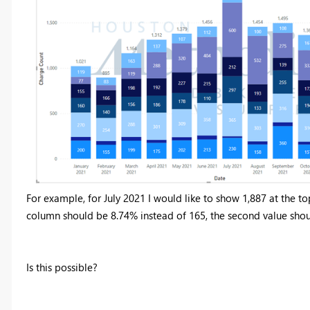
For example, for July 2021 I would like to show 1,887 at the top 
column should be 8.74% instead of 165, the second value sho
Is this possible?