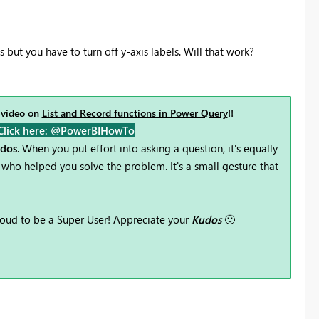
but you have to turn off y-axis labels. Will that work?
 video on
List and Record functions in Power Query
!!
Click here: @PowerBIHowTo
udos
. When you put effort into asking a question, it's equally
who helped you solve the problem. It's a small gesture that
oud to be a Super User! Appreciate your
Kudos
🙂