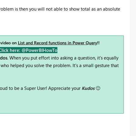
oblem is then you will not able to show total as an absolute
 video on
List and Record functions in Power Query
!!
Click here: @PowerBIHowTo
udos
. When you put effort into asking a question, it's equally
who helped you solve the problem. It's a small gesture that
oud to be a Super User! Appreciate your
Kudos
🙂