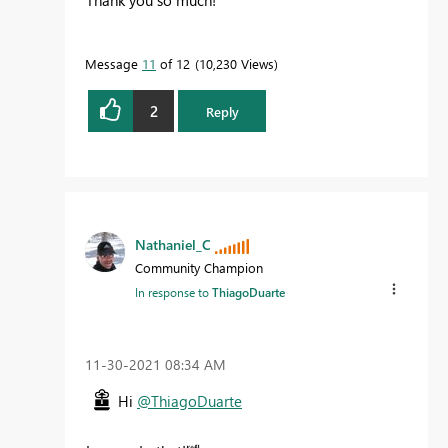
Thank you so much!
Message
11
of 12
10,230 Views
2
Reply
Nathaniel_C
Community Champion
In response to
ThiagoDuarte
‎11-30-2021
08:34 AM
Hi
@ThiagoDuarte