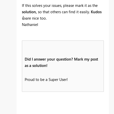
If this solves your issues, please mark it as the
solution,
so that others can find it easily.
Kudos
👍
are nice too.
Nathaniel
Did I answer your question? Mark my post
as a solution!
Proud to be a Super User!