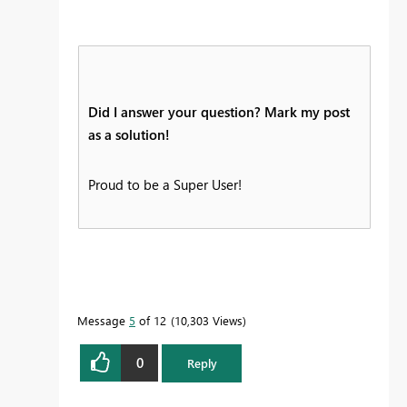
Did I answer your question? Mark my post
as a solution!
Proud to be a Super User!
Message
5
of 12
10,303 Views
0
Reply