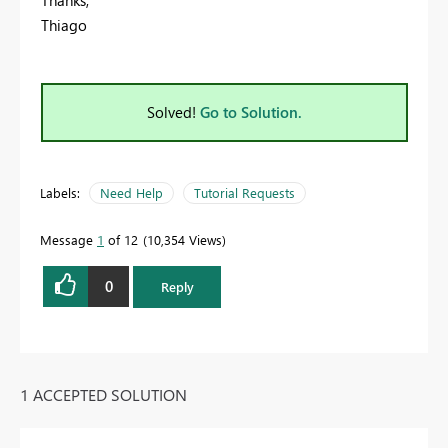
Thiago
Solved!
Go to Solution.
Labels:
Need Help
Tutorial Requests
Message
1
of 12
10,354 Views
0
Reply
1 ACCEPTED SOLUTION