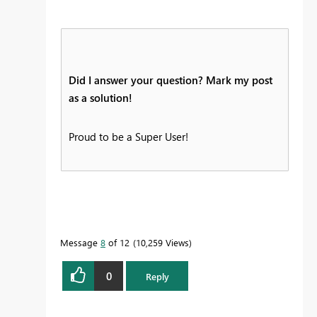
Did I answer your question? Mark my post
as a solution!
Proud to be a Super User!
Message
8
of 12
10,259 Views
0
Reply