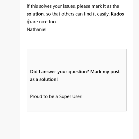
If this solves your issues, please mark it as the
solution,
so that others can find it easily.
Kudos
👍
are nice too.
Nathaniel
Did I answer your question? Mark my post
as a solution!
Proud to be a Super User!