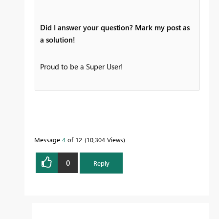
Did I answer your question? Mark my post as
a solution!
Proud to be a Super User!
Message
4
of 12
10,304 Views
0
Reply