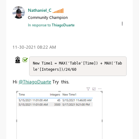
Nathaniel_C
Community Champion
In response to
ThiagoDuarte
‎11-30-2021
08:22 AM
New Time1 = MAX('Table'[Time]) + MAX('Tab
le'[Integers])/24/60
Hi
@ThiagoDuarte
Try this.