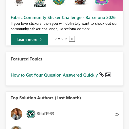
Fabric Community Sticker Challenge - Barcelona 2026
If you love stickers, then you will definitely want to check out our
BI,
community sticker challenge, Barcelona edition!
0.
Learn more
Featured Topics
How to Get Your Question Answered Quickly
Top Solution Authors (Last Month)
Ritaf1983
25