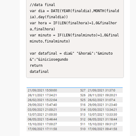
//data final

var dia = DATE(YEAR(finaldia),MONTH(finald
ia),day(finaldia))

var hora = IF(LEN(finalhora)=1,0&finalhor
a,finalhora)

var minuto = IF(LEN(finalminuto)=1,0&final
minuto,finalminuto)

var datafinal = dia&" "&hora&":"&minuto
&":"&iniciosegundo

return

datafinal