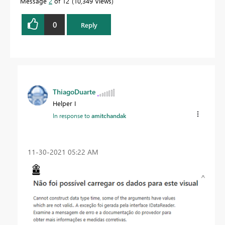
Message
2
of 12
10,349 Views
0
Reply
ThiagoDuarte
Helper I
In response to
amitchandak
‎11-30-2021
05:22 AM