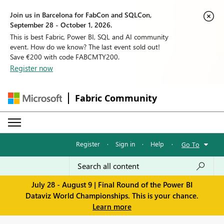
Join us in Barcelona for FabCon and SQLCon,
September 28 - October 1, 2026.
This is best Fabric, Power BI, SQL and AI community
event. How do we know? The last event sold out!
Save €200 with code FABCMTY200.
Register now
Fabric Community
Register
·
Sign in
·
Help
·
Go To
July 28 - August 9 | Final Round of the Power BI
Dataviz World Championships. This is your chance.
Learn more