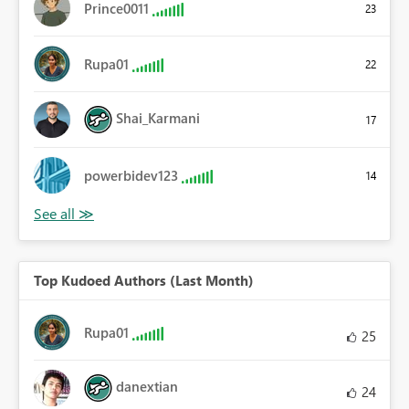
Prince0011
23
Rupa01
22
Shai_Karmani
17
powerbidev123
14
Top Kudoed Authors (Last Month)
Rupa01
25
danextian
24