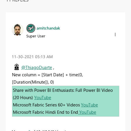
amitchandak
Super User
‎11-30-2021
05:13 AM
@ThiagoDuarte
,
New column = [Start Date] + time(0,
[Duration(Minute]), 0)
Share with Power BI Enthusiasts: Full Power BI Video
(20 Hours)
YouTube
Microsoft Fabric Series 60+ Videos
YouTube
Microsoft Fabric Hindi End to End
YouTube