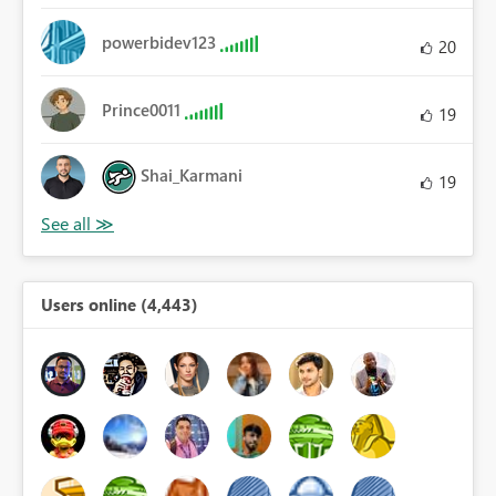
powerbidev123
20
Prince0011
19
Shai_Karmani
19
Users online (4,443)