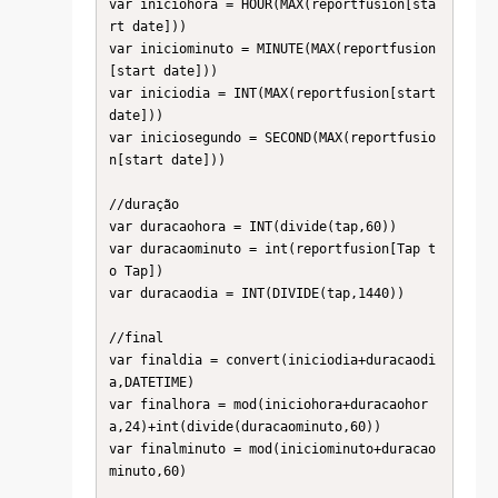
var iniciohora = HOUR(MAX(reportfusion[sta
rt date]))

var iniciominuto = MINUTE(MAX(reportfusion
[start date]))

var iniciodia = INT(MAX(reportfusion[start 
date]))

var iniciosegundo = SECOND(MAX(reportfusio
n[start date]))

//duração

var duracaohora = INT(divide(tap,60))

var duracaominuto = int(reportfusion[Tap t
o Tap])

var duracaodia = INT(DIVIDE(tap,1440))

//final

var finaldia = convert(iniciodia+duracaodi
a,DATETIME)

var finalhora = mod(iniciohora+duracaohor
a,24)+int(divide(duracaominuto,60))

var finalminuto = mod(iniciominuto+duracao
minuto,60)
