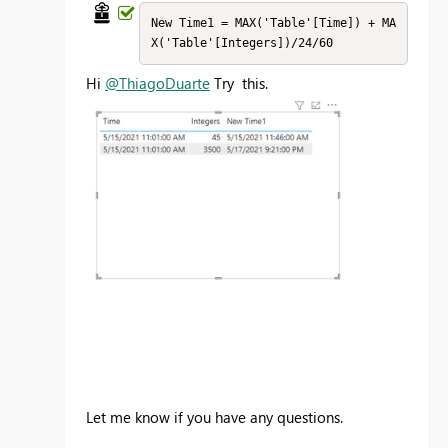
New Time1 = MAX('Table'[Time]) + MA
X('Table'[Integers])/24/60
Hi
@ThiagoDuarte
Try this.
Let me know if you have any questions.