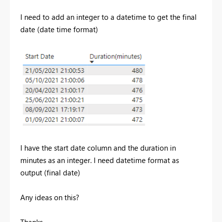
I need to add an integer to a datetime to get the final
date (date time format)
I have the start date column and the duration in
minutes as an integer. I need datetime format as
output (final date)
Any ideas on this?
Thanks,