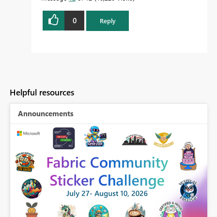
0
Reply
Helpful resources
Announcements