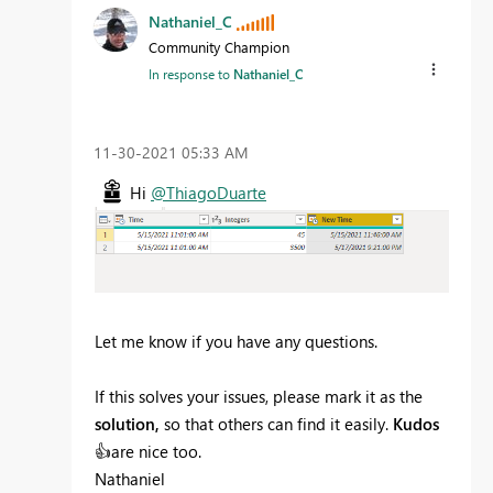
Nathaniel_C
Community Champion
In response to
Nathaniel_C
‎11-30-2021
05:33 AM
Hi
@ThiagoDuarte
Let me know if you have any questions.
If this solves your issues, please mark it as the
solution,
so that others can find it easily.
Kudos
👍
are nice too.
Nathaniel