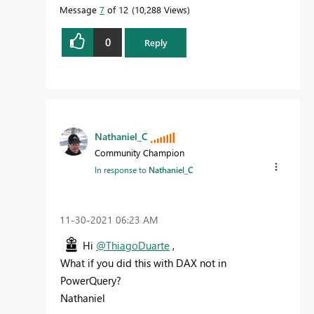
Message
7
of 12
10,288 Views
0
Reply
Nathaniel_C
Community Champion
In response to
Nathaniel_C
‎11-30-2021
06:23 AM
Hi
@ThiagoDuarte
,
What if you did this with DAX not in
PowerQuery?
Nathaniel