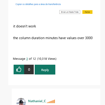
it doesn't work
the column duration minutes have values over 3000
Message
3
of 12
10,318 Views
0
Reply
Nathaniel_C