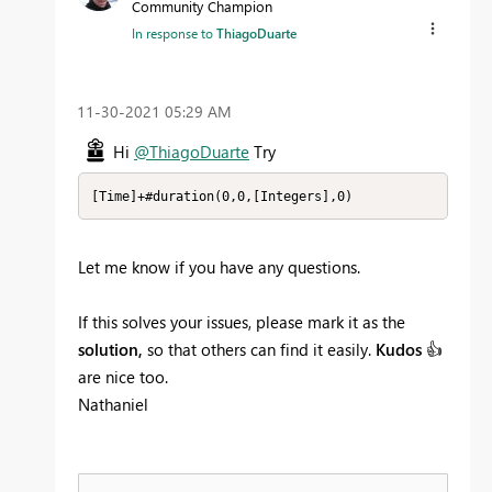
Community Champion
In response to
ThiagoDuarte
‎11-30-2021
05:29 AM
Hi
@ThiagoDuarte
Try
[Time]+#duration(0,0,[Integers],0)
Let me know if you have any questions.
If this solves your issues, please mark it as the
solution,
so that others can find it easily.
Kudos
👍
are nice too.
Nathaniel