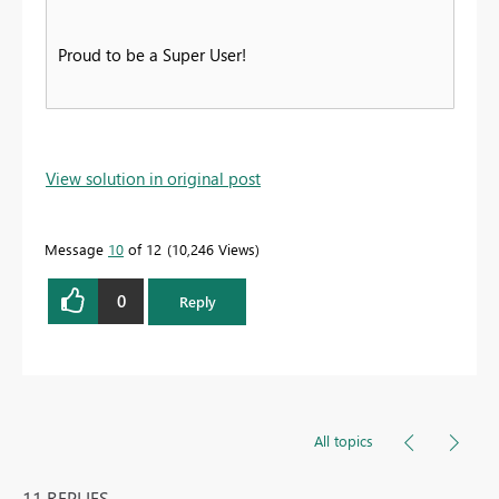
Proud to be a Super User!
View solution in original post
Message
10
of 12
10,246 Views
0
Reply
All topics
11 REPLIES