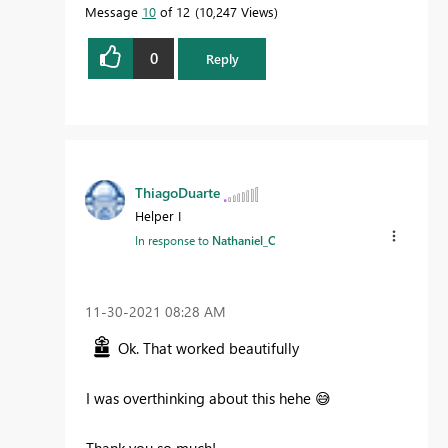
Message
10
of 12
10,247 Views
0
Reply
ThiagoDuarte
Helper I
In response to
Nathaniel_C
‎11-30-2021
08:28 AM
Ok. That worked beautifully
I was overthinking about this hehe
😅