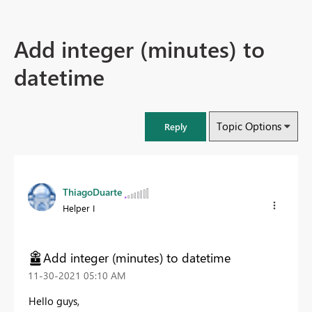
Add integer (minutes) to
datetime
Topic Options
Reply
ThiagoDuarte
Helper I
Add integer (minutes) to datetime
‎11-30-2021
05:10 AM
Hello guys,