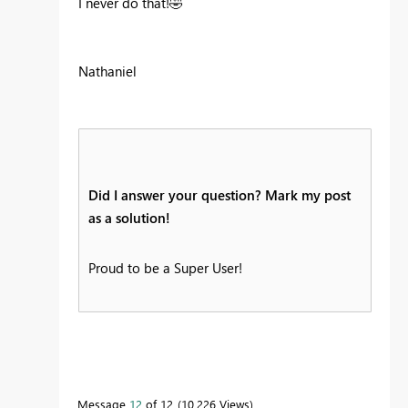
I never do that!
🤣
Nathaniel
Did I answer your question? Mark my post
as a solution!
Proud to be a Super User!
Message
12
of 12
10,226 Views