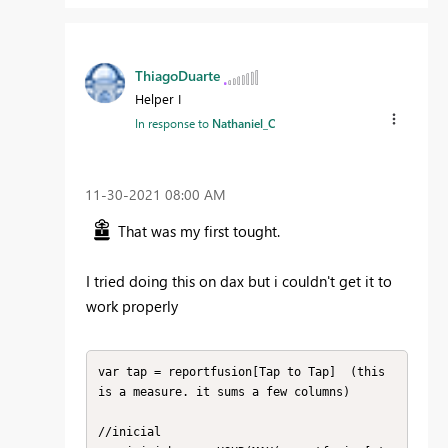
ThiagoDuarte
Helper I
In response to
Nathaniel_C
‎11-30-2021
08:00 AM
That was my first tought.
I tried doing this on dax but i couldn't get it to
work properly
var tap = reportfusion[Tap to Tap]  (this 
is a measure. it sums a few columns)

//inicial
