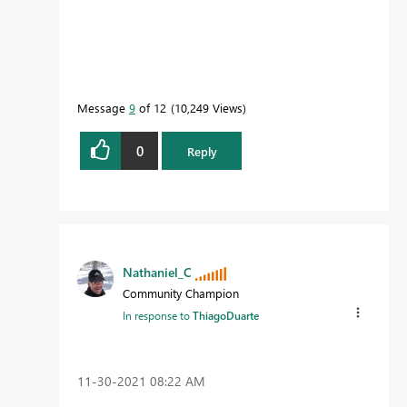
Message
9
of 12
10,249 Views
0
Reply
Nathaniel_C
Community Champion
In response to
ThiagoDuarte
‎11-30-2021
08:22 AM