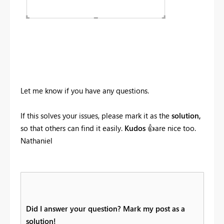
Let me know if you have any questions.
If this solves your issues, please mark it as the
solution,
so that others can find it easily.
Kudos
👍
are nice too.
Nathaniel
Did I answer your question? Mark my post as a
solution!