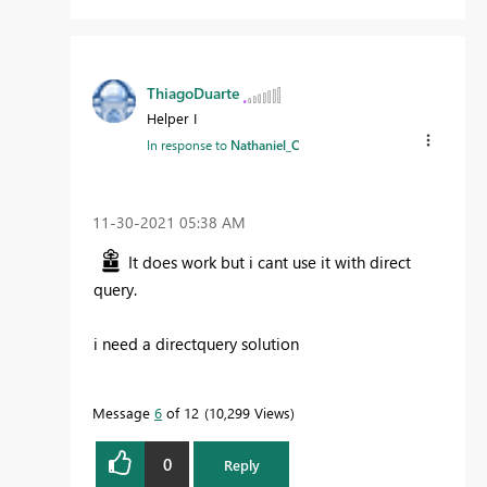
ThiagoDuarte
Helper I
In response to
Nathaniel_C
‎11-30-2021
05:38 AM
It does work but i cant use it with direct
query.
i need a directquery solution
Message
6
of 12
10,299 Views
0
Reply