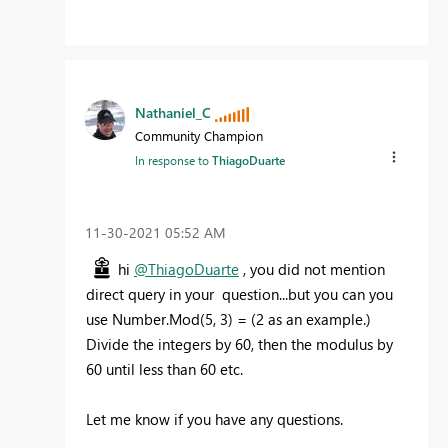
Nathaniel_C
Community Champion
In response to
ThiagoDuarte
‎11-30-2021
05:52 AM
hi
@ThiagoDuarte
, you did not mention
direct query in your question...but you can you
use Number.Mod(5, 3) = (2 as an example.)
Divide the integers by 60, then the modulus by
60 until less than 60 etc.
Let me know if you have any questions.