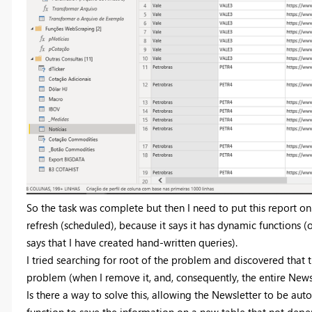
So the task was complete but then I need to put this report on
refresh (scheduled), because it says it has dynamic functions (
says that I have created hand-written queries).
I tried searching for root of the problem and discovered that t
problem (when I remove it, and, consequently, the entire Newsl
Is there a way to solve this, allowing the Newsletter to be auto