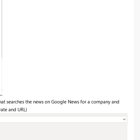
on that searches the news on Google News for a company and
 Date and URL)