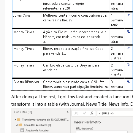
After doing all the rest, I got this task and created a functi
transform it into a table (with Journal, News Title, News Info,