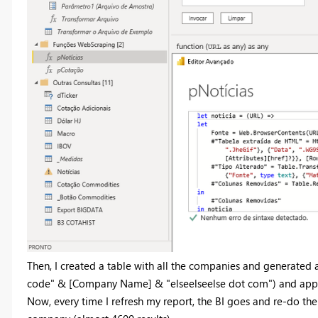
Then, I created a table with all the companies and generated a
code" & [Company Name] & "elseelseelse dot com") and applie
Now, every time I refresh my report, the BI goes and re-do the