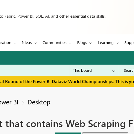
 Fabric, Power BI, SQL, AI, and other essential data skills.
iration
Ideas
Communities
Blogs
Learning
Supp
inal Round of the Power BI Dataviz World Championships. This is y
ower BI
Desktop
t that contains Web Scraping F