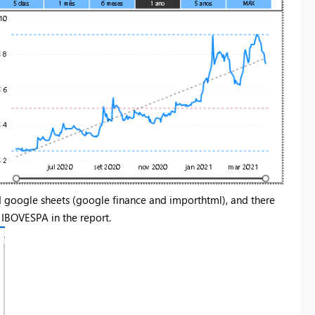
nd google sheets (google finance and importhtml), and there
IBOVESPA in the report.