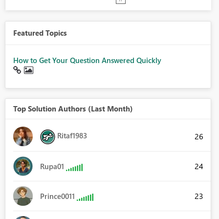
Featured Topics
How to Get Your Question Answered Quickly
Top Solution Authors (Last Month)
Ritaf1983
26
24
Rupa01
23
Prince0011