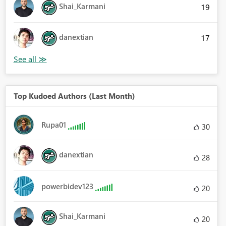
Shai_Karmani
19
danextian
17
Top Kudoed Authors (Last Month)
Rupa01
30
danextian
28
powerbidev123
20
Shai_Karmani
20