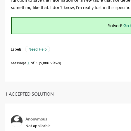
function to save the information on a new table that not dep
something like that. I don't know, I'm really lost in this specif
Solved!
Go 
Labels:
Need Help
Message
1
of 5
5,886 Views
1 ACCEPTED SOLUTION
Anonymous
Not applicable