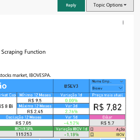
Topic Options
Reply
 Scraping Function
 stocks market, IBOVESPA.
FabCon & SQLCon – Barcelona 2026
Join us in Barcelona for FabCon and SQLCon, the Fabric, Power BI,
SQL, and AI community event. Save €200 with code FABCMTY200.
Register now