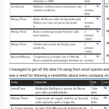
I managed to get all the data I'm using from excel queries a
was a need for showing a newsletter about every company on 