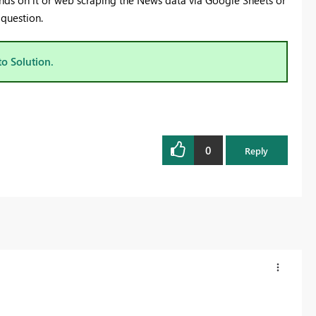
ends on it or web scraping the News data via Google Sheets or
ic question.
to Solution.
0
Reply