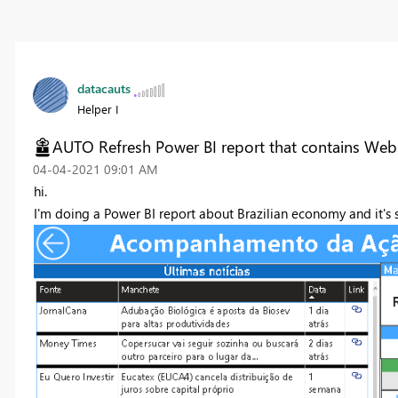
datacauts
Helper I
AUTO Refresh Power BI report that contains Web
‎04-04-2021
09:01 AM
hi.
I'm doing a Power BI report about Brazilian economy and it's