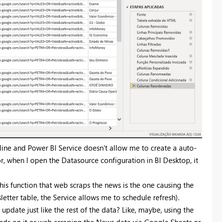
line and Power BI Service doesn't allow me to create a auto-
or, when I open the Datasource configuration in BI Desktop, it
his function that web scraps the news is the one causing the
etter table, the Service allows me to schedule refresh).
 update just like the rest of the data? Like, maybe, using the