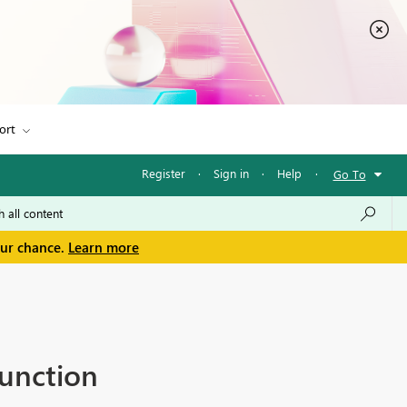
ort
Register
·
Sign in
·
Help
·
Go To
our chance.
Learn more
unction