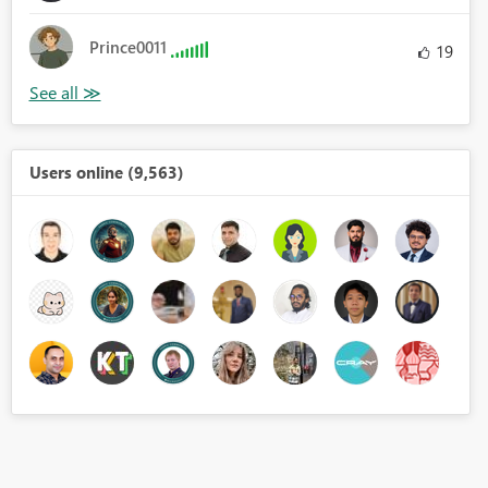
Prince0011
19
Users online (9,563)