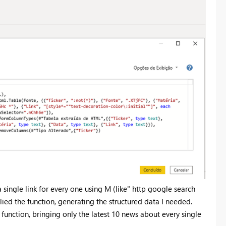
 single link for every one using M (like" http google search
d the function, generating the structured data I needed.
 function, bringing only the latest 10 news about every single