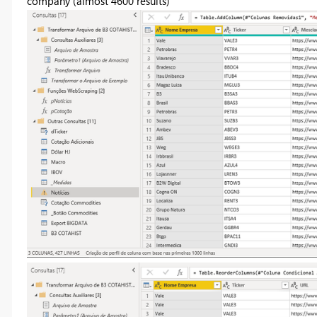
company (almost 4600 results)