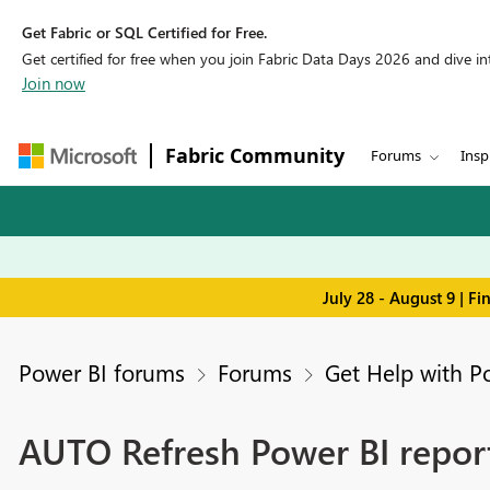
Get Fabric or SQL Certified for Free.
Get certified for free when you join Fabric Data Days 2026 and dive into
Join now
Fabric Community
Forums
Insp
July 28 - August 9 | F
Power BI forums
Forums
Get Help with P
AUTO Refresh Power BI repor