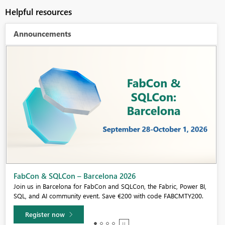
Helpful resources
Announcements
Fabric Community Sticker Challenge - Barcelona 2026
If you love stickers, then you will definitely want to check out our
community sticker challenge, Barcelona edition!
Learn more