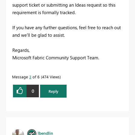
support ticket or submitting an Ideas request so this
requirement is formally tracked.
If you have any further questions, feel free to reach out
and we'll be glad to assist.
Regards,
Microsoft Fabric Community Support Team.
Message
3
of 6
474 Views
0
Reply
lbendlin