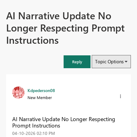
AI Narrative Update No
Longer Respecting Prompt
Instructions
Topic Options
Reply
Kdpederson08
New Member
AI Narrative Update No Longer Respecting
Prompt Instructions
‎04-10-2026
02:10 PM