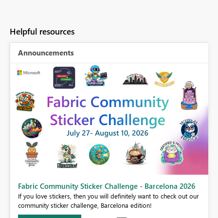
Helpful resources
Announcements
Fabric Community Sticker Challenge - Barcelona 2026
If you love stickers, then you will definitely want to check out our
BI,
community sticker challenge, Barcelona edition!
0.