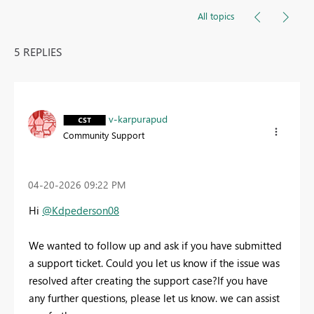
All topics
5 REPLIES
v-karpurapud
Community Support
‎04-20-2026
09:22 PM
Hi
@Kdpederson08
We wanted to follow up and ask if you have submitted
a support ticket. Could you let us know if the issue was
resolved after creating the support case?
If you have
any further questions, please let us know. we can assist