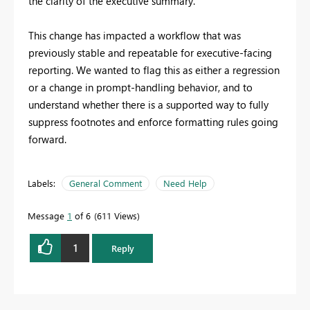
the clarity of the executive summary.
This change has impacted a workflow that was
previously stable and repeatable for executive-facing
reporting. We wanted to flag this as either a regression
or a change in prompt-handling behavior, and to
understand whether there is a supported way to fully
suppress footnotes and enforce formatting rules going
forward.
Labels:
General Comment
Need Help
Message
1
of 6
611 Views
1
Reply