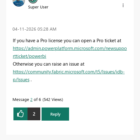
Super User
‎04-11-2026
05:28 AM
If you have a Pro license you can open a Pro ticket at
https://admin.powerplatform.microsoft.com/newsuppo
rtticket/powerbi
Otherwise you can raise an issue at
https://community.fabric.microsoft.com/t5/Issues/idb-
p/Issues
.
Message
2
of 6
542 Views
2
Reply