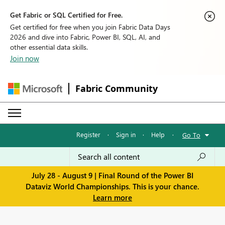
Get Fabric or SQL Certified for Free.
Get certified for free when you join Fabric Data Days
2026 and dive into Fabric, Power BI, SQL, AI, and
other essential data skills.
Join now
Fabric Community
Register
·
Sign in
·
Help
·
Go To
July 28 - August 9 | Final Round of the Power BI
Dataviz World Championships. This is your chance.
Learn more