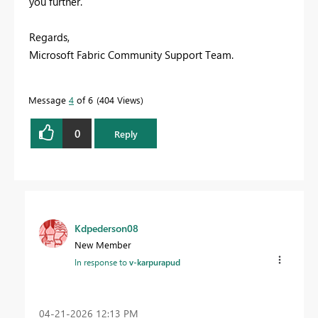
you further.
Regards,
Microsoft Fabric Community Support Team.
Message
4
of 6
404 Views
0
Reply
Kdpederson08
New Member
In response to
v-karpurapud
‎04-21-2026
12:13 PM