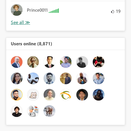
Prince0011
19
Users online (8,871)