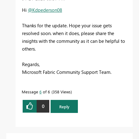
Hi
@Kdpederson08
Thanks for the update. Hope your issue gets
resolved soon. when it does, please share the
insights with the community as it can be helpful to
others.
Regards,
Microsoft Fabric Community Support Team.
Message
6
of 6
358 Views
0
Reply