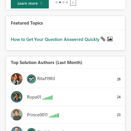
Learn more
Featured Topics
How to Get Your Question Answered Quickly
Top Solution Authors (Last Month)
Ritaf1983
26
Rupa01
24
Prince0011
23