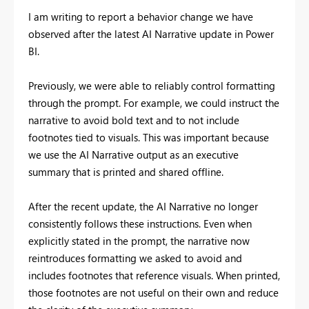
I am writing to report a behavior change we have
observed after the latest AI Narrative update in Power
BI.
Previously, we were able to reliably control formatting
through the prompt. For example, we could instruct the
narrative to avoid bold text and to not include
footnotes tied to visuals. This was important because
we use the AI Narrative output as an executive
summary that is printed and shared offline.
After the recent update, the AI Narrative no longer
consistently follows these instructions. Even when
explicitly stated in the prompt, the narrative now
reintroduces formatting we asked to avoid and
includes footnotes that reference visuals. When printed,
those footnotes are not useful on their own and reduce