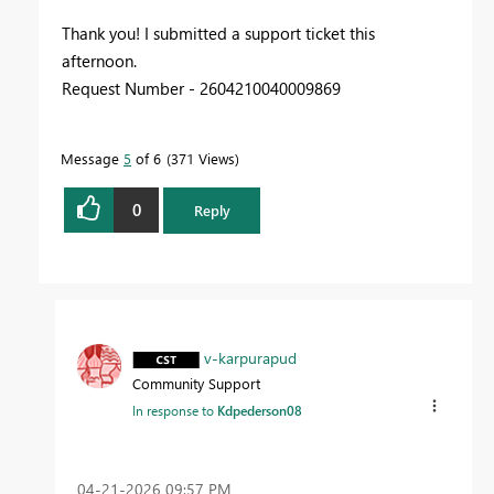
Thank you! I submitted a support ticket this
afternoon.
Request Number - 2604210040009869
Message
5
of 6
371 Views
0
Reply
v-karpurapud
Community Support
In response to
Kdpederson08
‎04-21-2026
09:57 PM