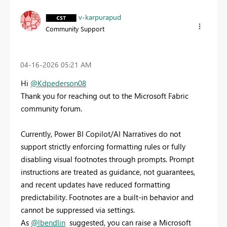
v-karpurapud
Community Support
‎04-16-2026
05:21 AM
Hi
@Kdpederson08
Thank you for reaching out to the Microsoft Fabric
community forum.
Currently, Power BI Copilot/AI Narratives do not
support strictly enforcing formatting rules or fully
disabling visual footnotes through prompts. Prompt
instructions are treated as guidance, not guarantees,
and recent updates have reduced formatting
predictability. Footnotes are a built‑in behavior and
cannot be suppressed via settings.
As
@lbendlin
suggested, you can raise a Microsoft