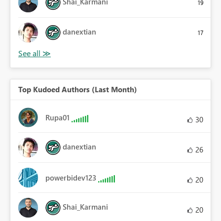
Shai_Karmani
19
danextian
17
Top Kudoed Authors (Last Month)
Rupa01
30
danextian
26
powerbidev123
20
Shai_Karmani
20