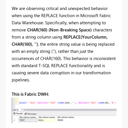
We are observing critical and unexpected behavior
when using the REPLACE function in Microsoft Fabric
Data Warehouse. Specifically, when attempting to
remove
CHAR(160) (Non-Breaking Space)
characters
from a string column using
REPLACE(YourColumn,
CHAR(160), '')
, the entire string value is being replaced
with an empty string (''), rather than just the
occurrences of CHAR(160). This behavior is inconsistent
with standard T-SQL REPLACE functionality and is
causing severe data corruption in our transformation
pipelines.
This is Fabric DWH: