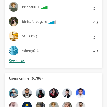
Prince0011
5
binitafulpagare
3
SC_LOOQ
3
sshetty014
3
Users online (6,786)