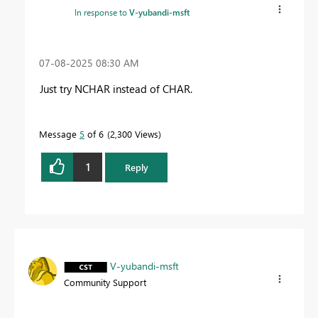
In response to
V-yubandi-msft
‎07-08-2025
08:30 AM
Just try NCHAR instead of CHAR.
Message
5
of 6
2,300 Views
1
Reply
V-yubandi-msft
Community Support