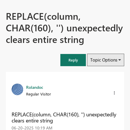
REPLACE(column,
CHAR(160), '') unexpectedly
clears entire string
Topic Options
Reply
Rolandoc
Regular Visitor
REPLACE(column, CHAR(160), '') unexpectedly
clears entire string
‎06-20-2025
10:19 AM