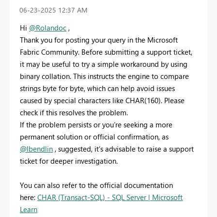
‎06-23-2025
12:37 AM
Hi
@Rolandoc
,
Thank you for posting your query in the Microsoft
Fabric Community. Before submitting a support ticket,
it may be useful to try a simple workaround by using
binary collation. This instructs the engine to compare
strings byte for byte, which can help avoid issues
caused by special characters like CHAR(160). Please
check if this resolves the problem.
If the problem persists or you’re seeking a more
permanent solution or official confirmation, as
@lbendlin
, suggested, it’s advisable to raise a support
ticket for deeper investigation.
You can also refer to the official documentation
here:
CHAR (Transact-SQL) - SQL Server | Microsoft
Learn