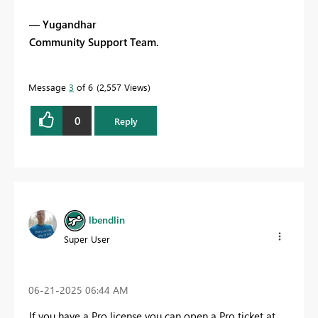
— Yugandhar
Community Support Team.
Message
3
of 6
2,557 Views
0
Reply
lbendlin
Super User
‎06-21-2025
06:44 AM
If you have a Pro license you can open a Pro ticket at