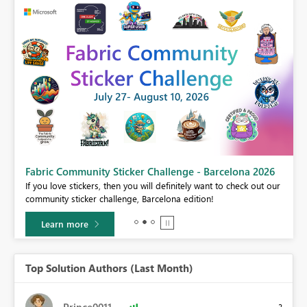
Fabric Community Sticker Challenge - Barcelona 2026
If you love stickers, then you will definitely want to check out our
BI,
community sticker challenge, Barcelona edition!
0.
Learn more
Top Solution Authors (Last Month)
Prince0011
3