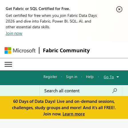
Get Fabric or SQL Certified for Free.
Get certified for free when you join Fabric Data Days
2026 and dive into Fabric, Power BI, SQL, AI, and
other essential data skills.
Join now
Fabric Community
Register
·
Sign in
·
Help
·
Go To
60 Days of Data Days! Live and on-demand sessions,
challenges, study groups and more! And it's all FREE!.
Join now.
Learn more