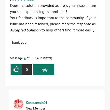
Does the solution provided address your issue, or are
you still experiencing the problem?
Your feedback is important to the community. If your
issue has been resolved, please mark the response as
Accepted Solution
to help others find it more easily.
Thank you.
Message
4
of 6
2,482 Views
0
Reply
Kanstantsin01
New Member