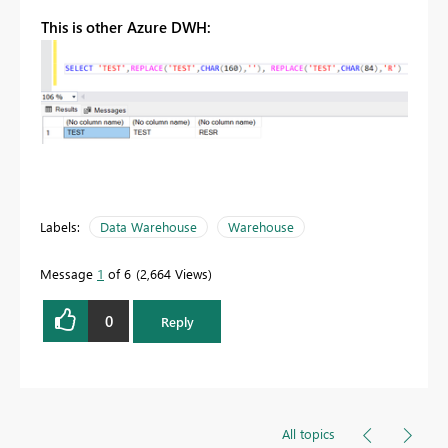
This is other Azure DWH:
Labels:
Data Warehouse
Warehouse
Message
1
of 6
2,664 Views
0
Reply
All topics