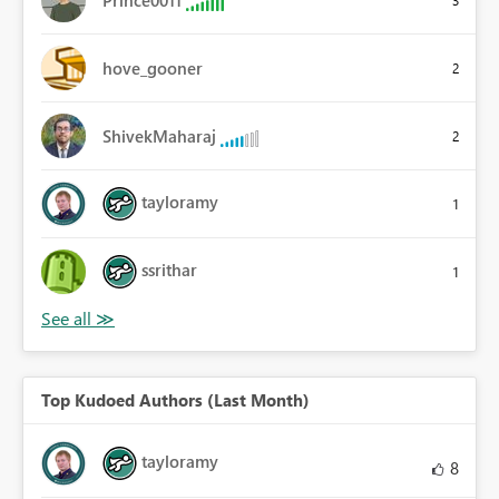
hove_gooner
2
ShivekMaharaj
2
tayloramy
1
ssrithar
1
Top Kudoed Authors (Last Month)
tayloramy
8