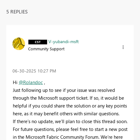
5 REPLIES
V-yubandi-msft
Community Support
‎06-30-2025
10:27 PM
Hi
@Rolandoc
,
Just following up to see if your issue was resolved
through the Microsoft support ticket. If so, it would be
helpful if you could share the solution or any key points
here, as it may benefit others with similar questions.
If there’s no update, we’ll plan to close this thread soon.
For future questions, please feel free to start a new post
in the Microsoft Fabric Community Forum. We’re here