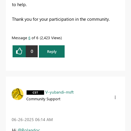
to help.
Thank you for your participation in the community.
Message
6
of 6
2,423 Views
0
Reply
V-yubandi-msft
Community Support
‎06-26-2025
06:14 AM
Hi
@Rolandoc
,