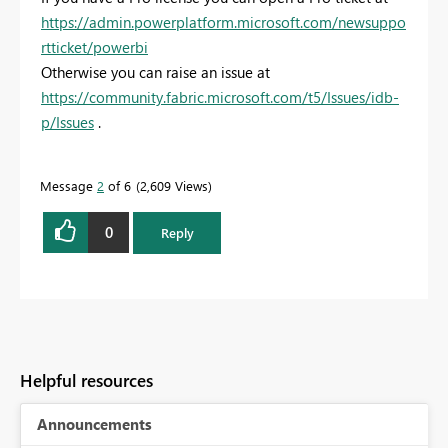
https://admin.powerplatform.microsoft.com/newsuppo
rtticket/powerbi
Otherwise you can raise an issue at
https://community.fabric.microsoft.com/t5/Issues/idb-
p/Issues
.
Message
2
of 6
2,609 Views
0
Reply
Helpful resources
Announcements