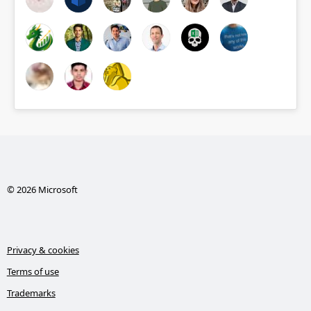
© 2026 Microsoft
Privacy & cookies
Terms of use
Trademarks