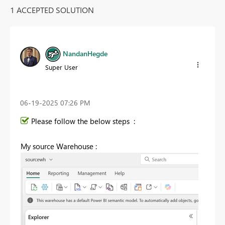
1 ACCEPTED SOLUTION
NandanHegde
Super User
‎06-19-2025
07:26 PM
Please follow the below steps :
My source Warehouse :