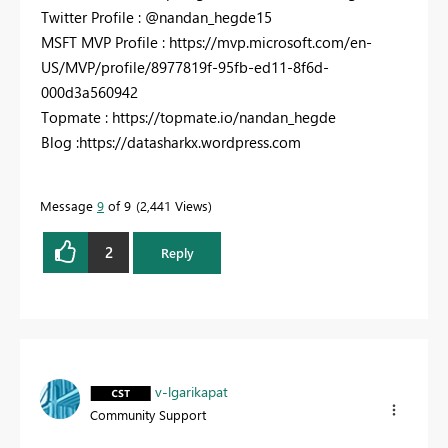
Twitter Profile : @nandan_hegde15
MSFT MVP Profile : https://mvp.microsoft.com/en-
US/MVP/profile/8977819f-95fb-ed11-8f6d-
000d3a560942
Topmate : https://topmate.io/nandan_hegde
Blog :https://datasharkx.wordpress.com
Message
9
of 9
2,441 Views
2
Reply
v-lgarikapat
Community Support