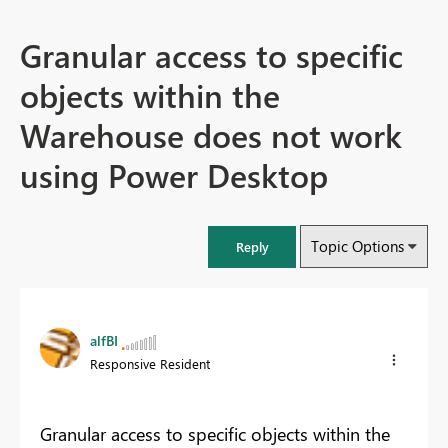
Granular access to specific
objects within the
Warehouse does not work
using Power Desktop
Topic Options
Reply
alfBI
Responsive Resident
Granular access to specific objects within the