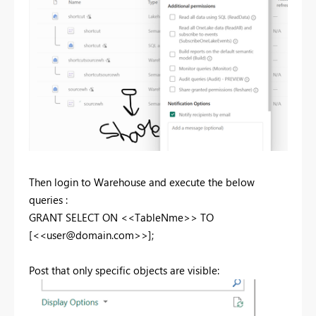
Then login to Warehouse and execute the below
queries :
GRANT
SELECT
ON
<<TableNme>>
TO
[<<
user@domain.com
>>];
Post that only specific objects are visible: