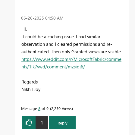
‎06-26-2025
04:50 AM
Hi,
It could be a caching issue. I had similar
observation and I cleared permissions and re-
authenticated. Then only Granted views are visible.
https://www.reddit.com/r/MicrosoftFabric/comme
nts/1lk7vwd/comment/mzsigj6/
Regards,
Nikhil Joy
Message
8
of 9
2,250 Views
1
Reply