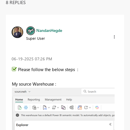
8 REPLIES
NandanHegde
Super User
‎06-19-2025
07:26 PM
Please follow the below steps :
My source Warehouse :