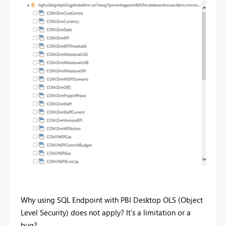
Why using SQL Endpoint with PBI Desktop OLS (Object
Level Security) does not apply? It's a limitation or a
bug?