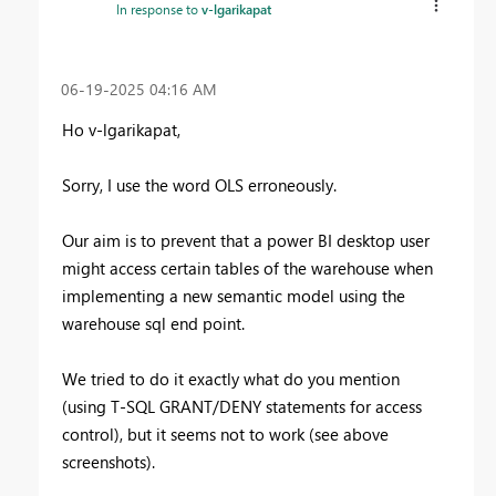
In response to
v-lgarikapat
‎06-19-2025
04:16 AM
Ho v-lgarikapat,
Sorry, I use the word OLS erroneously.
Our aim is to prevent that a power BI desktop user
might access certain tables of the warehouse when
implementing a new semantic model using the
warehouse sql end point.
We tried to do it exactly what do you mention
(using
T-SQL GRANT/DENY statements for access
control), but it seems not to work (see above
screenshots).