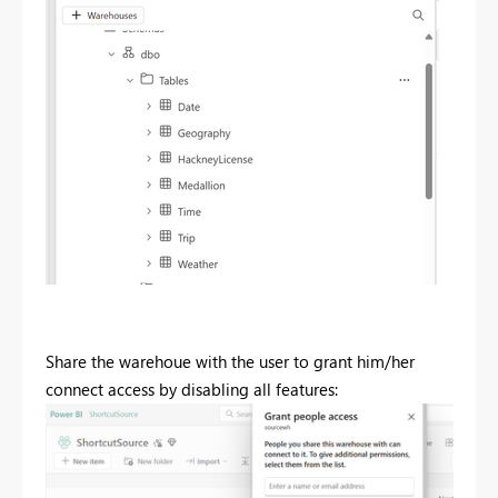
Share the warehoue with the user to grant him/her
connect access by disabling all features: