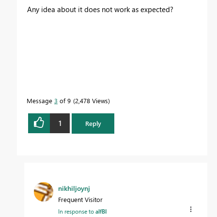
Any idea about it does not work as expected?
Message
3
of 9
2,478 Views
1
Reply
nikhiljoynj
Frequent Visitor
In response to
alfBI