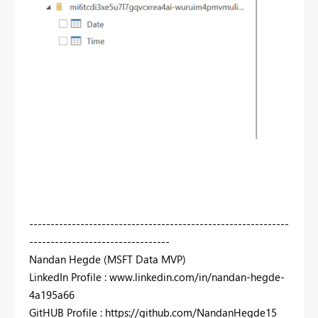
-------------------------------------------------------------
---------------------------------
Nandan Hegde (MSFT Data MVP)
LinkedIn Profile : www.linkedin.com/in/nandan-hegde-
4a195a66
GitHUB Profile : https://github.com/NandanHegde15