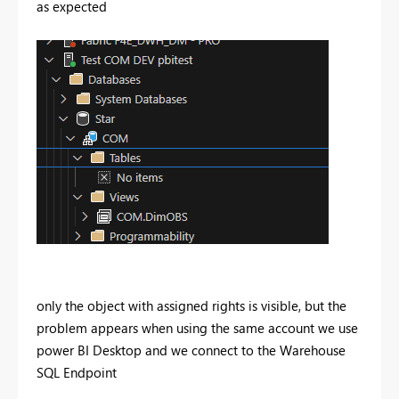
as expected
only the object with assigned rights is visible, but the
problem appears when using the same account we use
power BI Desktop and we connect to the Warehouse
SQL Endpoint