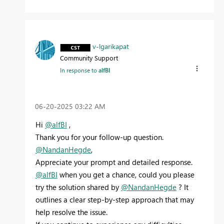
v-lgarikapat
Community Support
In response to
alfBI
‎06-20-2025
03:22 AM
Hi
@alfBI
,
Thank you for your follow-up question.
@NandanHegde
,
Appreciate your prompt and detailed response.
@alfBI
when you get a chance, could you please
try the solution shared by
@NandanHegde
? It
outlines a clear step-by-step approach that may
help resolve the issue.