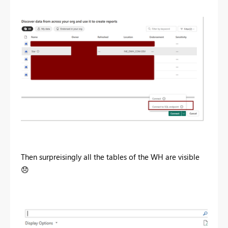
Then surpreisingly all the tables of the WH are visible
😞