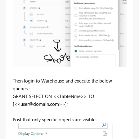
Then login to Warehouse and execute the below
queries :
GRANT
SELECT
ON
<<TableNme>>
TO
[<<
user@domain.com
>>];
Post that only specific objects are visible: