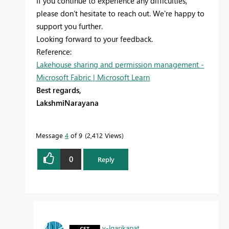
If you continue to experience any difficulties,
please don’t hesitate to reach out. We're happy to
support you further.
Looking forward to your feedback.
Reference:
Lakehouse sharing and permission management -
Microsoft Fabric | Microsoft Learn
Best regards,
LakshmiNarayana
Message
4
of 9
2,412 Views
0
Reply
v-lgarikapat