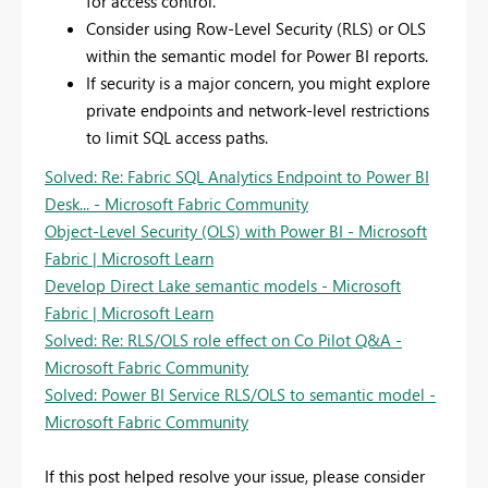
for access control.
Consider using Row-Level Security (RLS) or OLS
within the semantic model for Power BI reports.
If security is a major concern, you might explore
private endpoints and network-level restrictions
to limit SQL access paths.
Solved: Re: Fabric SQL Analytics Endpoint to Power BI
Desk... - Microsoft Fabric Community
Object-Level Security (OLS) with Power BI - Microsoft
Fabric | Microsoft Learn
Develop Direct Lake semantic models - Microsoft
Fabric | Microsoft Learn
Solved: Re: RLS/OLS role effect on Co Pilot Q&A -
Microsoft Fabric Community
Solved: Power BI Service RLS/OLS to semantic model -
Microsoft Fabric Community
If this post helped resolve your issue, please consider