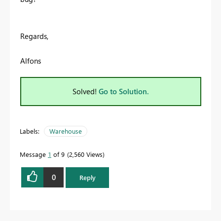
Regards,
Alfons
Solved!
Go to Solution.
Labels:
Warehouse
Message
1
of 9
2,560 Views
0
Reply