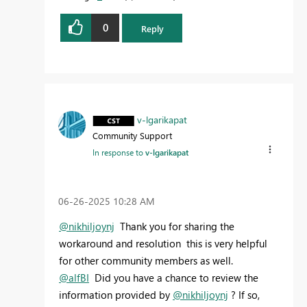
0
Reply
v-lgarikapat
Community Support
In response to
v-lgarikapat
‎06-26-2025
10:28 AM
@nikhiljoynj
Thank you for sharing the
workaround and resolution this is very helpful
for other community members as well.
@alfBI
Did you have a chance to review the
information provided by
@nikhiljoynj
? If so,