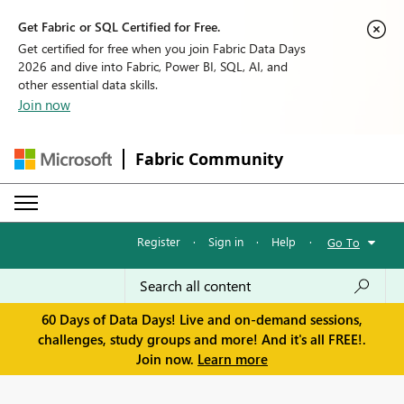
Get Fabric or SQL Certified for Free.
Get certified for free when you join Fabric Data Days
2026 and dive into Fabric, Power BI, SQL, AI, and
other essential data skills.
Join now
Fabric Community
Register
·
Sign in
·
Help
·
Go To
60 Days of Data Days! Live and on-demand sessions,
challenges, study groups and more! And it's all FREE!.
Join now.
Learn more