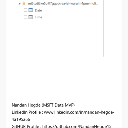
-------------------------------------------------------------
---------------------------------
Nandan Hegde (MSFT Data MVP)
LinkedIn Profile : www.linkedin.com/in/nandan-hegde-
4a195a66
GitHUB Profile : https://github.com/NandanHegde15