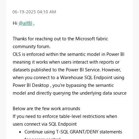
‎06-19-2025
04:10 AM
Hi
@alfBI
,
Thanks for reaching out to the Microsoft fabric
community forum.
OLS is enforced within the semantic model in Power BI
meaning it works when users interact with reports or
datasets published to the Power BI Service. However,
when you connect to a Warehouse SQL Endpoint using
Power BI Desktop , you're bypassing the semantic
model and directly querying the underlying data source
Below are the few work arrounds
If you need to enforce table-level restrictions when
users connect via SQL Endpoint
Continue using T-SQL GRANT/DENY statements