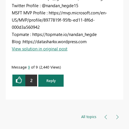
Twitter Profile : @nandan_hegde15
MSFT MVP Profile : https://mvp.microsoft.com/en-
US/MVP/profile/8977819f-95fb-ed11-8f6d-
000d3a560942
Topmate : https://topmate.io/nandan_hegde
Blog :https://datasharkx.wordpress.com
View solution in original post
Message
9
of 9
2,440 Views
2
Reply
All topics