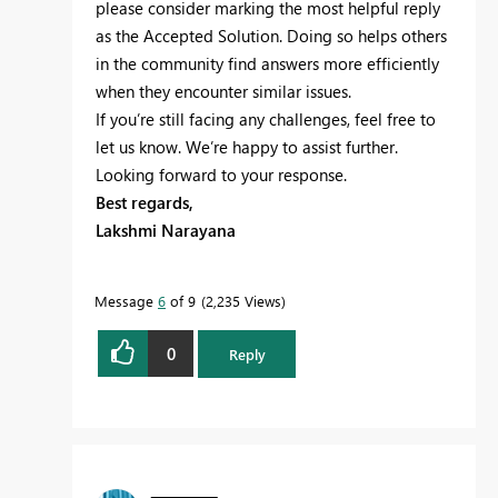
please consider marking the most helpful reply
as the Accepted Solution. Doing so helps others
in the community find answers more efficiently
when they encounter similar issues.
If you’re still facing any challenges, feel free to
let us know. We’re happy to assist further.
Looking forward to your response.
Best regards,
Lakshmi Narayana
Message
6
of 9
2,235 Views
0
Reply