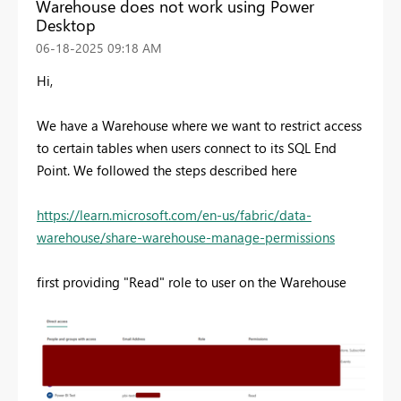
Warehouse does not work using Power
Desktop
‎06-18-2025
09:18 AM
Hi,
We have a Warehouse where we want to restrict access
to certain tables when users connect to its SQL End
Point. We followed the steps described here
https://learn.microsoft.com/en-us/fabric/data-
warehouse/share-warehouse-manage-permissions
first providing "Read" role to user on the Warehouse