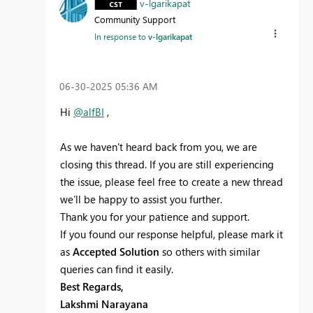
v-lgarikapat
Community Support
In response to
v-lgarikapat
‎06-30-2025
05:36 AM
Hi
@alfBI
,
As we haven't heard back from you, we are
closing this thread. If you are still experiencing
the issue, please feel free to create a new thread
we’ll be happy to assist you further.
Thank you for your patience and support.
If you found our response helpful, please mark it
as
Accepted Solution
so others with similar
queries can find it easily.
Best Regards,
Lakshmi Narayana