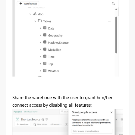
Share the warehoue with the user to grant him/her
connect access by disabling all features: