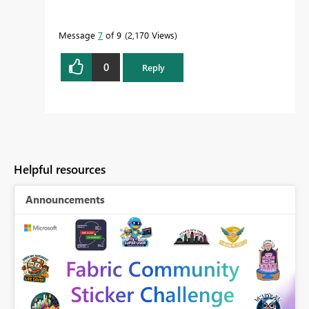
Message
7
of 9
2,170 Views
0
Reply
Helpful resources
Announcements