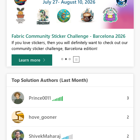
Fabric Community Sticker Challenge - Barcelona 2026
If you love stickers, then you will definitely want to check out our
BI,
community sticker challenge, Barcelona edition!
0.
Learn more
Top Solution Authors (Last Month)
Prince0011
3
hove_gooner
2
ShivekMaharaj
2