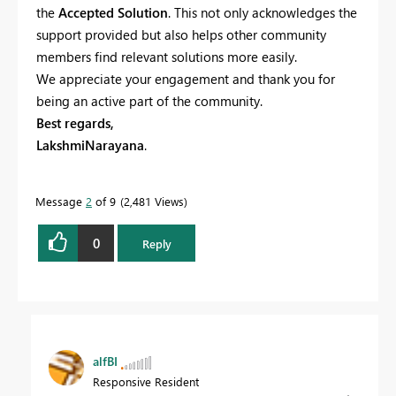
the
Accepted Solution
. This not only acknowledges the
support provided but also helps other community
members find relevant solutions more easily.
We appreciate your engagement and thank you for
being an active part of the community.
Best regards,
LakshmiNarayana
.
Message
2
of 9
2,481 Views
0
Reply
alfBI
Responsive Resident