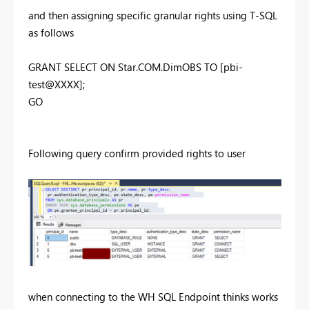
and then assigning specific granular rights using T-SQL
as follows
GRANT SELECT ON Star.COM.DimOBS TO [pbi-
test@XXXX];
GO
Following query confirm provided rights to user
when connecting to the WH SQL Endpoint thinks works