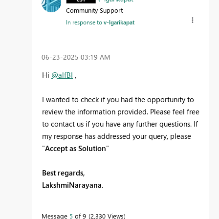
Community Support
In response to
v-lgarikapat
‎06-23-2025
03:19 AM
Hi
@alfBI
,
I wanted to check if you had the opportunity to
review the information provided. Please feel free
to contact us if you have any further questions. If
my response has addressed your query, please
"
Accept as Solution
"
Best regards,
LakshmiNarayana
.
Message
5
of 9
2,330 Views