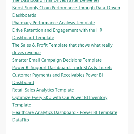
Boost Supply Chain Performance Through Data-Driven
Dashboards
Pharmacy Performance Analysis Template
Drive Retention and Engagement with the HR
Dashboard Template
The Sales & Profit Template that shows what really
drives revenue
Smarter Email Campaign Decisions Template
Power BI Support Dashboard: Track SLAs & Tickets
Customer Payments and Receivables Power BI
Dashboard
Retail Sales Analytics Template
Optimize Every SKU with Our Power BI Inventory
Template
Healthcare Analytics Dashboard - Power BI Template
DataFlip