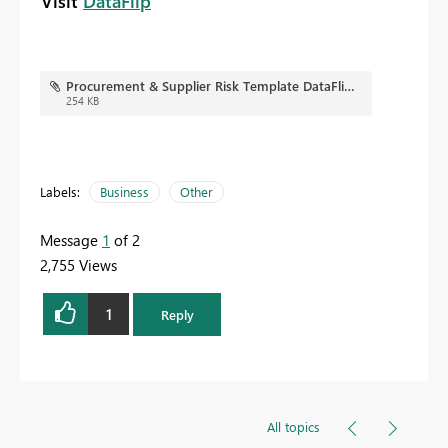
Visit
DataFlip
Procurement & Supplier Risk Template DataFlip.jpg
254 KB
Labels:
Business
Other
Message
1
of 2
2,755 Views
1
Reply
All topics