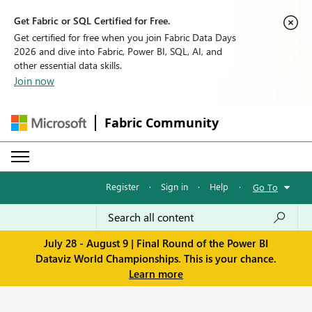
Get Fabric or SQL Certified for Free.
Get certified for free when you join Fabric Data Days
2026 and dive into Fabric, Power BI, SQL, AI, and
other essential data skills.
Join now
Fabric Community
Register
·
Sign in
·
Help
·
Go To
July 28 - August 9 | Final Round of the Power BI
Dataviz World Championships. This is your chance.
Learn more