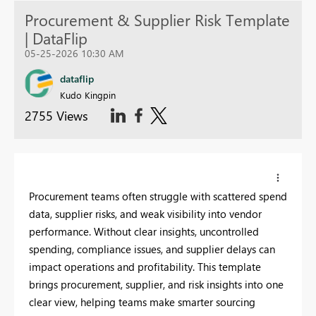
Procurement & Supplier Risk Template
| DataFlip
05-25-2026 10:30 AM
dataflip
Kudo Kingpin
2755 Views
Procurement teams often struggle with scattered spend
data, supplier risks, and weak visibility into vendor
performance. Without clear insights, uncontrolled
spending, compliance issues, and supplier delays can
impact operations and profitability. This template
brings procurement, supplier, and risk insights into one
clear view, helping teams make smarter sourcing