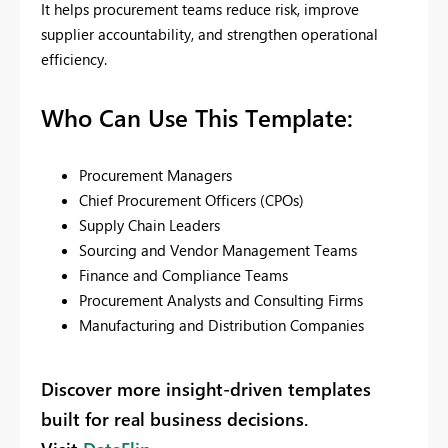
It helps procurement teams reduce risk, improve
supplier accountability, and strengthen operational
efficiency.
Who Can Use This Template:
Procurement Managers
Chief Procurement Officers (CPOs)
Supply Chain Leaders
Sourcing and Vendor Management Teams
Finance and Compliance Teams
Procurement Analysts and Consulting Firms
Manufacturing and Distribution Companies
Discover more insight-driven templates
built for real business decisions.