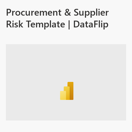
Procurement & Supplier
Risk Template | DataFlip