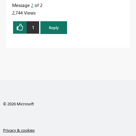
Message
2
of 2
2,744 Views
1
Reply
© 2026 Microsoft
Privacy & cookies