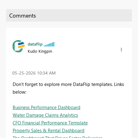
dataflip
Kudo Kingpin
‎05-25-2026
10:34 AM
Don’t forget to explore more DataFlip templates. Links
below:
Business Performance Dashboard
Water Damage Claims Analytics
CFO Financial Performance Template
Property Sales & Rental Dashboard
The Dashboard That Drives Faster Deliveries