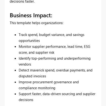
decisions faster.
Business Impact:
This template helps organizations:
Track spend, budget variance, and savings
opportunities
Monitor supplier performance, lead time, ESG
score, and supplier risk
Identify top-performing and underperforming
vendors
Detect maverick spend, overdue payments, and
disputed invoices
Improve procurement governance and
compliance monitoring
Support faster, data-driven sourcing and supplier
decisions