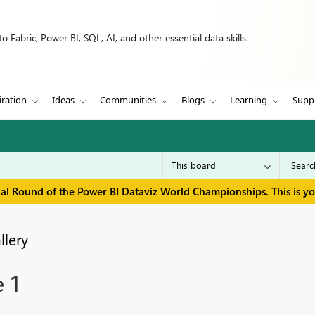
 Fabric, Power BI, SQL, AI, and other essential data skills.
iration
Ideas
Communities
Blogs
Learning
Supp
inal Round of the Power BI Dataviz World Championships. This is y
llery
 1