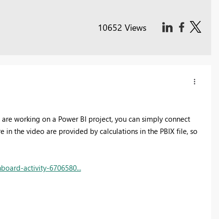
10652 Views
ou are working on a Power BI project, you can simply connect
 in the video are provided by calculations in the PBIX file, so
oard-activity-6706580...