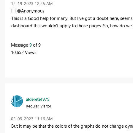
‎12-19-2023
12:25 AM
Hi @Anonymous
This is a Good help for many. But I've got a doubt here, seems
dashboard this wouldn't apply to those pages. So, how do we
Message
9
of 9
10,652 Views
alderete1979
Regular Visitor
‎02-03-2023
11:16 AM
But it may be that the colors of the graphs do not change dyn