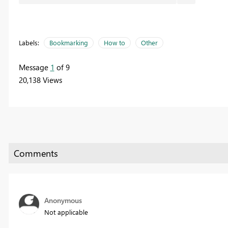
Labels:
Bookmarking
How to
Other
Message
1
of 9
20,138 Views
Anonymous
Not applicable