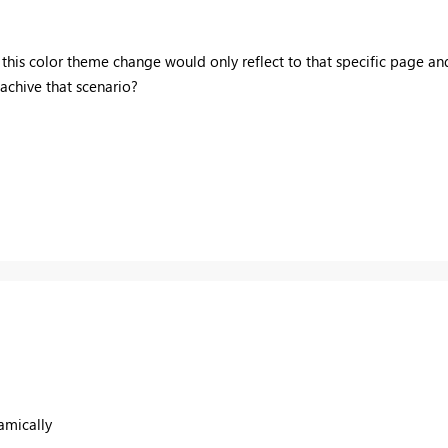
 this color theme change would only reflect to that specific page a
 achive that scenario?
amically