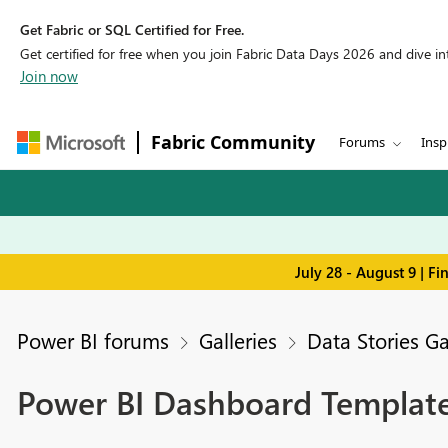
Get Fabric or SQL Certified for Free.
Get certified for free when you join Fabric Data Days 2026 and dive into
Join now
Fabric Community
Forums
Insp
July 28 - August 9 | F
Power BI forums
Galleries
Data Stories Ga
Power BI Dashboard Template