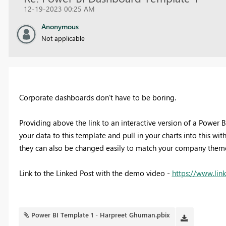
12-19-2023 00:25 AM
Anonymous
Not applicable
Corporate dashboards don't have to be boring.
Providing above the link to an interactive version of a Power 
your data to this template and pull in your charts into this wi
they can also be changed easily to match your company theme 
Link to the Linked Post with the demo video -
https://www.lin
Power BI Template 1 - Harpreet Ghuman.pbix