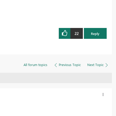
22
Reply
All forum topics
Previous Topic
Next Topic