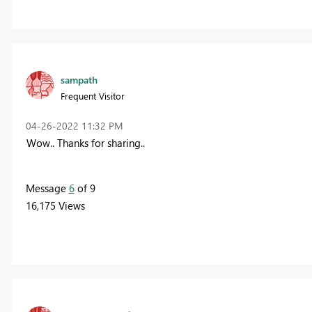
sampath
Frequent Visitor
‎04-26-2022
11:32 PM
Wow.. Thanks for sharing..
Message
6
of 9
16,175 Views