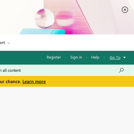
ort
Register
·
Sign in
·
Help
·
Go To
our chance.
Learn more