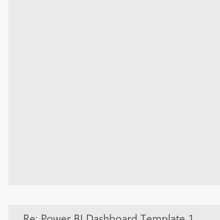
Re: Power BI Dashboard Template 1