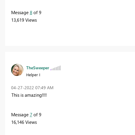
Message
8
of 9
13,619 Views
TheSweeper
Helper I
‎04-27-2022
07:49 AM
This is amazing!!!!
Message
7
of 9
16,146 Views