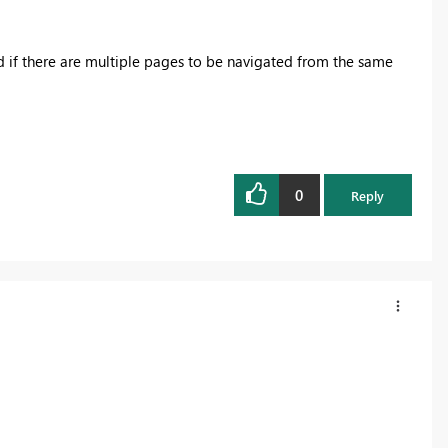
nd if there are multiple pages to be navigated from the same
0
Reply