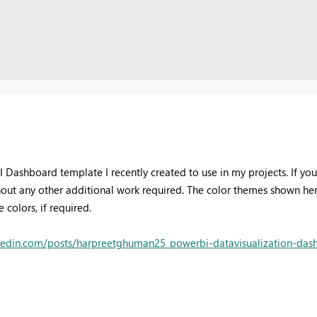
BI Dashboard template I recently created to use in my projects. If y
thout any other additional work required. The color themes shown here
colors, if required.
kedin.com/posts/harpreetghuman25_powerbi-datavisualization-dashb