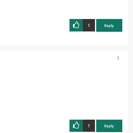
1
Reply
1
Reply