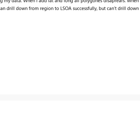
g my data. When I add lat and long all polygones disaprears. When I d
an drill down from region to LSOA successfully, but can't drill down t