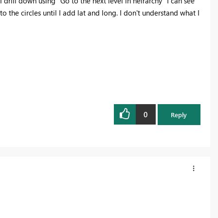
rill down using "Go to the next level in heirarchy" I can see
o the circles until I add lat and long. I don't understand what I
0
Reply