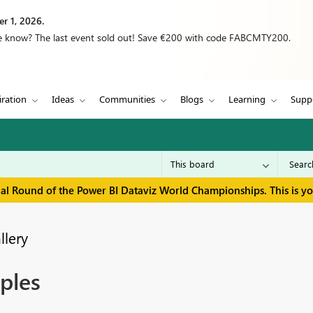
r 1, 2026.
we know? The last event sold out! Save €200 with code FABCMTY200.
iration
Ideas
Communities
Blogs
Learning
Supp
inal Round of the Power BI Dataviz World Championships. This is y
llery
ples