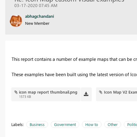
03-17-2020 07:45 AM
abhagchandani
New Member
This report contains a number of example maps that can be c
These examples have been built using the latest version of I
icon map report thumbnail.png
Icon Map V2 Exam
1573 KB
Labels:
Business
Government
How to
Other
Politi