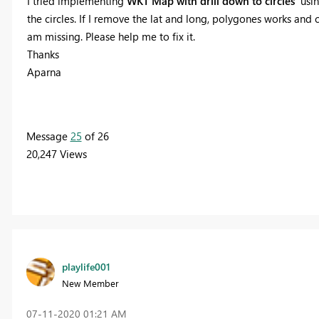
I tried implementing
WKT Map with drill down to circles
usin
the circles. If I remove the lat and long, polygones works and c
am missing. Please help me to fix it.
Thanks
Aparna
Message
25
of 26
20,247 Views
playlife001
New Member
‎07-11-2020
01:21 AM