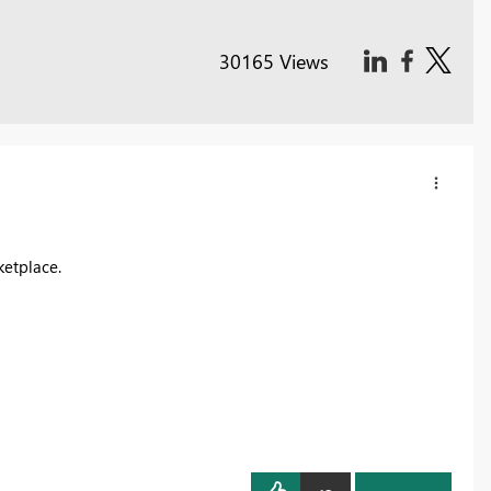
30165 Views
ketplace.