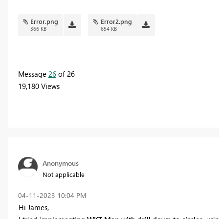
Error.png
Error2.png
366 KB
654 KB
Message
26
of 26
19,180 Views
Anonymous
Not applicable
‎04-11-2023
10:04 PM
Hi James,