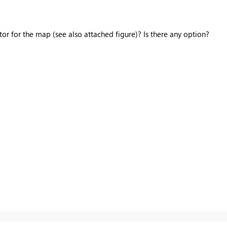
ctor for the map (see also attached figure)? Is there any option?