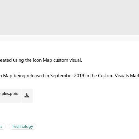
reated using the Icon Map custom visual.
con Map being released in September 2019 in the Custom Visuals Mar
ples.pbix
cs
Technology