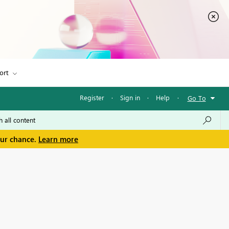
ort
Register
·
Sign in
·
Help
·
Go To
our chance.
Learn more