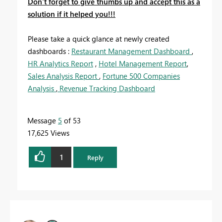
Don't forget to give thumbs up and accept this as a
solution if it helped you!!!
Please take a quick glance at newly created
dashboards :
Restaurant Management Dashboard
,
HR Analytics Report
,
Hotel Management Report
,
Sales Analysis Report
,
Fortune 500 Companies
Analysis
,
Revenue Tracking Dashboard
Message
5
of 53
17,625 Views
1
Reply