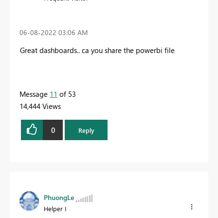
‎06-08-2022
03:06 AM
Great dashboards.. ca you share the powerbi file
Message
11
of 53
14,444 Views
0
Reply
PhuongLe
Helper I