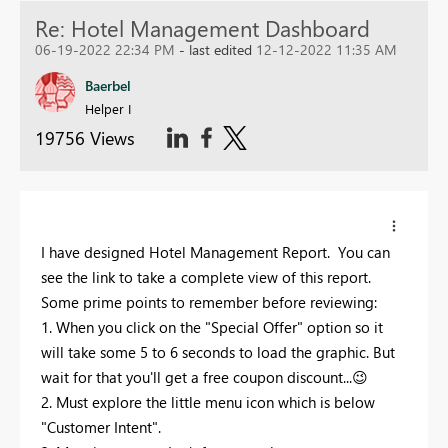
Re: Hotel Management Dashboard
06-19-2022 22:34 PM
- last edited
12-12-2022 11:35 AM
Baerbel
Helper I
19756 Views
I have designed Hotel Management Report. You can
see the link to take a complete view of this report.
Some prime points to remember before reviewing:
1. When you click on the "Special Offer" option so it
will take some 5 to 6 seconds to load the graphic. But
wait for that you'll get a free coupon discount...
😉
2. Must explore the little menu icon which is below
"Customer Intent".