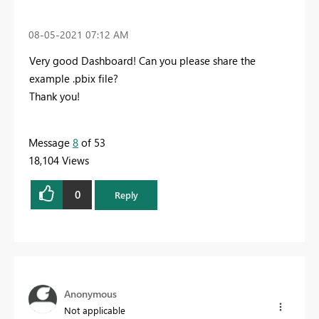
‎08-05-2021
07:12 AM
Very good Dashboard! Can you please share the
example .pbix file?
Thank you!
Message
8
of 53
18,104 Views
0
Reply
Anonymous
Not applicable