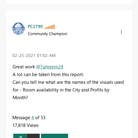
PC2790
Community Champion
‎02-25-2021
01:02 AM
Great work
@Tahreem24
A lot can be taken from this report.
Can you tell me what are the names of the visuals used
for - Room availability in the City and Profits by
Month?
Message
4
of 53
17,818 Views