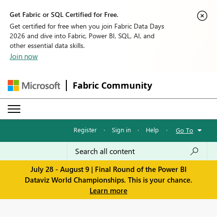
Get Fabric or SQL Certified for Free.
Get certified for free when you join Fabric Data Days
2026 and dive into Fabric, Power BI, SQL, AI, and
other essential data skills.
Join now
Fabric Community
Register
·
Sign in
·
Help
·
Go To
July 28 - August 9 | Final Round of the Power BI
Dataviz World Championships. This is your chance.
Learn more