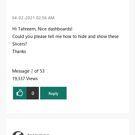
‎04-02-2021
02:56 AM
Hi Tahreem, Nice dashboards!
Could you please tell me how to hide and show these
Slicers?
Thanks
Message
7
of 53
19,337 Views
0
Reply
Anonymous