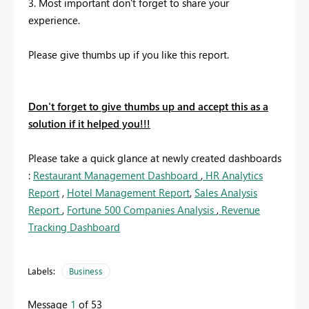
3. Most important don't forget to share your
experience.
Please give thumbs up if you like this report.
Don't forget to give thumbs up and accept this as a
solution if it helped you!!!
Please take a quick glance at newly created dashboards
:
Restaurant Management Dashboard
,
HR Analytics
Report
,
Hotel Management Report
,
Sales Analysis
Report
,
Fortune 500 Companies Analysis
,
Revenue
Tracking Dashboard
Labels:
Business
Message
1
of 53