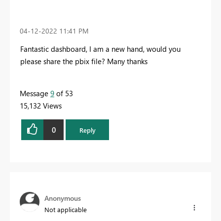
‎04-12-2022
11:41 PM
Fantastic dashboard, I am a new hand, would you
please share the pbix file? Many thanks
Message
9
of 53
15,132 Views
0
Reply
Anonymous
Not applicable