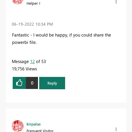
Helper I
‎06-19-2022
10:34 PM
Fantastic - I would be happy, if you could share the
powerbi file.
Message
12
of 53
19,756 Views
0
Reply
kirpalas
Frequent Visitor