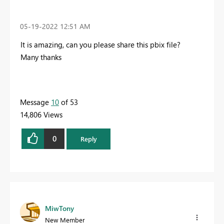
‎05-19-2022
12:51 AM
It is amazing, can you please share this pbix file?
Many thanks
Message
10
of 53
14,806 Views
0
Reply
MiwTony
New Member