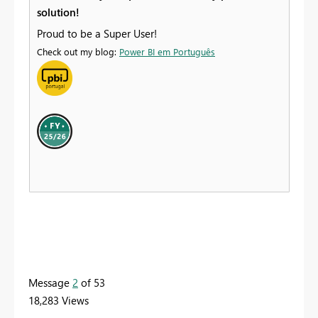
solution!
Proud to be a Super User!
Check out my blog:
Power BI em Português
Message
2
of 53
18,283 Views