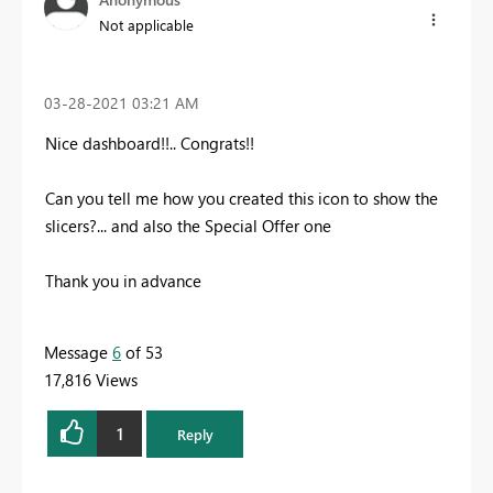
Not applicable
‎03-28-2021
03:21 AM
Nice dashboard!!.. Congrats!!
Can you tell me how you created this icon to show the
slicers?... and also the Special Offer one
Thank you in advance
Message
6
of 53
17,816 Views
1
Reply