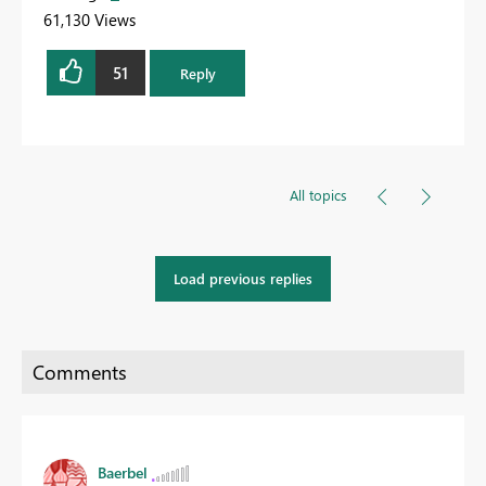
61,130 Views
51
Reply
All topics
Load previous replies
Baerbel