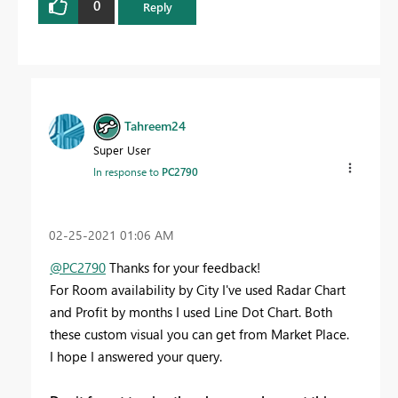
0
Reply
Tahreem24
Super User
In response to
PC2790
‎02-25-2021
01:06 AM
@PC2790
Thanks for your feedback!
For Room availability by City I've used Radar Chart
and Profit by months I used Line Dot Chart. Both
these custom visual you can get from Market Place.
I hope I answered your query.