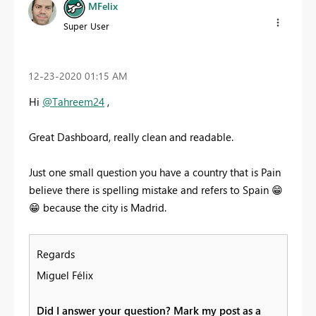
MFelix
Super User
‎12-23-2020
01:15 AM
Hi
@Tahreem24
,
Great Dashboard, really clean and readable.
Just one small question you have a country that is Pain
believe there is spelling mistake and refers to Spain
😁
😁
because the city is Madrid.
Regards
Miguel Félix
Did I answer your question? Mark my post as a