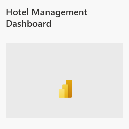
Hotel Management
Dashboard