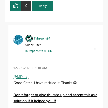
0
Reply
Tahreem24
Super User
In response to
MFelix
‎12-23-2020
03:30 AM
@MFelix
,
Good Catch. I have recified it. Thanks
😊
Don't forget to give thumbs up and accept this as a
solution if it helped you!!!