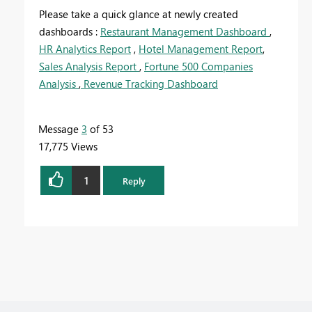
Please take a quick glance at newly created
dashboards :
Restaurant Management Dashboard
,
HR Analytics Report
,
Hotel Management Report
,
Sales Analysis Report
,
Fortune 500 Companies
Analysis
,
Revenue Tracking Dashboard
Message
3
of 53
17,775 Views
1
Reply