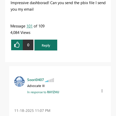
Impressive dashborad! Can you send the pbix file I send
you my email
Message
101
of 109
4,084 Views
0
Reply
Soori0407
Advocate III
In response to
RAYZHU
‎11-18-2025
11:07 PM