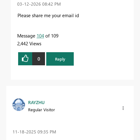
‎03-12-2026
08:42 PM
Please share me your email id
Message
104
of 109
2,442 Views
0
Reply
RAYZHU
Regular Visitor
‎11-18-2025
09:35 PM