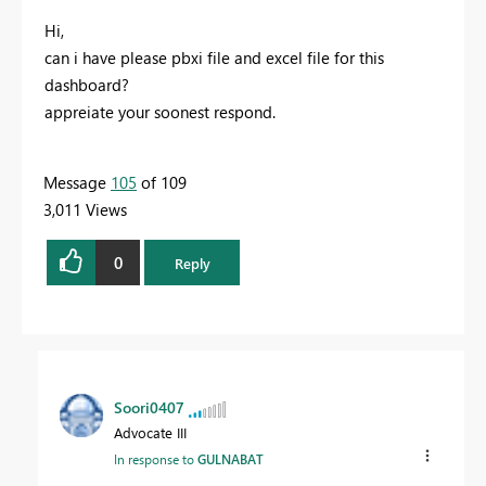
Hi,
can i have please pbxi file and excel file for this
dashboard?
appreiate your soonest respond.
Message
105
of 109
3,011 Views
0
Reply
Soori0407
Advocate III
In response to
GULNABAT