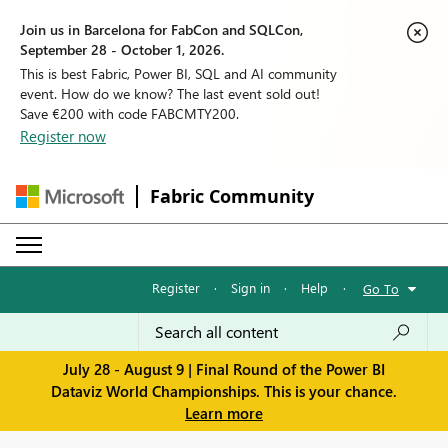
Join us in Barcelona for FabCon and SQLCon,
September 28 - October 1, 2026.
This is best Fabric, Power BI, SQL and AI community
event. How do we know? The last event sold out!
Save €200 with code FABCMTY200.
Register now
Fabric Community
Register
·
Sign in
·
Help
·
Go To
July 28 - August 9 | Final Round of the Power BI
Dataviz World Championships. This is your chance.
Learn more