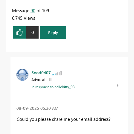
Message
90
of 109
6,745 Views
0
Reply
Soori0407
Advocate III
In response to
hellokitty_93
‎08-09-2025
05:30 AM
Could you please share me your email address?