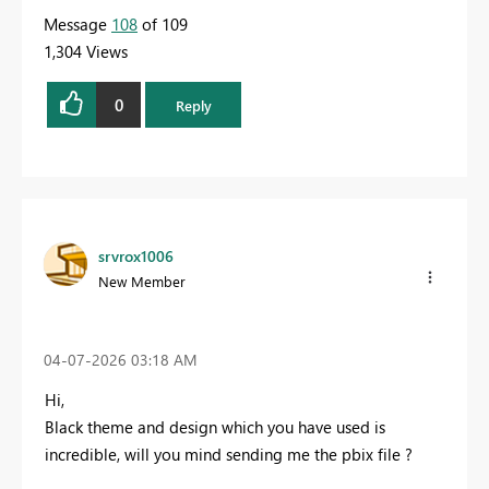
Message
108
of 109
1,304 Views
0
Reply
srvrox1006
New Member
‎04-07-2026
03:18 AM
Hi,
Black theme and design which you have used is
incredible, will you mind sending me the pbix file ?