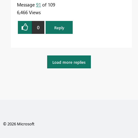
Message
91
of 109
6,466 Views
0
Reply
Load more replies
© 2026 Microsoft