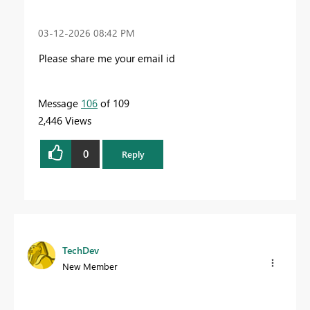
‎03-12-2026
08:42 PM
Please share me your email id
Message
106
of 109
2,446 Views
0
Reply
TechDev
New Member