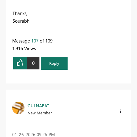
Thanks,
Sourabh
Message
107
of 109
1,916 Views
0
Reply
GULNABAT
New Member
‎01-26-2026
09:25 PM