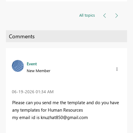
All topics
Event
New Member
‎06-19-2026
01:34 AM
Please can you send me the template and do you have
any templates for Human Resources
my email id is
knuzhat850@gmail.com