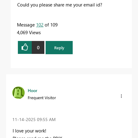
Could you please share me your email id?
Message
102
of 109
4,069 Views
0
Reply
Hoor
Frequent Visitor
‎11-14-2025
09:55 AM
I love your work!