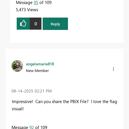
Message
95
of 109
5,473 Views
0
Reply
angelamarie818
New Member
‎08-14-2025
02:21 PM
Impressive! Can you share the PBIX File? I love the flag
visual!
Message
92
of 109