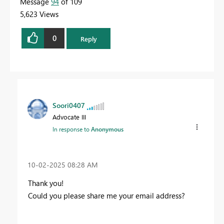
Message
94
of 109
5,623 Views
0
Reply
Soori0407
Advocate III
In response to
Anonymous
‎10-02-2025
08:28 AM
Thank you!
Could you please share me your email address?