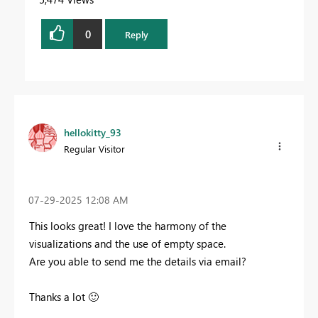
0
Reply
hellokitty_93
Regular Visitor
‎07-29-2025
12:08 AM
This looks great! I love the harmony of the
visualizations and the use of empty space.
Are you able to send me the details via email?
Thanks a lot
🙂