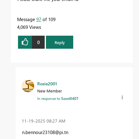
Message
97
of 109
4,069 Views
0
Reply
Rosie2001
New Member
In response to
Soori0407
‎11-19-2025
08:27 AM
n.bennour23108@pi.tn