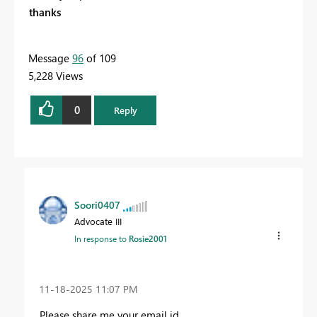
thanks
Message
96
of 109
5,228 Views
0
Reply
Soori0407
Advocate III
In response to
Rosie2001
‎11-18-2025
11:07 PM
Please share me your email id