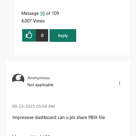
Message
98
of 109
4,007 Views
0
Reply
Anonymous
Not applicable
‎09-25-2025
05:04 AM
Impressive dashboard can u pls share PBIX file