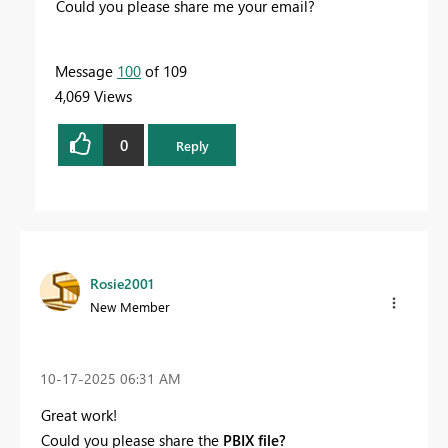
Could you please share me your email?
Message
100
of 109
4,069 Views
0
Reply
Rosie2001
New Member
‎10-17-2025
06:31 AM
Great work!
Could you please share the
PBIX file?