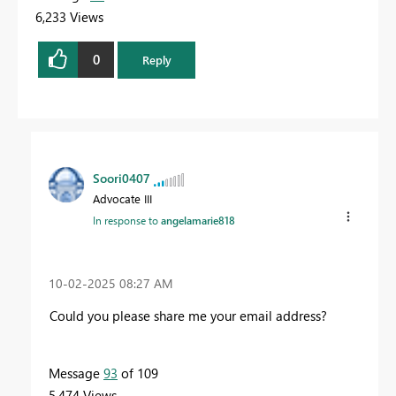
6,233 Views
0
Reply
Soori0407
Advocate III
In response to
angelamarie818
‎10-02-2025
08:27 AM
Could you please share me your email address?
Message
93
of 109
5,474 Views