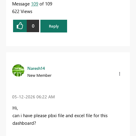
Message
109
of 109
622 Views
0
Reply
Naresh14
New Member
‎05-12-2026
06:22 AM
Hi,
can i have please pbxi file and excel file for this
dashboard?