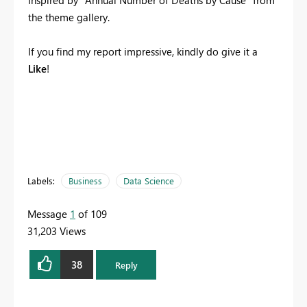
Inspired by "Annual Number of Deaths by Cause" from
the theme gallery.
If you find my report impressive, kindly do give it a
Like
!
Labels:
Business
Data Science
Message
1
of 109
31,203 Views
38
Reply