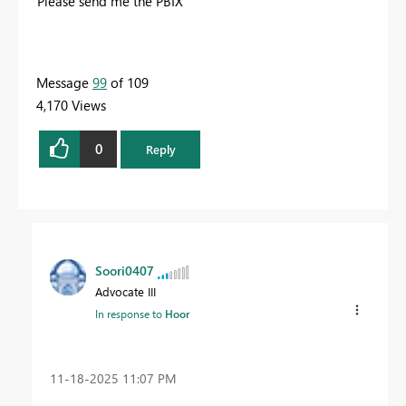
Please send me the PBIX
Message
99
of 109
4,170 Views
0
Reply
Soori0407
Advocate III
In response to
Hoor
‎11-18-2025
11:07 PM