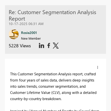
Re: Customer Segmentation Analysis
Report
10-17-2025 06:31 AM
Rosie2001
New Member
5228 Views
This Customer Segmentation Analysis report, crafted
from four years of sales data, delivers deep insights
into sales trends, consumer segmentation, and
Customer Lifetime Value (CLV), along with a detailed
country-by-country breakdown.