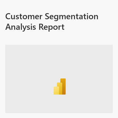
Customer Segmentation
Analysis Report