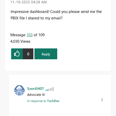
‎11-19-2025
04:28 AM
Impressive dashboard! Could you please send me the
PBIX file I shared to my email?
Message
103
of 109
4,030 Views
0
Reply
Soori0407
Advocate III
In response to
TechDev