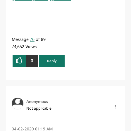
Message
76
of 89
74,652 Views
0
Reply
Anonymous
Not applicable
‎04-02-2020
01:19 AM