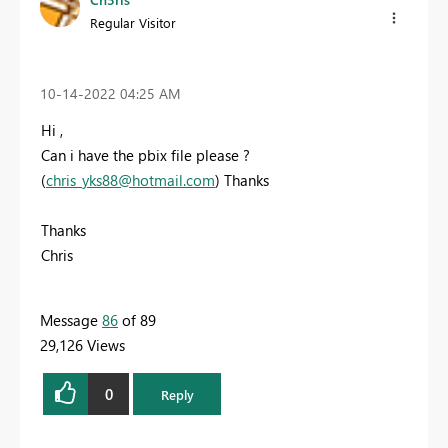
Regular Visitor
‎10-14-2022
04:25 AM
Hi ,
Can i have the pbix file please ?
(
chris_yks88@hotmail.com
) Thanks
Thanks
Chris
Message
86
of 89
29,126 Views
0
Reply