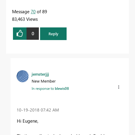
Message
70
of 89
83,463 Views
0
Reply
jemsterjjj
New Member
In response to
blewis08
‎10-19-2018
07:42 AM
Hi Eugene,