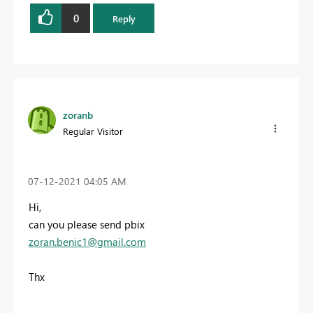
0
Reply
zoranb
Regular Visitor
‎07-12-2021
04:05 AM
Hi,
can you please send pbix
zoran.benic1@gmail.com
Thx