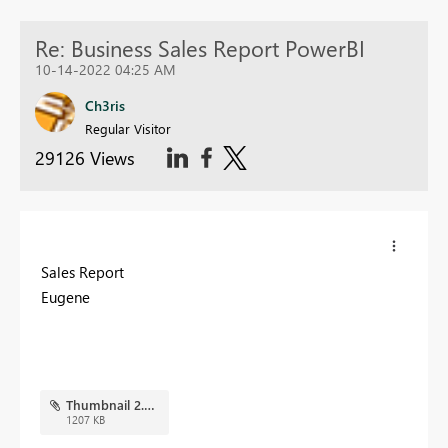
Re: Business Sales Report PowerBI
10-14-2022 04:25 AM
Ch3ris
Regular Visitor
29126 Views
Sales Report
Eugene
Thumbnail 2.PNG
1207 KB