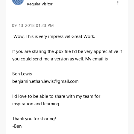
Regular Visitor
‎09-13-2018
01:23 PM
Wow, This is very impressive! Great Work.
If you are sharing the .pbx file I'd be very appreciative if
you could send me a version as well. My email is -
Ben Lewis
benjamin.ethan.lewis@gmail.com
I'd love to be able to share with my team for
inspiration and learning.
Thank you for sharing!
-Ben