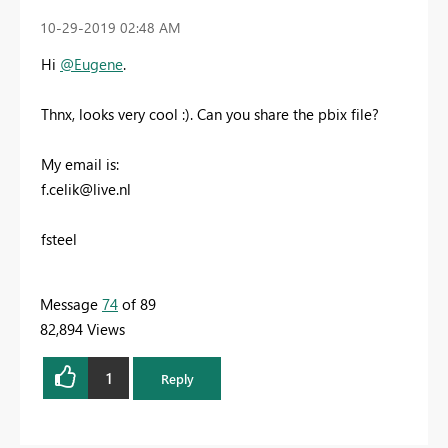
‎10-29-2019
02:48 AM
Hi
@Eugene
.
Thnx, looks very cool :). Can you share the pbix file?
My email is:
f.celik@live.nl
fsteel
Message
74
of 89
82,894 Views
1
Reply