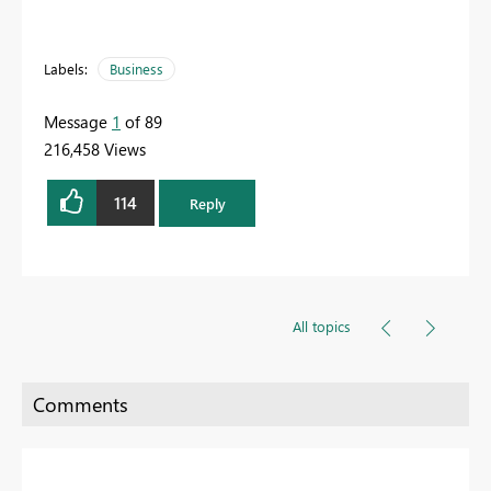
Labels:
Business
Message
1
of 89
216,458 Views
114
Reply
All topics