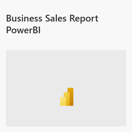
Business Sales Report
PowerBI