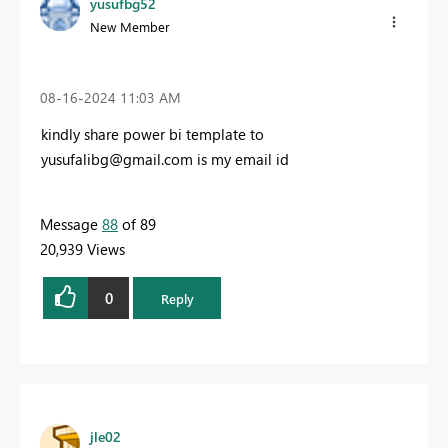
yusufbg52
New Member
‎08-16-2024
11:03 AM
kindly share power bi template to
yusufalibg@gmail.com
is my email id
Message
88
of 89
20,939 Views
0
Reply
jle02