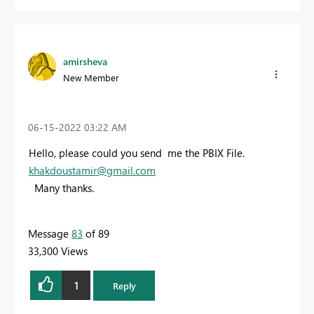
amirsheva
New Member
‎06-15-2022
03:22 AM
Hello, please could you send me the PBIX File.
khakdoustamir@gmail.com
Many thanks.
Message
83
of 89
33,300 Views
1
Reply