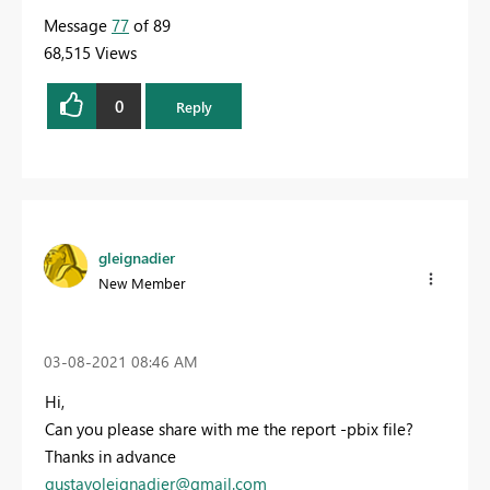
Message
77
of 89
68,515 Views
0
Reply
gleignadier
New Member
‎03-08-2021
08:46 AM
Hi,
Can you please share with me the report -pbix file?
Thanks in advance
gustavoleignadier@gmail.com