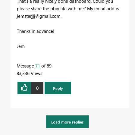
That's a really nicely done dashboard. Could you
please share the pbix file with me? My email add is
jemsterjjj@gmail.com
.
Thanks in advance!
Jem
Message
71
of 89
83,336 Views
0
Reply
Load more replies