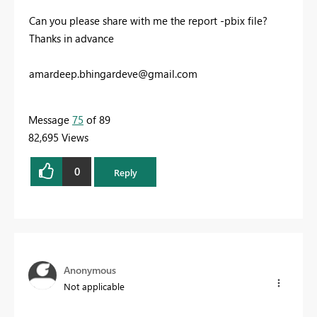
Can you please share with me the report -pbix file?
Thanks in advance
amardeep.bhingardeve@gmail.com
Message
75
of 89
82,695 Views
0
Reply
Anonymous
Not applicable