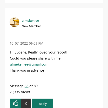
ulmekenlee
New Member
‎10-07-2022
06:03 PM
Hi Eugene, Really loved your report!
Could you please share with me
ulmekenlee@gmail.com
Thank you in advance
Message
85
of 89
29,335 Views
0
Reply