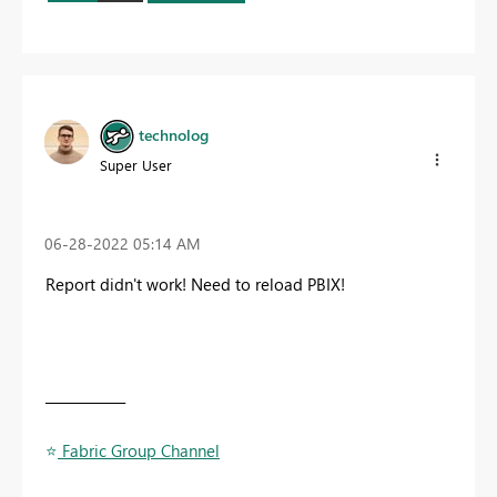
technolog
Super User
‎06-28-2022
05:14 AM
Report didn't work! Need to reload PBIX!
____________
⭐
️ Fabric Group Channel