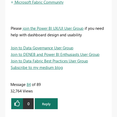
⭐
️ Microsoft Fabric Community
Please
join the Power BI UX/UI User Group
if you need
help with dashboard design and usability
Join to Data Governance User Group
Join to DENEB and Power BI Enthusiasts User Group
Join to Data Fabric Best Practices User Group
Subscribe to my medium blog
Message
84
of 89
32,764 Views
0
Reply