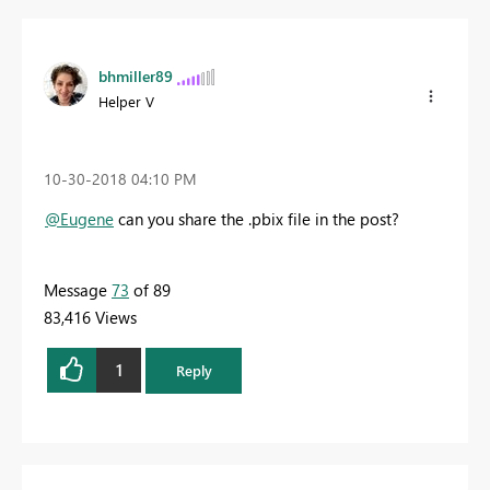
bhmiller89
Helper V
‎10-30-2018
04:10 PM
@Eugene
can you share the .pbix file in the post?
Message
73
of 89
83,416 Views
1
Reply