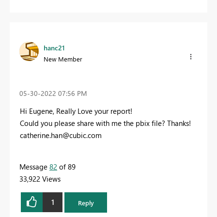
hanc21
New Member
‎05-30-2022
07:56 PM
Hi Eugene, Really Love your report!
Could you please share with me the pbix file? Thanks!
catherine.han@cubic.com
Message
82
of 89
33,922 Views
1
Reply