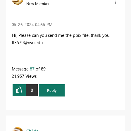
New Member
‎05-26-2024
04:55 PM
Hi, Please can you send me the pbix file. thank you.
ll3579@nyu.edu
Message
87
of 89
21,957 Views
0
Reply
Ch3ris