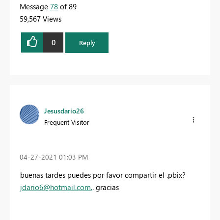
Message
78
of 89
59,567 Views
0
Reply
Jesusdario26
Frequent Visitor
‎04-27-2021
01:03 PM
buenas tardes puedes por favor compartir el .pbix?
jdario6@hotmail.com
.
. gracias