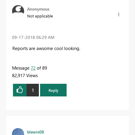
Anonymous
Not applicable
‎09-17-2018
06:29 AM
Reports are awsome cool looking.
Message
72
of 89
82,917 Views
1
Reply
blewis08