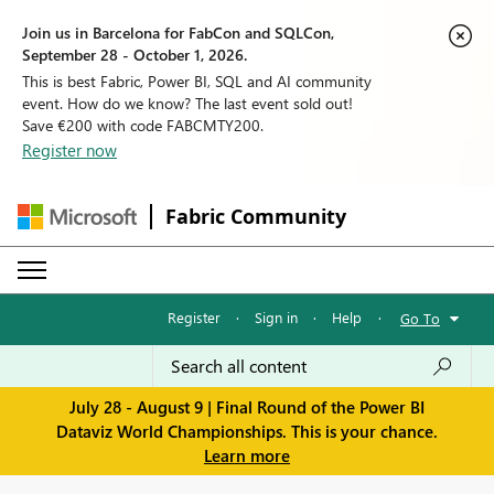
Join us in Barcelona for FabCon and SQLCon,
September 28 - October 1, 2026.
This is best Fabric, Power BI, SQL and AI community
event. How do we know? The last event sold out!
Save €200 with code FABCMTY200.
Register now
Fabric Community
Register
·
Sign in
·
Help
·
Go To
July 28 - August 9 | Final Round of the Power BI
Dataviz World Championships. This is your chance.
Learn more