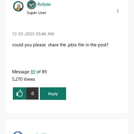
Rufyda
Super User
‎12-02-2025
03:46 AM
could you please share the .pbix file in the post?
Message
89
of 89
5,270 Views
0
Reply