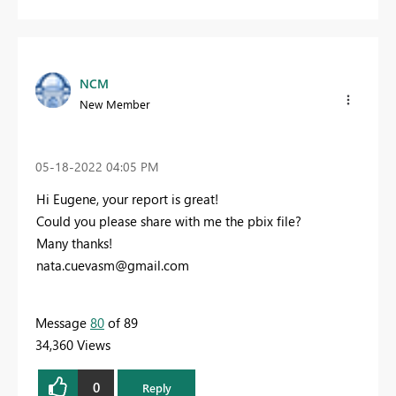
NCM
New Member
‎05-18-2022
04:05 PM
Hi Eugene, your report is great!
Could you please share with me the pbix file?
Many thanks!
nata.cuevasm@gmail.com
Message
80
of 89
34,360 Views
0
Reply