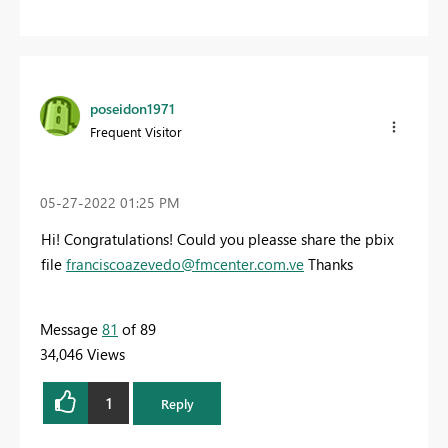
poseidon1971
Frequent Visitor
‎05-27-2022
01:25 PM
Hi! Congratulations! Could you pleasse share the pbix
file
franciscoazevedo@fmcenter.com.ve
Thanks
Message
81
of 89
34,046 Views
1
Reply