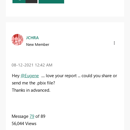
JCHRA
New Member
‎08-12-2021
12:42 AM
Hey
@Eugene
.... love your report ... could you share or
send me the .pbix file?
Thanks in advanced.
Message
79
of 89
56,044 Views