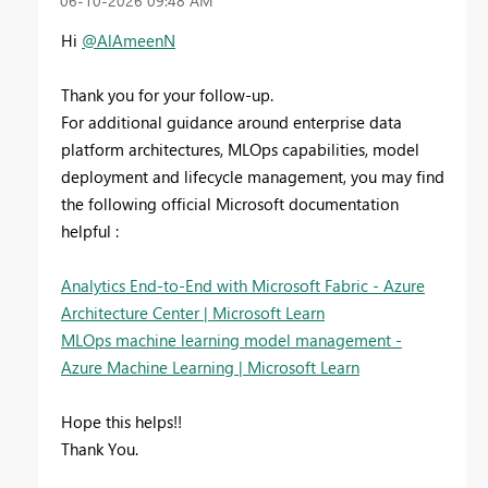
‎06-10-2026
09:48 AM
Hi
@AlAmeenN
Thank you for your follow-up.
For additional guidance around enterprise data
platform architectures, MLOps capabilities, model
deployment and lifecycle management, you may find
the following official Microsoft documentation
helpful :
Analytics End-to-End with Microsoft Fabric - Azure
Architecture Center | Microsoft Learn
MLOps machine learning model management -
Azure Machine Learning | Microsoft Learn
Hope this helps!!
Thank You.