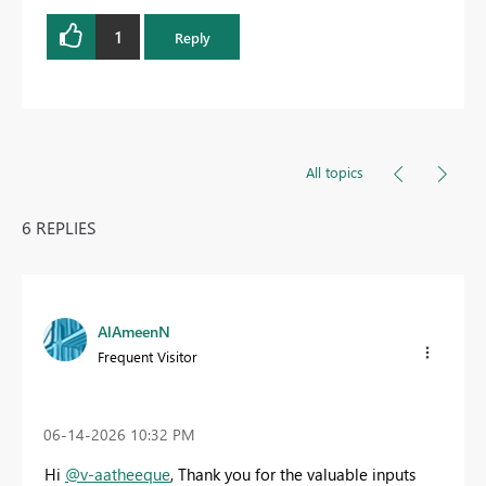
1
Reply
All topics
6 REPLIES
AlAmeenN
Frequent Visitor
‎06-14-2026
10:32 PM
Hi
@v-aatheeque
, Thank you for the valuable inputs