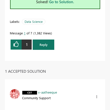
Solved!
Go to Solution.
Labels:
Data Science
Message
1
of 7
1,382 Views
1
Reply
1 ACCEPTED SOLUTION
v-aatheeque
Community Support