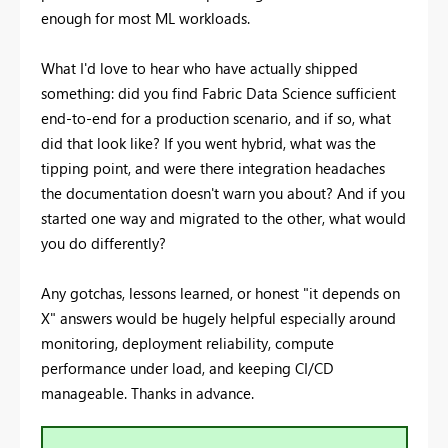
enough for most ML workloads.
What I'd love to hear who have actually shipped
something: did you find Fabric Data Science sufficient
end-to-end for a production scenario, and if so, what
did that look like? If you went hybrid, what was the
tipping point, and were there integration headaches
the documentation doesn't warn you about? And if you
started one way and migrated to the other, what would
you do differently?
Any gotchas, lessons learned, or honest "it depends on
X" answers would be hugely helpful especially around
monitoring, deployment reliability, compute
performance under load, and keeping CI/CD
manageable. Thanks in advance.