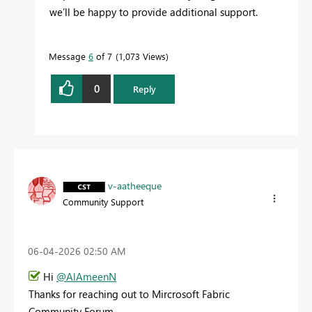
we’ll be happy to provide additional support.
Message
6
of 7
1,073 Views
0
Reply
v-aatheeque
Community Support
‎06-04-2026
02:50 AM
Hi
@AlAmeenN
Thanks for reaching out to Mircrosoft Fabric
Community Forum.