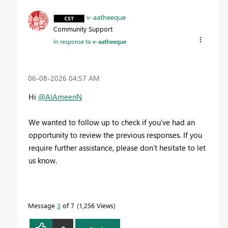
v-aatheeque
Community Support
In response to
v-aatheeque
‎06-08-2026
04:57 AM
Hi
@AlAmeenN
We wanted to follow up to check if you’ve had an
opportunity to review the previous responses. If you
require further assistance, please don’t hesitate to let
us know.
Message
3
of 7
1,256 Views