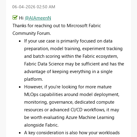
‎06-04-2026
02:50 AM
Hi
@AlAmeenN
Thanks for reaching out to Mircrosoft Fabric
Community Forum.
If your use case is primarily focused on data
preparation, model training, experiment tracking
and batch scoring within the Fabric ecosystem,
Fabric Data Science may be sufficient and has the
advantage of keeping everything in a single
platform.
However, if you're looking for more mature
MLOps capabilities around model deployment,
monitoring, governance, dedicated compute
resources or advanced CI/CD workflows, it may
be worth evaluating Azure Machine Learning
alongside Fabric.
A key consideration is also how your workloads