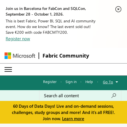
Join us in Barcelona for FabCon and SQLCon,
September 28 - October 1, 2026.
This is best Fabric, Power BI, SQL and AI community
event. How do we know? The last event sold out!
Save €200 with code FABCMTY200.
Register now
Fabric Community
Register
·
Sign in
·
Help
·
Go To
60 Days of Data Days! Live and on-demand sessions,
challenges, study groups and more! And it's all FREE!.
Join now.
Learn more