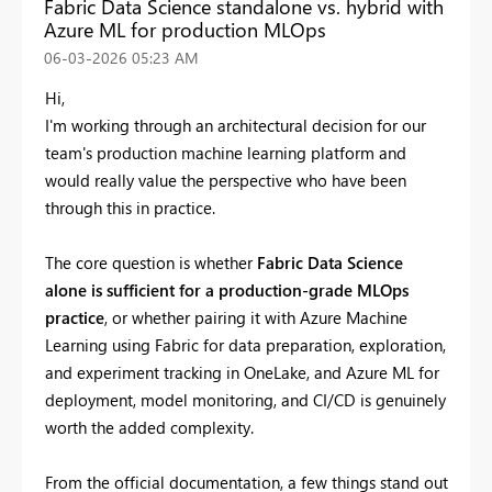
Fabric Data Science standalone vs. hybrid with
Azure ML for production MLOps
‎06-03-2026
05:23 AM
Hi,
I'm working through an architectural decision for our
team's production machine learning platform and
would really value the perspective who have been
through this in practice.
The core question is whether
Fabric Data Science
alone is sufficient for a production-grade MLOps
practice
, or whether pairing it with Azure Machine
Learning using Fabric for data preparation, exploration,
and experiment tracking in OneLake, and Azure ML for
deployment, model monitoring, and CI/CD is genuinely
worth the added complexity.
From the official documentation, a few things stand out