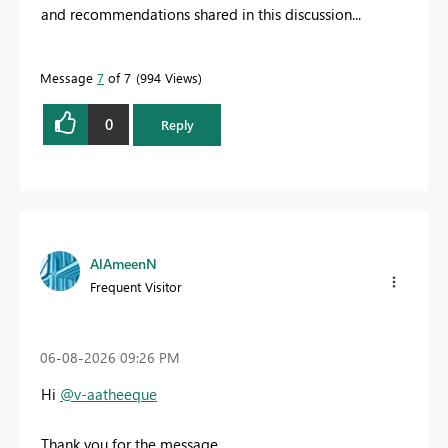
and recommendations shared in this discussion...
Message
7
of 7
994 Views
0
Reply
AlAmeenN
Frequent Visitor
‎06-08-2026
09:26 PM
Hi
@v-aatheeque
Thank you for the message