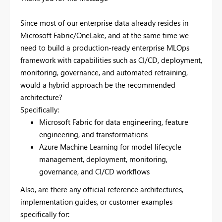
Since most of our enterprise data already resides in
Microsoft Fabric/OneLake, and at the same time we
need to build a production-ready enterprise MLOps
framework with capabilities such as CI/CD, deployment,
monitoring, governance, and automated retraining,
would a hybrid approach be the recommended
architecture?
Specifically:
Microsoft Fabric for data engineering, feature
engineering, and transformations
Azure Machine Learning for model lifecycle
management, deployment, monitoring,
governance, and CI/CD workflows
Also, are there any official reference architectures,
implementation guides, or customer examples
specifically for: