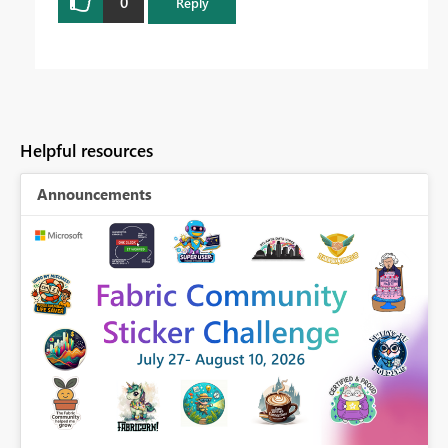
0
Reply
Helpful resources
Announcements