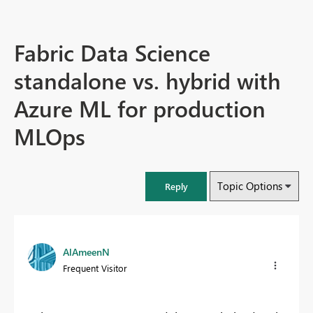
Fabric Data Science
standalone vs. hybrid with
Azure ML for production
MLOps
Topic Options
Reply
AlAmeenN
Frequent Visitor