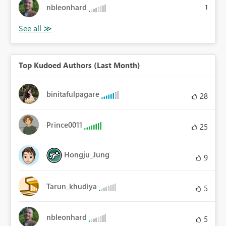
nbleonhard
1
Top Kudoed Authors (Last Month)
binitafulpagare
28
Prince0011
25
Hongju_Jung
9
Tarun_khudiya
5
nbleonhard
5