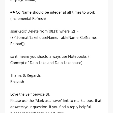
## ColName should be integer at all times to work
(Incremental Refresh)
spark
.sql
(
"
Delete
from
{
0
}.{
1
}
where
{
2
}
>
{
3
}
"
.format(LakehouseName, TableName, ColName,
Reload))
so it means you should always use Notebooks. (
Concept of Data Lake and Data Lakehouse)
Thanks & Regards,
Bhavesh
Love the Self Service BI.
Please use the 'Mark as answer' link to mark a post that
answers your question. If you find a reply helpful,
please remember to give Kudos.