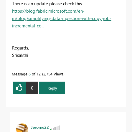
There is an update please check this
https://blog.fabric.microsoft.com/en-
in/blog/simplifying-data-ingestion-with-copy-job-
incremental-co...
Regards,
Srisakthi
Message
6
of 12
2,754 Views
0
Reply
Jerome22