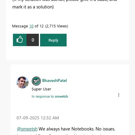
mark it as a solution)
Message
10
of 12
2,715 Views
0
Reply
BhaveshPatel
Super User
In response to
smeetsh
‎07-09-2025
12:32 AM
@smeetsh
We always have Notebooks. No issues.