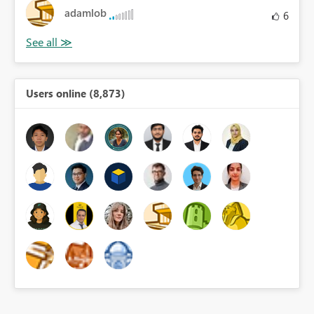
adamlob
6
Users online (8,873)