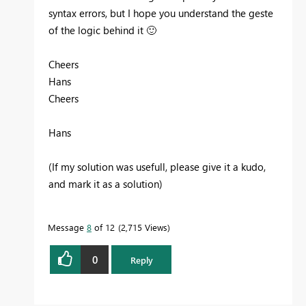
syntax errors, but I hope you understand the geste
of the logic behind it
🙂
Cheers
Hans
Cheers
Hans
(If my solution was usefull, please give it a kudo,
and mark it as a solution)
Message
8
of 12
2,715 Views
0
Reply