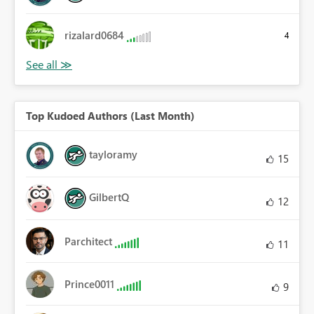
rizalard0684
4
Top Kudoed Authors (Last Month)
tayloramy
15
GilbertQ
12
Parchitect
11
Prince0011
9