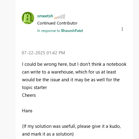
smeetsh
Continued Contributor
In response to
BhaveshPatel
‎07-22-2025
01:42 PM
I could be wrong here, but I don't think a notebook
can write to a warehouse, which for us at least
would be the issue and it may be as well for the
topic starter
Cheers
Hans
(If my solution was usefull, please give it a kudo,
and mark it as a solution)