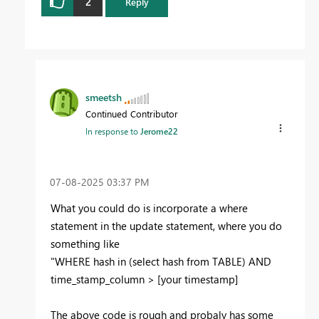
2
Reply
smeetsh
Continued Contributor
In response to
Jerome22
‎07-08-2025
03:37 PM
What you could do is incorporate a where
statement in the update statement, where you do
something like
"WHERE hash in (select hash from TABLE) AND
time_stamp_column > [your timestamp]
The above code is rough and probaly has some