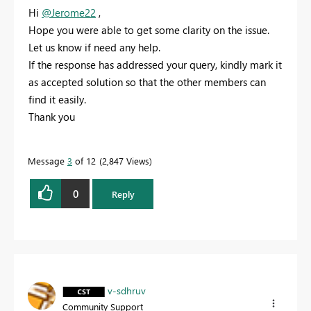
Hi
@Jerome22
,
Hope you were able to get some clarity on the issue.
Let us know if need any help.
If the response has addressed your query, kindly mark it
as accepted solution so that the other members can
find it easily.
Thank you
Message
3
of 12
2,847 Views
0
Reply
v-sdhruv
Community Support