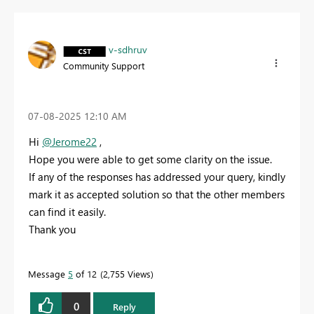
v-sdhruv
Community Support
‎07-08-2025
12:10 AM
Hi
@Jerome22
,
Hope you were able to get some clarity on the issue.
If any of the responses has addressed your query, kindly
mark it as accepted solution so that the other members
can find it easily.
Thank you
Message
5
of 12
2,755 Views
0
Reply