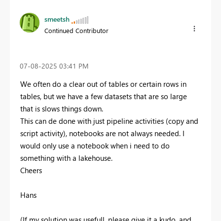
smeetsh
Continued Contributor
‎07-08-2025
03:41 PM
We often do a clear out of tables or certain rows in
tables, but we have a few datasets that are so large
that is slows things down.
This can de done with just pipeline activities (copy and
script activity), notebooks are not always needed. I
would only use a notebook when i need to do
something with a lakehouse.
Cheers
Hans
(If my solution was usefull, please give it a kudo, and