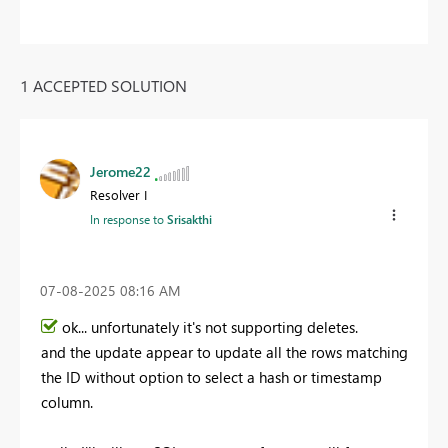
1 ACCEPTED SOLUTION
Jerome22
Resolver I
In response to
Srisakthi
‎07-08-2025
08:16 AM
ok... unfortunately it's not supporting deletes.
and the update appear to update all the rows matching
the ID without option to select a hash or timestamp
column.