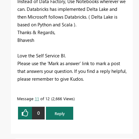
Instead of Data Factory, Use Notebooks wherever we
can. Databricks has implemented Delta Lake and
then Microsoft follows Databricks. ( Delta Lake is
based on Python and Scala ).
Thanks & Regards,
Bhavesh
Love the Self Service BI.
Please use the 'Mark as answer' link to mark a post
that answers your question. If you find a reply helpful,
please remember to give Kudos.
Message
11
of 12
2,666 Views
0
Reply