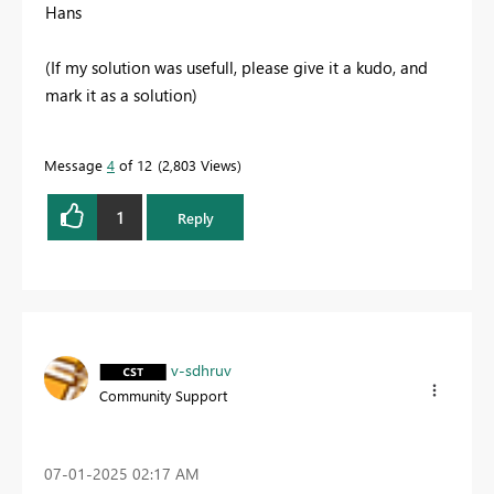
Hans
(If my solution was usefull, please give it a kudo, and
mark it as a solution)
Message
4
of 12
2,803 Views
1
Reply
v-sdhruv
Community Support
‎07-01-2025
02:17 AM