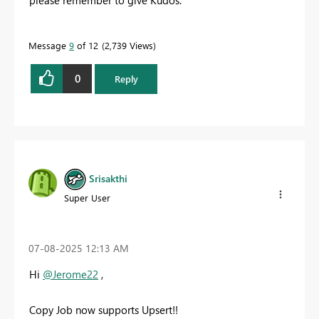
Message
9
of 12
2,739 Views
0
Reply
Srisakthi
Super User
‎07-08-2025
12:13 AM
Hi
@Jerome22
,
Copy Job now supports Upsert!!