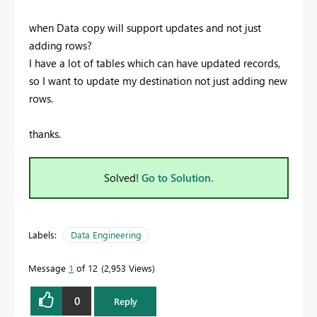
when Data copy will support updates and not just
adding rows?
I have a lot of tables which can have updated records,
so I want to update my destination not just adding new
rows.
thanks.
Solved!
Go to Solution.
Labels:
Data Engineering
Message
1
of 12
2,953 Views
0
Reply