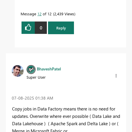
Message
12
of 12
2,439 Views
0
Reply
BhaveshPatel
Super User
‎07-08-2025
01:38 AM
Copy jobs in Data Factory means there is no need for
updates. Overwrite where ever possible ( Data Lake and
Data Lakehouse ) ( Apache Spark and Delta Lake ) or (
Merge in Microsoft Fabric or