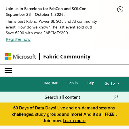
Join us in Barcelona for FabCon and SQLCon,
September 28 - October 1, 2026.
This is best Fabric, Power BI, SQL and AI community
event. How do we know? The last event sold out!
Save €200 with code FABCMTY200.
Register now
Fabric Community
Register
·
Sign in
·
Help
·
Go To
60 Days of Data Days! Live and on-demand sessions,
challenges, study groups and more! And it's all FREE!.
Join now.
Learn more