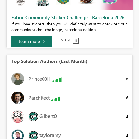
Fabric Community Sticker Challenge - Barcelona 2026
If you love stickers, then you will definitely want to check out our
BI,
community sticker challenge, Barcelona edition!
0.
Learn more
Top Solution Authors (Last Month)
Prince0011
8
Parchitect
6
GilbertQ
4
tayloramy
4