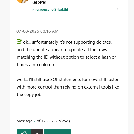
Resolver I
In response to
Srisakthi
‎07-08-2025
08:16 AM
ok... unfortunately it's not supporting deletes.
and the update appear to update all the rows
matching the ID without option to select a hash or
timestamp column.
well... I'll still use SQL statements for now. still faster
with more control than relying on external tools like
the copy job.
Message
7
of 12
2,727 Views