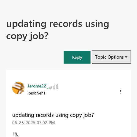
updating records using
copy job?
Topic Options
Reply
Jerome22
Resolver I
updating records using copy job?
‎06-26-2025
07:02 PM
Hi,