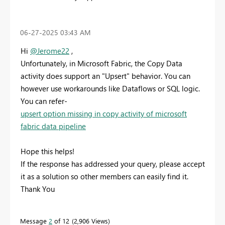
‎06-27-2025
03:43 AM
Hi
@Jerome22
,
Unfortunately, in Microsoft Fabric, the Copy Data
activity does support an "Upsert" behavior. You can
however use workarounds like Dataflows or SQL logic.
You can refer-
upsert option missing in copy activity of microsoft
fabric data pipeline
Hope this helps!
If the response has addressed your query, please accept
it as a solution so other members can easily find it.
Thank You
Message
2
of 12
2,906 Views