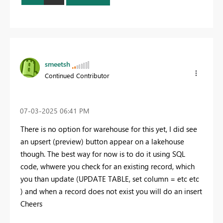
smeetsh
Continued Contributor
‎07-03-2025
06:41 PM
There is no option for warehouse for this yet, I did see
an upsert (preview) button appear on a lakehouse
though. The best way for now is to do it using SQL
code, whwere you check for an existing record, which
you than update (UPDATE TABLE, set column = etc etc
) and when a record does not exist you will do an insert
Cheers