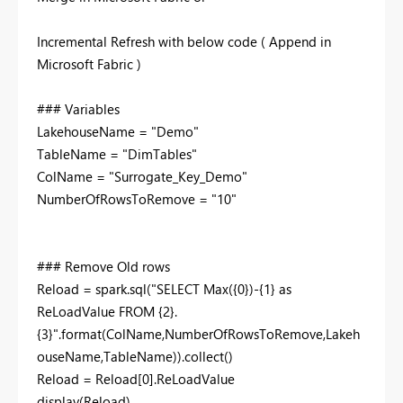
Incremental Refresh with below code ( Append in
Microsoft Fabric )
### Variables
LakehouseName
=
"Demo"
TableName
=
"DimTables"
ColName
=
"Surrogate_Key_Demo"
NumberOfRowsToRemove
=
"10"
### Remove Old rows
Reload
=
spark
.sql
(
"
SELECT
Max
({
0
})
-
{
1
}
as
ReLoadValue
FROM
{
2
}.
{
3
}
"
.format(ColName,NumberOfRowsToRemove,Lakeh
ouseName,TableName)).
collect
()
Reload
=
Reload[
0
].ReLoadValue
display
(Reload)