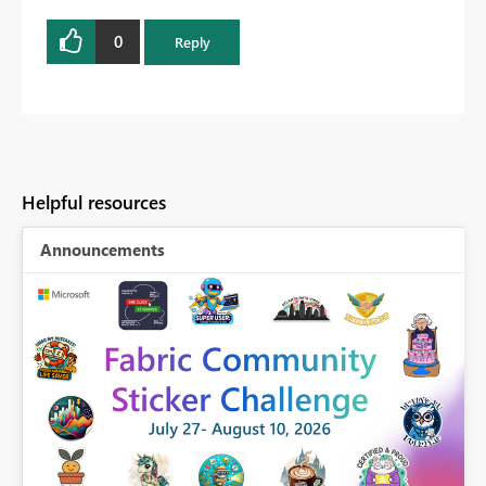
0
Reply
Helpful resources
Announcements