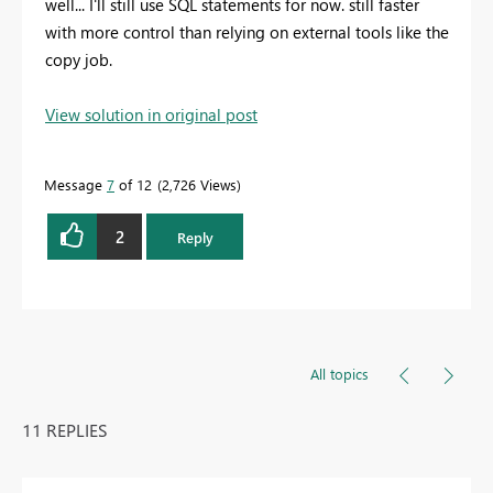
well... I'll still use SQL statements for now. still faster
with more control than relying on external tools like the
copy job.
View solution in original post
Message
7
of 12
2,726 Views
2
Reply
All topics
11 REPLIES