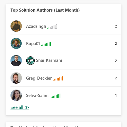
Top Solution Authors (Last Month)
Azadsingh
2
Rupa01
2
Shai_Karmani
2
Greg_Deckler
2
Selva-Salimi
1