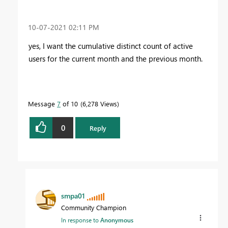
‎10-07-2021
02:11 PM
yes, I want the cumulative distinct count of active
users for the current month and the previous month.
Message
7
of 10
6,278 Views
0
Reply
smpa01
Community Champion
In response to
Anonymous