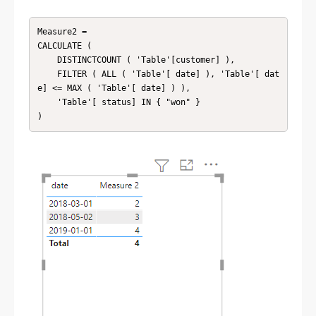
Measure2 =

CALCULATE (

    DISTINCTCOUNT ( 'Table'[customer] ),

    FILTER ( ALL ( 'Table'[ date] ), 'Table'[ dat
e] <= MAX ( 'Table'[ date] ) ),

    'Table'[ status] IN { "won" }

)