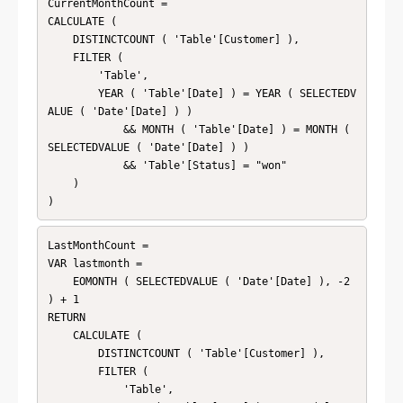
CurrentMonthCount = 

CALCULATE (

    DISTINCTCOUNT ( 'Table'[Customer] ),

    FILTER (

        'Table',

        YEAR ( 'Table'[Date] ) = YEAR ( SELECTEDV
ALUE ( 'Date'[Date] ) )

            && MONTH ( 'Table'[Date] ) = MONTH ( 
SELECTEDVALUE ( 'Date'[Date] ) )

            && 'Table'[Status] = "won"

    )

)
LastMonthCount = 

VAR lastmonth =

    EOMONTH ( SELECTEDVALUE ( 'Date'[Date] ), -2 
) + 1

RETURN

    CALCULATE (

        DISTINCTCOUNT ( 'Table'[Customer] ),

        FILTER (

            'Table',
