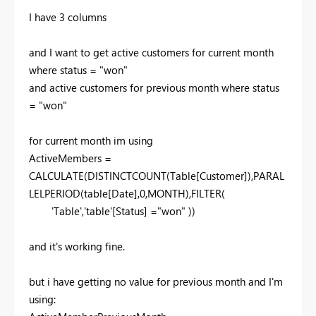
I have 3 columns
and I want to get active customers for current month
where status = "won"
and active customers for previous month where status
= "won"
for current month im using
ActiveMembers =
CALCULATE(DISTINCTCOUNT(Table[Customer]),PARAL
LELPERIOD(table[Date],0,MONTH),FILTER(
'Table','table'[Status] ="won" ))
and it's working fine.
but i have getting no value for previous month and I'm
using: