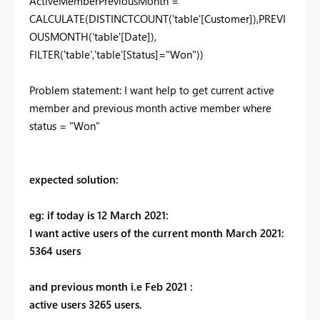
ActiveMemberPreviousMonth =
CALCULATE(DISTINCTCOUNT('table'[Customer]),PREVI
OUSMONTH('table'[Date]),
FILTER('table','table'[Status]="Won"))
Problem statement: I want help to get current active
member and previous month active member where
status = "Won"
expected solution:
eg: if today is 12 March 2021:
I want active users of the current month March 2021:
5364 users
and previous month i.e Feb 2021 :
active users 3265 users.