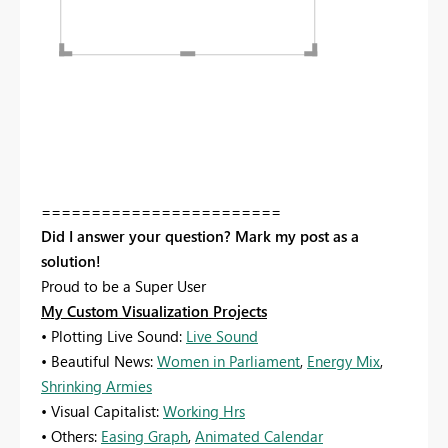
========================
Did I answer your question? Mark my post as a
solution!
Proud to be a Super User
My Custom Visualization Projects
• Plotting Live Sound:
Live Sound
• Beautiful News:
Women in Parliament
,
Energy Mix
,
Shrinking Armies
• Visual Capitalist:
Working Hrs
• Others:
Easing Graph
,
Animated Calendar