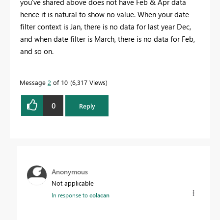
you've shared above does not have Feb & Apr data
hence it is natural to show no value. When your date
filter context is Jan, there is no data for last year Dec,
and when date filter is March, there is no data for Feb,
and so on.
Message
2
of 10
6,317 Views
0
Reply
Anonymous
Not applicable
In response to
colacan