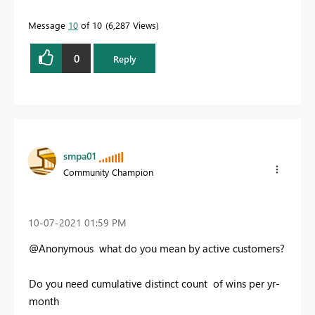
Message
10
of 10
6,287 Views
0
Reply
smpa01
Community Champion
‎10-07-2021
01:59 PM
@Anonymous what do you mean by active customers?
Do you need cumulative distinct count of wins per yr-
month