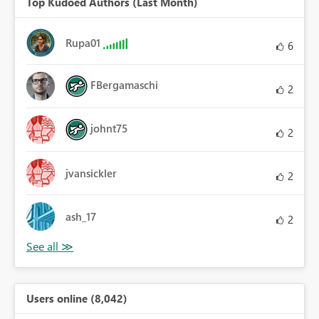
Top Kudoed Authors (Last Month)
Rupa01
6
FBergamaschi
2
johnt75
2
jvansickler
2
ash_17
2
Users online (8,042)