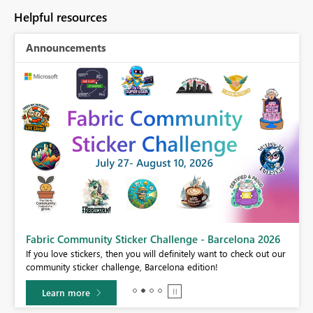
Helpful resources
Announcements
Fabric Community Sticker Challenge - Barcelona 2026
If you love stickers, then you will definitely want to check out our
BI,
community sticker challenge, Barcelona edition!
0.
Learn more