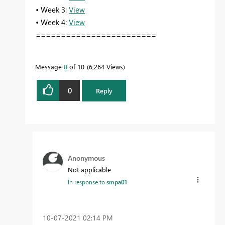
• Week 3:
View
• Week 4:
View
========================
Message
8
of 10
6,264 Views
0
Reply
Anonymous
Not applicable
In response to
smpa01
‎10-07-2021
02:14 PM