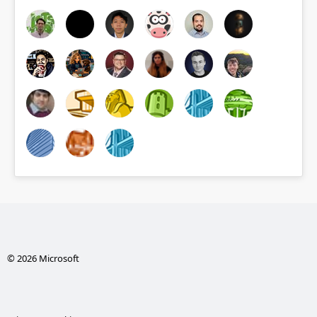
© 2026 Microsoft