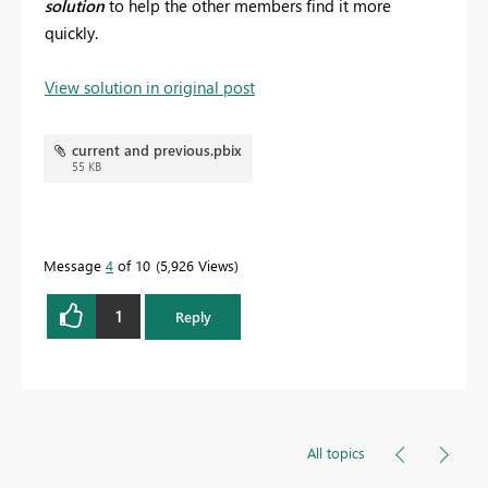
solution
to help the other members find it more
quickly.
View solution in original post
current and previous.pbix
55 KB
Message
4
of 10
5,926 Views
1
Reply
All topics