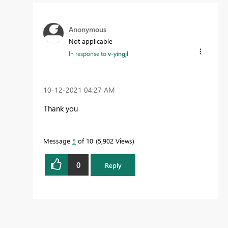
Anonymous
Not applicable
In response to
v-yingjl
‎10-12-2021
04:27 AM
Thank you
Message
5
of 10
5,902 Views
0
Reply