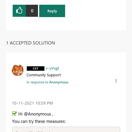
0
Reply
1 ACCEPTED SOLUTION
v-yingjl
Community Support
In response to
Anonymous
‎10-11-2021
10:59 PM
Hi @Anonymous ,
You can try these measures: