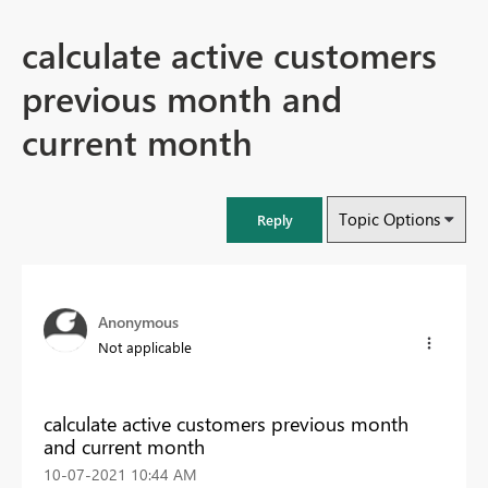
calculate active customers
previous month and
current month
Topic Options
Reply
Anonymous
Not applicable
calculate active customers previous month
and current month
‎10-07-2021
10:44 AM