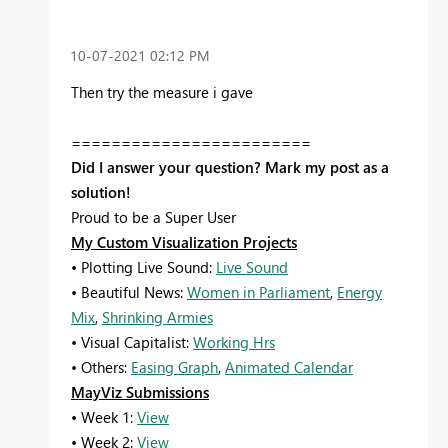
‎10-07-2021
02:12 PM
Then try the measure i gave
========================
Did I answer your question? Mark my post as a
solution!
Proud to be a Super User
My Custom Visualization Projects
• Plotting Live Sound:
Live Sound
• Beautiful News:
Women in Parliament
,
Energy
Mix
,
Shrinking Armies
• Visual Capitalist:
Working Hrs
• Others:
Easing Graph
,
Animated Calendar
MayViz Submissions
• Week 1:
View
• Week 2:
View