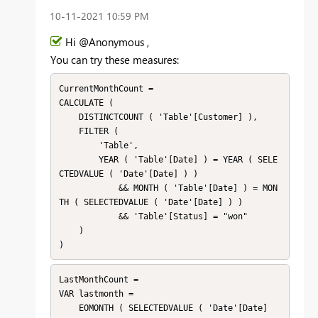
‎10-11-2021
10:59 PM
Hi @Anonymous ,
You can try these measures:
CurrentMonthCount = 

CALCULATE (

    DISTINCTCOUNT ( 'Table'[Customer] ),

    FILTER (

        'Table',

        YEAR ( 'Table'[Date] ) = YEAR ( SELE
CTEDVALUE ( 'Date'[Date] ) )

            && MONTH ( 'Table'[Date] ) = MON
TH ( SELECTEDVALUE ( 'Date'[Date] ) )

            && 'Table'[Status] = "won"

    )

)
LastMonthCount = 

VAR lastmonth =

    EOMONTH ( SELECTEDVALUE ( 'Date'[Date] 