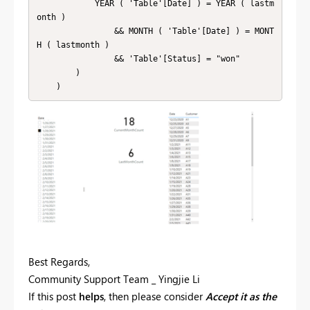
            YEAR ( 'Table'[Date] ) = YEAR ( lastm
onth )

                && MONTH ( 'Table'[Date] ) = MONT
H ( lastmonth )

                && 'Table'[Status] = "won"

        )

    )
Best Regards,
Community Support Team _ Yingjie Li
If this post
helps
, then please consider
Accept it as the