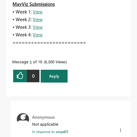
MayViz Submissions
• Week 1:
View
• Week 2:
View
• Week 3:
View
• Week 4:
View
========================
Message
6
of 10
6,300 Views
0
Reply
Anonymous
Not applicable
In response to
smpa01