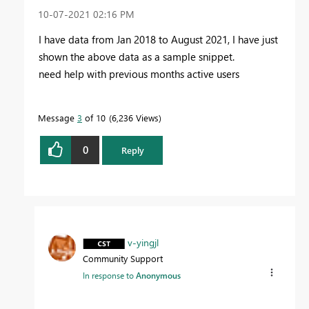
‎10-07-2021
02:16 PM
I have data from Jan 2018 to August 2021, I have just
shown the above data as a sample snippet.
need help with previous months active users
Message
3
of 10
6,236 Views
0
Reply
v-yingjl
Community Support
In response to
Anonymous