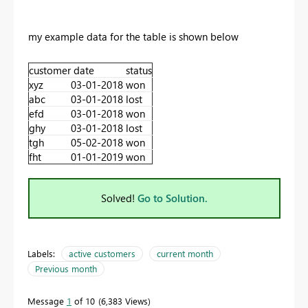
my example data for the table is shown below
customer
date
status
xyz
03-01-2018
won
abc
03-01-2018
lost
efd
03-01-2018
won
ghy
03-01-2018
lost
tgh
05-02-2018
won
fht
01-01-2019
won
Solved!
Go to Solution.
Labels:
active customers
current month
Previous month
Message
1
of 10
6,383 Views