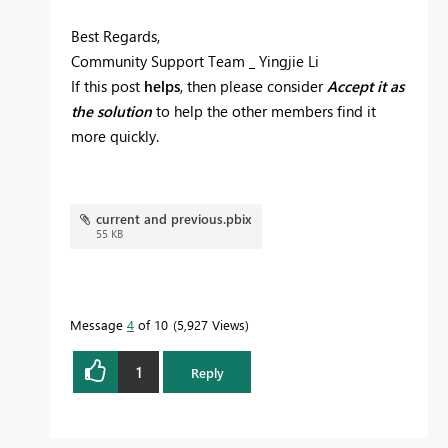
Best Regards,
Community Support Team _ Yingjie Li
If this post
helps
, then please consider
Accept it as
the solution
to help the other members find it
more quickly.
current and previous.pbix
55 KB
Message
4
of 10
5,927 Views
1
Reply