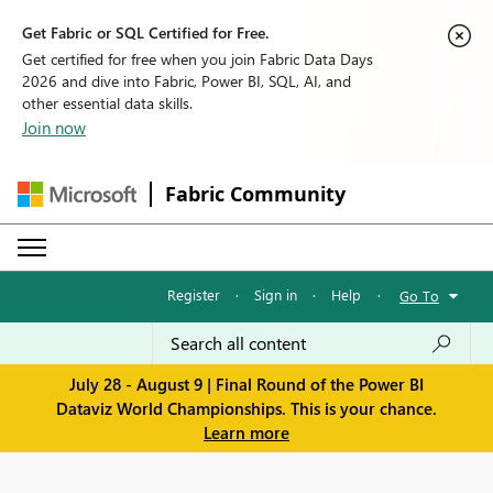
Get Fabric or SQL Certified for Free.
Get certified for free when you join Fabric Data Days
2026 and dive into Fabric, Power BI, SQL, AI, and
other essential data skills.
Join now
Fabric Community
Register
·
Sign in
·
Help
·
Go To
July 28 - August 9 | Final Round of the Power BI
Dataviz World Championships. This is your chance.
Learn more