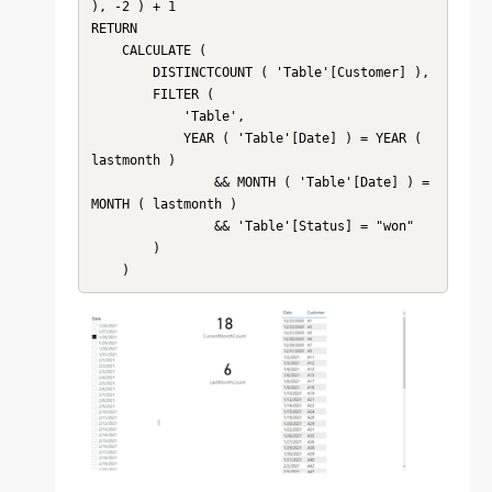
), -2 ) + 1

RETURN

    CALCULATE (

        DISTINCTCOUNT ( 'Table'[Customer] ),

        FILTER (

            'Table',

            YEAR ( 'Table'[Date] ) = YEAR ( 
lastmonth )

                && MONTH ( 'Table'[Date] ) = 
MONTH ( lastmonth )

                && 'Table'[Status] = "won"

        )

    )