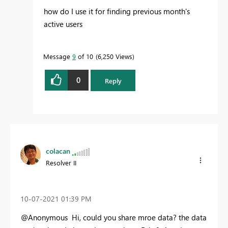
how do I use it for finding previous month's
active users
Message
9
of 10
6,250 Views
0
Reply
colacan
Resolver II
‎10-07-2021
01:39 PM
@Anonymous Hi, could you share mroe data? the data