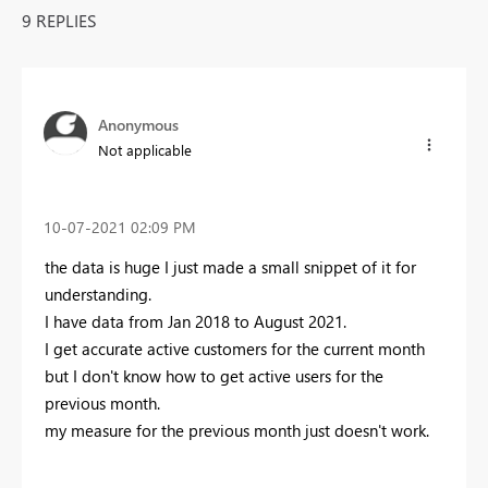
9 REPLIES
Anonymous
Not applicable
‎10-07-2021
02:09 PM
the data is huge I just made a small snippet of it for
understanding.
I have data from Jan 2018 to August 2021.
I get accurate active customers for the current month
but I don't know how to get active users for the
previous month.
my measure for the previous month just doesn't work.