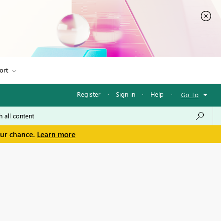
ort
Register
·
Sign in
·
Help
·
Go To
our chance.
Learn more