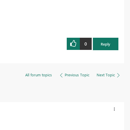
0
Reply
All forum topics
Previous Topic
Next Topic