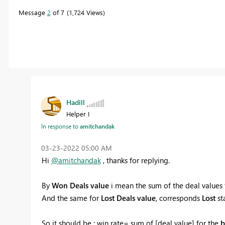
Message
2
of 7
1,724 Views
Hadill
Helper I
In response to
amitchandak
‎03-23-2022
05:00 AM
Hi
@amitchandak
, thanks for replying.
By
Won Deals
value
i mean the sum of the deal values
And the same for
Lost Deals
value
, corresponds
Lost
sta
So it should be : win rate= sum of [deal value] for the
b