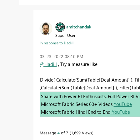
amitchandak
Super User
In response to
Hadill
‎03-23-2022
08:10 PM
@Hadill
, Try a measure like
Divide( Calculate(Sum(Table[Deal Amount] ), Fil
,Calculate(Sum(Table[Deal Amount] ), Filter(Table
Share with Power BI Enthusiasts: Full Power BI 
Microsoft Fabric Series 60+ Videos
YouTube
Microsoft Fabric Hindi End to End
YouTube
Message
4
of 7
1,699 Views