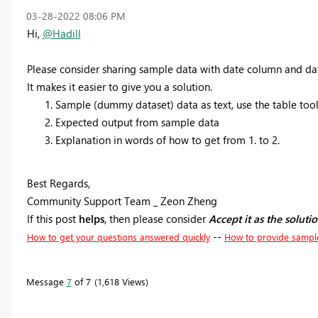
‎03-28-2022
08:06 PM
Hi,
@Hadill
Please consider sharing sample data with date column and da
It makes it easier to give you a solution.
Sample (dummy dataset) data as text, use the table tool 
Expected output from sample data
Explanation in words of how to get from 1. to 2.
Best Regards,
Community Support Team _ Zeon Zheng
If this post
helps
, then please consider
Accept it as the soluti
--
How to get your questions answered quickly
How to provide sampl
Message
7
of 7
1,618 Views