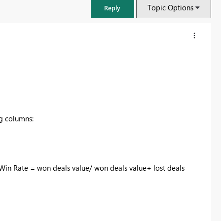
Topic Options
Reply
ng columns:
 Win Rate = won deals value/ won deals value+ lost deals
FabCon & SQLCon – Barcelona 2026
Join us in Barcelona for FabCon and SQLCon, the Fabric, Power BI,
SQL, and AI community event. Save €200 with code FABCMTY200.
Register now