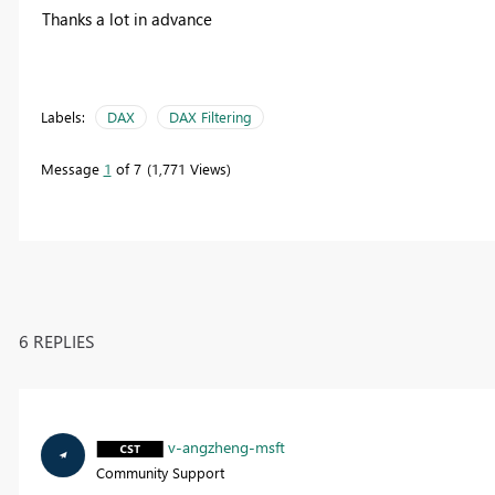
Thanks a lot in advance
Labels:
DAX
DAX Filtering
Message
1
of 7
1,771 Views
6 REPLIES
v-angzheng-msft
Community Support