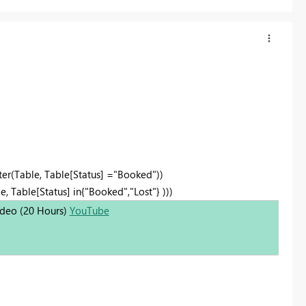
ter(Table, Table[Status] ="Booked"))
, Table[Status] in{"Booked","Lost"} )))
Video (20 Hours)
YouTube