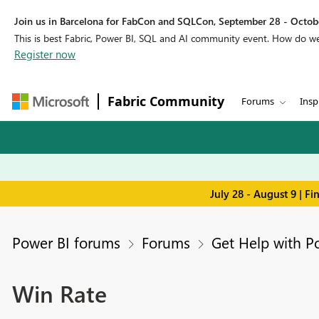
Join us in Barcelona for FabCon and SQLCon, September 28 - Octobe
This is best Fabric, Power BI, SQL and AI community event. How do 
Register now
Fabric Community
Forums
Insp
July 28 - August 9 | F
Power BI forums
Forums
Get Help with P
Win Rate