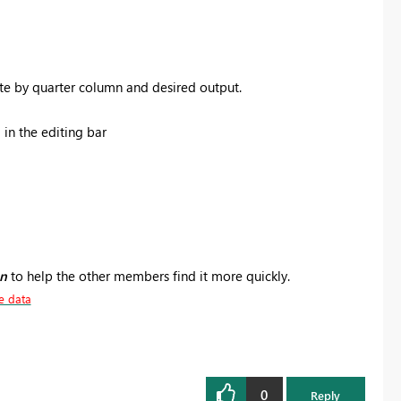
te by quarter column and desired output.
in the editing bar
on
to help the other members find it more quickly.
e data
0
Reply