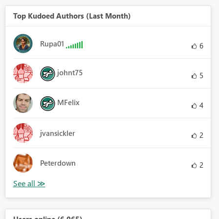
Top Kudoed Authors (Last Month)
Rupa01
6
johnt75
5
MFelix
4
jvansickler
2
Peterdown
2