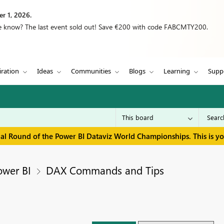
r 1, 2026.
we know? The last event sold out! Save €200 with code FABCMTY200.
iration
Ideas
Communities
Blogs
Learning
Supp
inal Round of the Power BI Dataviz World Championships. This is y
ower BI
DAX Commands and Tips