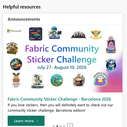
Helpful resources
Announcements
Fabric Community Sticker Challenge - Barcelona 2026
If you love stickers, then you will definitely want to check out our
community sticker challenge, Barcelona edition!
Learn more