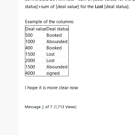
status]+sum of [deal value] for the
Lost
[deal status].
Example of the columns:
Deal value
Deal status
500
Booked
1000
Abounded
400
Booked
1500
Lost
2000
Lost
1500
Abounded
4000
signed
I hope it is more clear now
Message
3
of 7
1,713 Views