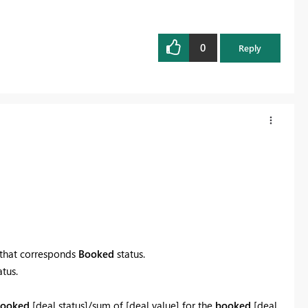
0
Reply
 that corresponds
Booked
status.
tus.
ooked
[deal status]/sum of [deal value] for the
booked
[deal