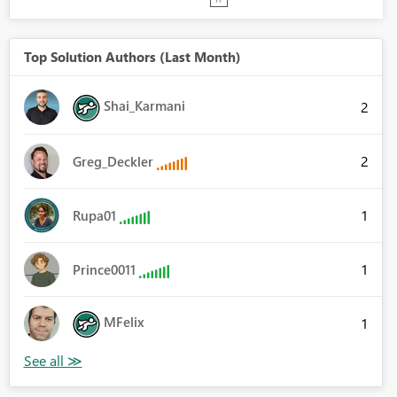
Top Solution Authors (Last Month)
Shai_Karmani
2
2
Greg_Deckler
1
Rupa01
1
Prince0011
MFelix
1