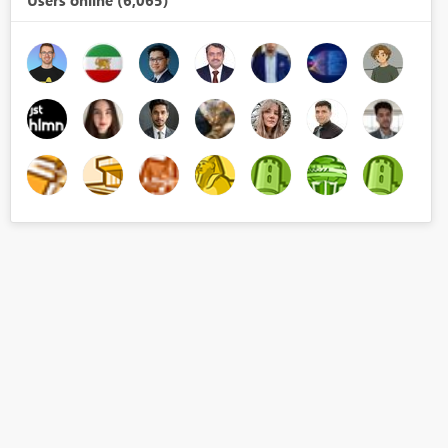
Users online (6,065)