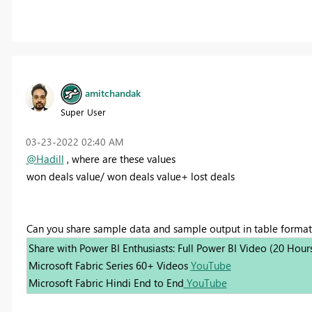
amitchandak
Super User
‎03-23-2022
02:40 AM
@Hadill
, where are these values
won deals value/ won deals value+ lost deals
Can you share sample data and sample output in table format
Share with Power BI Enthusiasts: Full Power BI Video (20 Hour
Microsoft Fabric Series 60+ Videos
YouTube
Microsoft Fabric Hindi End to End
YouTube