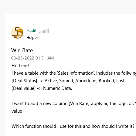
Hadill
Helper I
Win Rate
‎03-23-2022
01:51 AM
Hi there!
I have a table with the 'Sales Information', includes the follwi
[Deal Status] -> Active, Signed, Abondend, Booked, Lost.
[Deal value] -> Numeric Data.
I want to add a new column [Win Rate] applying the logic of:
value
Which function should I use for this and how should I write it?