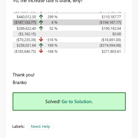
=0, the increase rate is blank, why?
Thank you!
Branko
Solved!
Go to Solution.
Labels:
Need Help