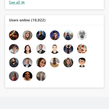
Users online (10,022)