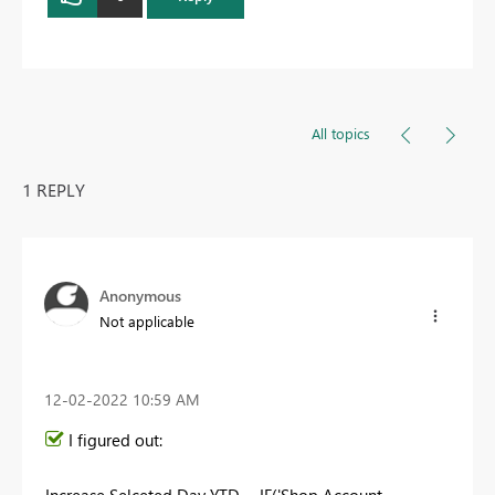
All topics
1 REPLY
Anonymous
Not applicable
‎12-02-2022
10:59 AM
I figured out:
Increase Selceted Day YTD =
IF
(
'Shop Account