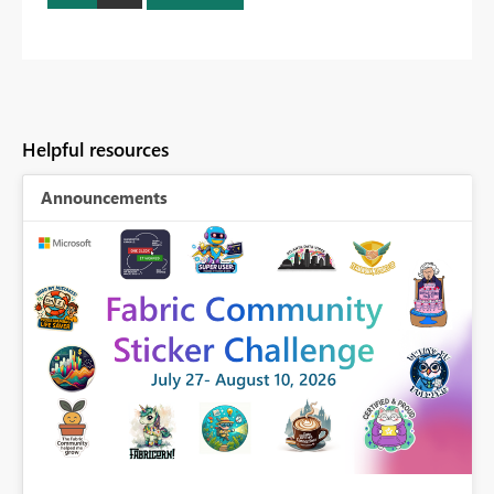
Helpful resources
Announcements