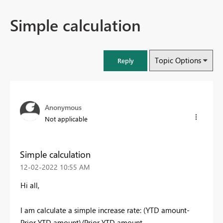
Simple calculation
Topic Options
Reply
Anonymous
Not applicable
Simple calculation
‎12-02-2022
10:55 AM
Hi all,
I am calculate a simple increase rate: (YTD amount-
Prior YTD amount)/Prior YTD amount