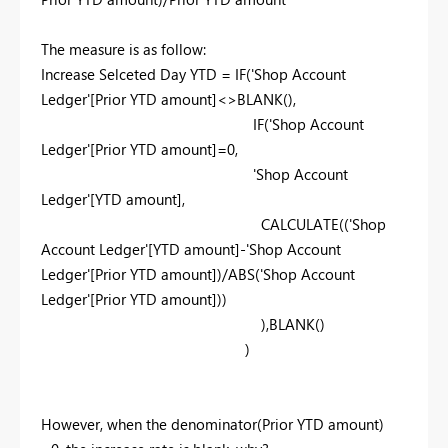
The measure is as follow:
Increase Selceted Day YTD =
IF
(
'Shop Account
Ledger'
[Prior YTD amount]
<>
BLANK
(),
IF
(
'Shop Account
Ledger'
[Prior YTD amount]
=
0
,
'Shop Account
Ledger'
[YTD amount]
,
CALCULATE
((
'Shop
Account Ledger'
[YTD amount]
-
'Shop Account
Ledger'
[Prior YTD amount]
)/
ABS
(
'Shop Account
Ledger'
[Prior YTD amount]
))
),
BLANK
()
)
However, when the denominator(
Prior YTD amount
)