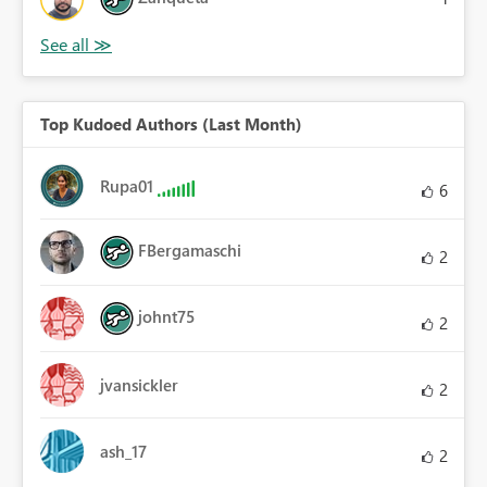
Top Kudoed Authors (Last Month)
Rupa01
6
FBergamaschi
2
johnt75
2
jvansickler
2
ash_17
2