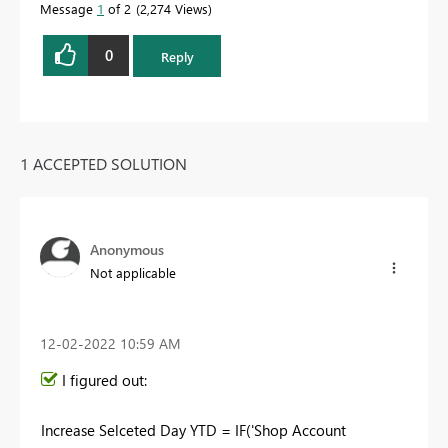
Message
1
of 2
2,274 Views
0
Reply
1 ACCEPTED SOLUTION
Anonymous
Not applicable
‎12-02-2022
10:59 AM
I figured out:
Increase Selceted Day YTD =
IF
(
'Shop Account