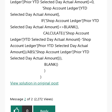
Ledger'
[Prior YTD Selected Day Actual Amount]
=
0
,
'Shop Account Ledger'
[YTD
Selected Day Actual Amount]
,
IF
(
'Shop Account Ledger'
[Prior YTD
Selected Day Actual Amount]
<>
BLANK
(),
CALCULATE
((
'Shop Account
Ledger'
[YTD Selected Day Actual Amount]
-
'Shop
Account Ledger'
[Prior YTD Selected Day Actual
Amount]
)/
ABS
(
'Shop Account Ledger'
[Prior YTD
Selected Day Actual Amount]
)),
BLANK
()
)
)
View solution in original post
Message
2
of 2
2,272 Views
0
Reply