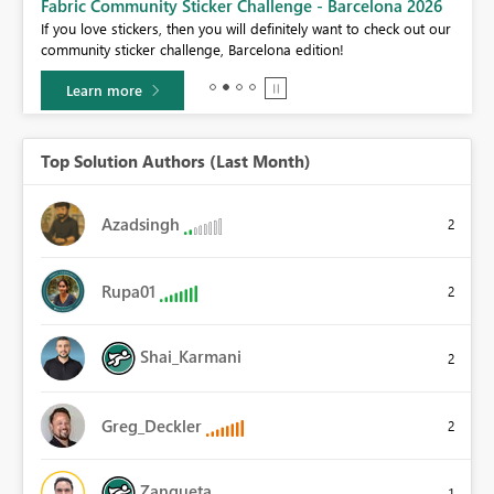
Fabric Community Sticker Challenge - Barcelona 2026
If you love stickers, then you will definitely want to check out our
BI,
community sticker challenge, Barcelona edition!
0.
Learn more
Top Solution Authors (Last Month)
Azadsingh
2
Rupa01
2
Shai_Karmani
2
Greg_Deckler
2
Zanqueta
1