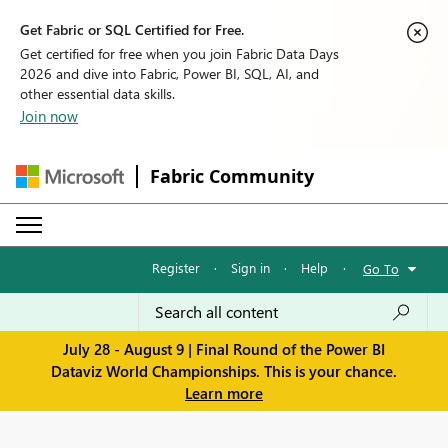
Get Fabric or SQL Certified for Free.
Get certified for free when you join Fabric Data Days
2026 and dive into Fabric, Power BI, SQL, AI, and
other essential data skills.
Join now
Fabric Community
Register
·
Sign in
·
Help
·
Go To
July 28 - August 9 | Final Round of the Power BI
Dataviz World Championships. This is your chance.
Learn more