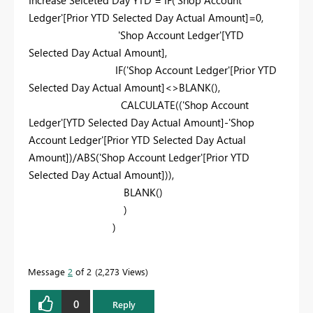
Ledger'
[Prior YTD Selected Day Actual Amount]
=
0
,
'Shop Account Ledger'
[YTD
Selected Day Actual Amount]
,
IF
(
'Shop Account Ledger'
[Prior YTD
Selected Day Actual Amount]
<>
BLANK
(),
CALCULATE
((
'Shop Account
Ledger'
[YTD Selected Day Actual Amount]
-
'Shop
Account Ledger'
[Prior YTD Selected Day Actual
Amount]
)/
ABS
(
'Shop Account Ledger'
[Prior YTD
Selected Day Actual Amount]
)),
BLANK
()
)
)
Message
2
of 2
2,273 Views
0
Reply