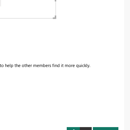
to help the other members find it more quickly.