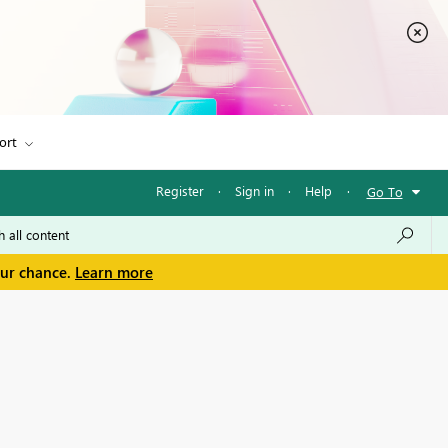
ort
Register
·
Sign in
·
Help
·
Go To
our chance.
Learn more