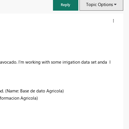
Topic Options
Reply
 avocado. I'm working with some irrigation data set anda I
nd. (Name: Base de dato Agricola)
nformacion Agricola)