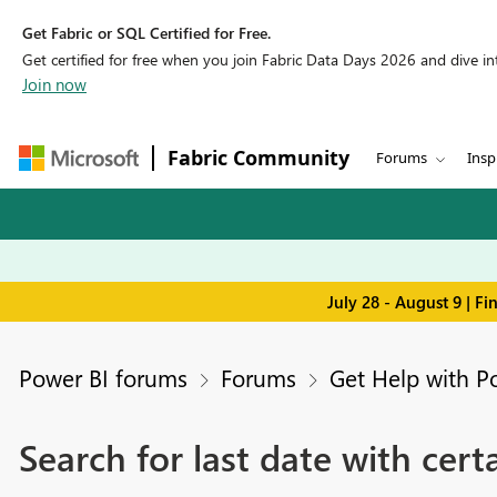
Get Fabric or SQL Certified for Free.
Get certified for free when you join Fabric Data Days 2026 and dive into
Join now
Fabric Community
Forums
Insp
July 28 - August 9 | F
Power BI forums
Forums
Get Help with P
Search for last date with cert