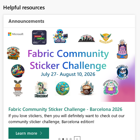
Helpful resources
Announcements
Fabric Community Sticker Challenge - Barcelona 2026
If you love stickers, then you will definitely want to check out our
community sticker challenge, Barcelona edition!
Learn more