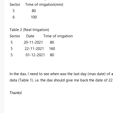
Sector Time of irrigation(min)
5 80
6 100
Table 2 (Real Irrigation)
Sector Date Time of irrigation
5 20-11-2021 80
5 22-11-2021 160
5 01-12-2021 80
In the dax, I need to see when was the last day (max date) of an
data (Table 1). i.e. the dax should give me back the date of 22
Thanks!