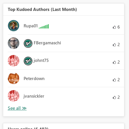
Top Kudoed Authors (Last Month)
Rupa01
6
FBergamaschi
2
johnt75
2
Peterdown
2
jvansickler
2