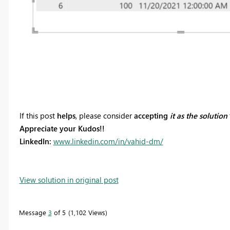
If this post
helps
, please consider
accepting
it as the solution
Appreciate your Kudos!!
LinkedIn:
www.linkedin.com/in/vahid-dm/
View solution in original post
Message
3
of 5
1,102 Views