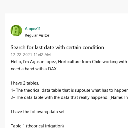
Alopez11
Regular Visitor
Search for last date with certain condition
‎12-22-2021
11:42 AM
Hello, I'm Agustin lopez, Horticulture from Chile working with
need a hand with a DAX.
I have 2 tables.
1- The theorical data table that is supouse what has to happe
2- The data table with the data that really happend. (Name: I
I have the following data set
Table 1 (theorical irrigation)