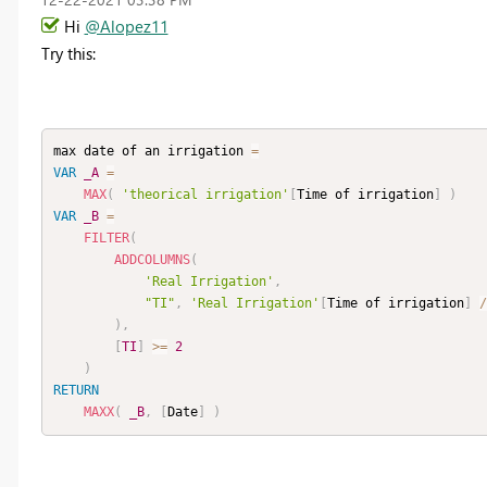
Hi
@Alopez11
Try this:
max date of an irrigation 
=
VAR
_A
=
MAX
(
'theorical irrigation'
[
Time of irrigation
]
)
VAR
_B
=
FILTER
(
ADDCOLUMNS
(
'Real Irrigation'
,
"TI"
,
'Real Irrigation'
[
Time of irrigation
]
/
)
,
[
TI
]
>=
2
)
RETURN
MAXX
(
_B
,
[
Date
]
)