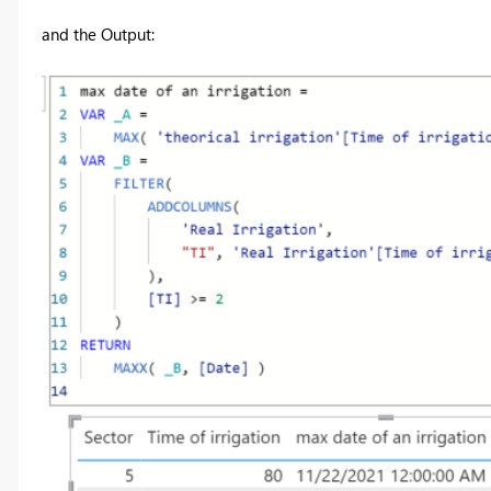
and the Output: