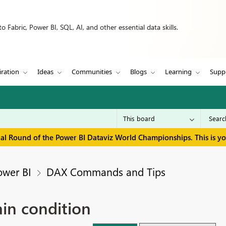
 Fabric, Power BI, SQL, AI, and other essential data skills.
iration
Ideas
Communities
Blogs
Learning
Supp
inal Round of the Power BI Dataviz World Championships. This is y
ower BI
DAX Commands and Tips
ain condition