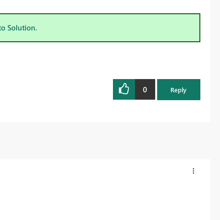
to Solution.
0
Reply