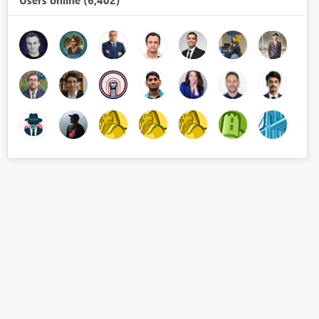
Users online (6,402)