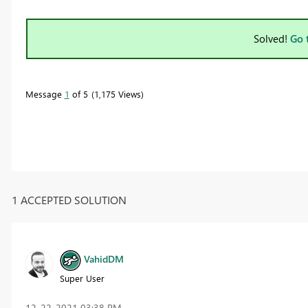
Solved!
Go 
Message
1
of 5
1,175 Views
1 ACCEPTED SOLUTION
VahidDM
Super User
‎12-22-2021
03:38 PM