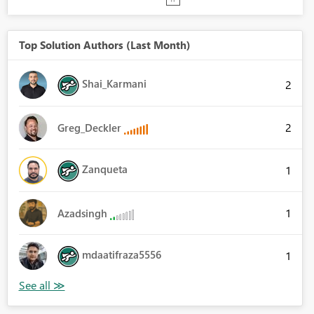
Top Solution Authors (Last Month)
Shai_Karmani
2
2
Greg_Deckler
Zanqueta
1
1
Azadsingh
mdaatifraza5556
1