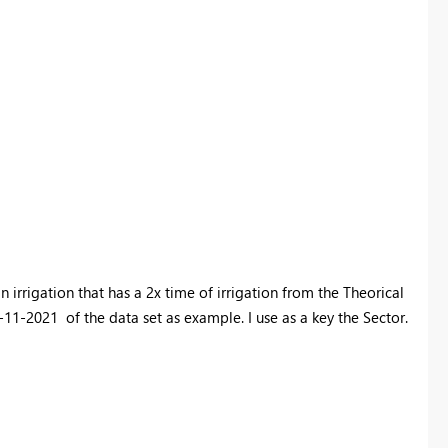
 irrigation that has a 2x time of irrigation from the Theorical
-11-2021 of the data set as example. I use as a key the Sector.