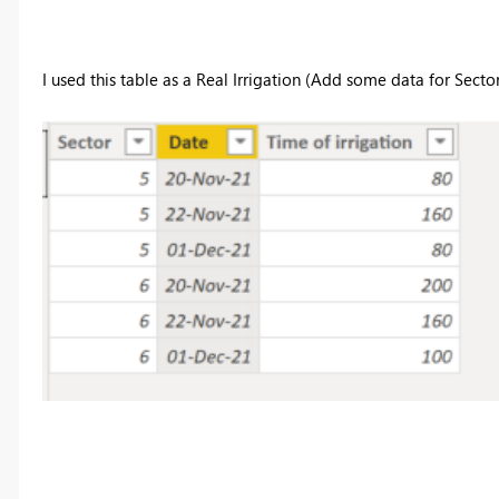
I used this table as a Real Irrigation (Add some data for Sector