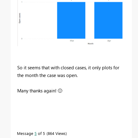
So it seems that with closed cases, it only plots for
the month the case was open.
Many thanks again!
🙂
Message
5
of 5
864 Views