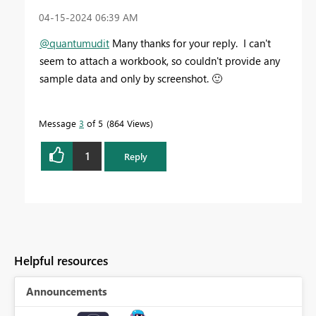
‎04-15-2024
06:39 AM
@quantumudit
Many thanks for your reply. I can't
seem to attach a workbook, so couldn't provide any
sample data and only by screenshot.
🙂
Message
3
of 5
864 Views
1
Reply
Helpful resources
Announcements