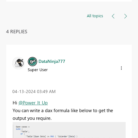
All topics
4 REPLIES
DataNinja777
Super User
‎04-13-2024
03:49 AM
Hi
@Power_It_Up
You can write a dax formula like below to get the
output you require.