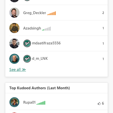
Greg_Deckler
2
Azadsingh
1
mdaatifraza5556
1
d_m_LNK
1
Top Kudoed Authors (Last Month)
Rupa01
6