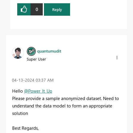
0
Reply
quantumudit
Super User
‎04-13-2024
03:37 AM
Hello
@Power_It_Up
Please provide a sample anonymized dataset. Need to
understand the data model to form an appropriate
solution
Best Regards,