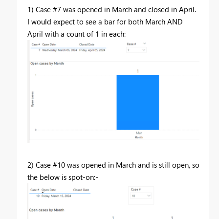
1) Case #7 was opened in March and closed in April.
I would expect to see a bar for both March AND
April with a count of 1 in each:
2) Case #10 was opened in March and is still open, so
the below is spot-on:-