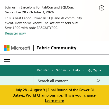
Join us in Barcelona for FabCon and SQLCon,
September 28 - October 1, 2026.
This is best Fabric, Power BI, SQL and AI community
event. How do we know? The last event sold out!
Save €200 with code FABCMTY200.
Register now
Fabric Community
Register
·
Sign in
·
Help
·
Go To
July 28 - August 9 | Final Round of the Power BI
Dataviz World Championships. This is your chance.
Learn more