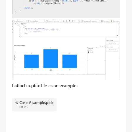
I attach a pbix file as an example.
Case # sample.pbix
28 KB