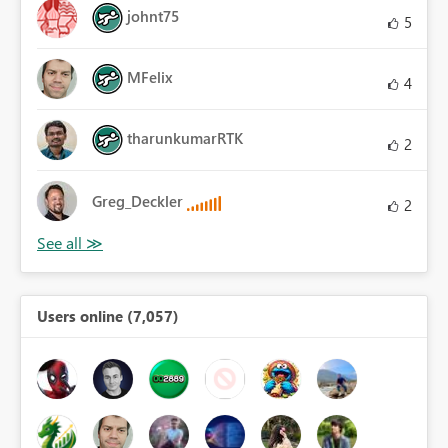
johnt75
5
MFelix
4
tharunkumarRTK
2
Greg_Deckler
2
Users online (7,057)