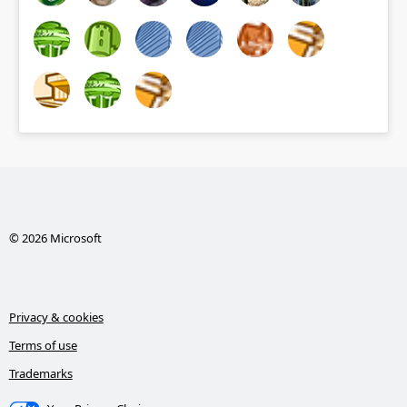
© 2026 Microsoft
Privacy & cookies
Terms of use
Trademarks