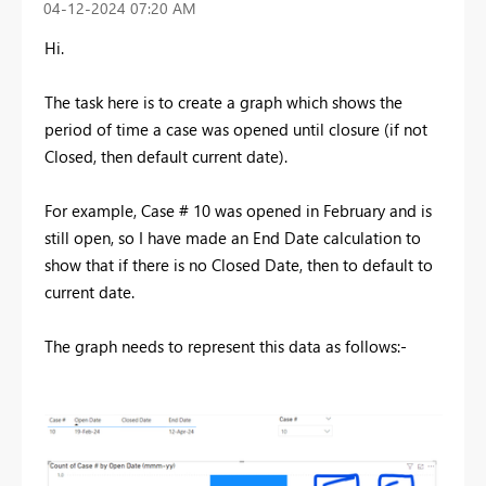
‎04-12-2024
07:20 AM
Hi.
The task here is to create a graph which shows the
period of time a case was opened until closure (if not
Closed, then default current date).
For example, Case # 10 was opened in February and is
still open, so I have made an End Date calculation to
show that if there is no Closed Date, then to default to
current date.
The graph needs to represent this data as follows:-