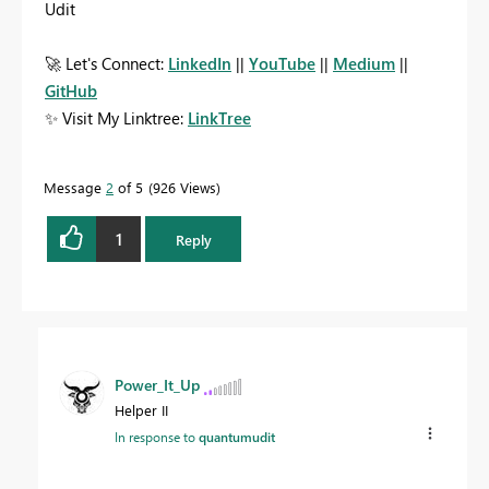
Udit
🚀
Let's Connect:
LinkedIn
||
YouTube
||
Medium
||
GitHub
✨
Visit My Linktree:
LinkTree
Message
2
of 5
926 Views
1
Reply
Power_It_Up
Helper II
In response to
quantumudit