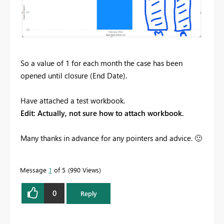
So a value of 1 for each month the case has been
opened until closure (End Date).
Have attached a test workbook.
Edit: Actually, not sure how to attach workbook.
Many thanks in advance for any pointers and advice.
🙂
Message
1
of 5
990 Views
0
Reply