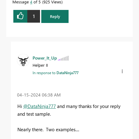
Message
4
of 5
925 Views
1
Reply
Power_It_Up
Helper II
In response to
DataNinja777
‎04-15-2024
06:38 AM
Hi
@DataNinja777
and many thanks for your reply
and test sample.
Nearly there. Two examples....