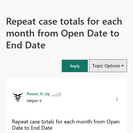
Repeat case totals for each
month from Open Date to
End Date
Topic Options
Reply
Power_It_Up
Helper II
Repeat case totals for each month from Open
Date to End Date