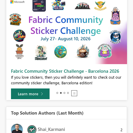
Fabric Community Sticker Challenge - Barcelona 2026
If you love stickers, then you will definitely want to check out our
BI,
community sticker challenge, Barcelona edition!
0.
Learn more
Top Solution Authors (Last Month)
Shai_Karmani
2