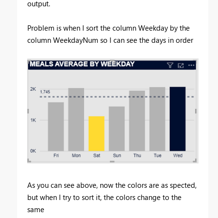
output.
Problem is when I sort the column Weekday by the
column WeekdayNum so I can see the days in order
As you can see above, now the colors are as spected,
but when I try to sort it, the colors change to the
same