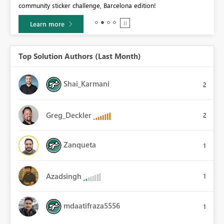
community sticker challenge, Barcelona edition!
0.
Learn more
Top Solution Authors (Last Month)
Shai_Karmani
2
Greg_Deckler
2
Zanqueta
1
Azadsingh
1
mdaatifraza5556
1