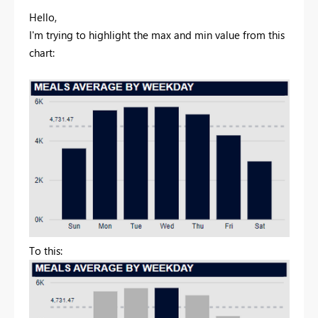
Hello,
I'm trying to highlight the max and min value from this
chart:
To this: