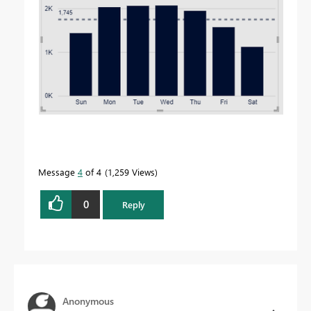
Message
4
of 4
1,259 Views
0
Reply
Anonymous