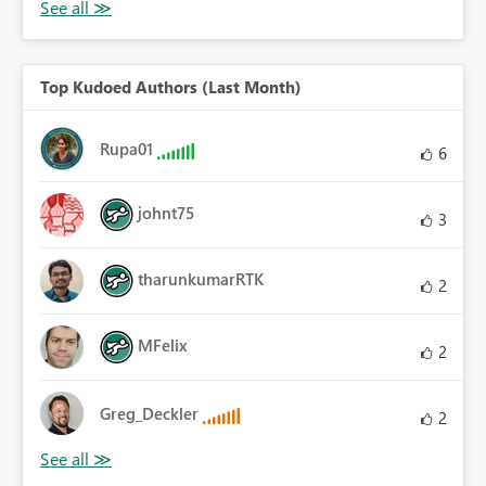
Top Kudoed Authors (Last Month)
Rupa01
6
johnt75
3
tharunkumarRTK
2
MFelix
2
Greg_Deckler
2