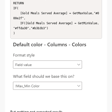
RETURN

IF(

    [Gold Meals Served Average] = GetMaxValue,"#0
00e2f",

    IF([Gold Meals Served Average] = GetMinValue, 
"#ffda30","#b3b3b3")

)
But getting not expected result: