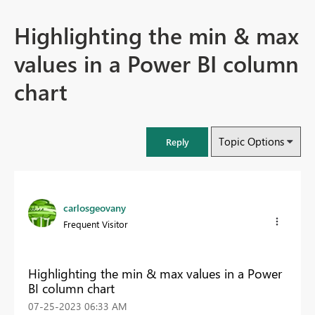
Highlighting the min & max
values in a Power BI column
chart
Topic Options
Reply
carlosgeovany
Frequent Visitor
Highlighting the min & max values in a Power
BI column chart
‎07-25-2023
06:33 AM