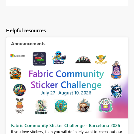
Helpful resources
Announcements
Fabric Community Sticker Challenge - Barcelona 2026
If you love stickers, then you will definitely want to check out our
BI,