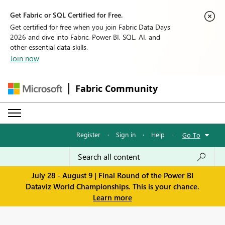
Get Fabric or SQL Certified for Free.
Get certified for free when you join Fabric Data Days
2026 and dive into Fabric, Power BI, SQL, AI, and
other essential data skills.
Join now
Fabric Community
Register
·
Sign in
·
Help
·
Go To
July 28 - August 9 | Final Round of the Power BI
Dataviz World Championships. This is your chance.
Learn more