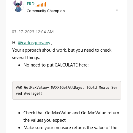
ERD
Community Champion
‎07-27-2023
12:04 AM
Hi
@carlosgeovany
,
Your approach should work, but you need to check
several things:
No need to put CALCULATE here:
VAR GetMaxValue= MAXX(GetAllDays, [Gold Meals Ser
ved Average])
Check that GetMaxValue and GetMinValue return
the values you expect
Make sure your measure returns the value of the