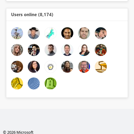
Users online (8,174)
© 2026 Microsoft