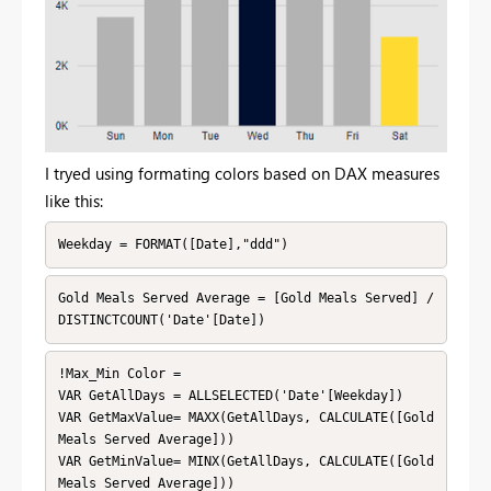
I tryed using formating colors based on DAX measures
like this:
Weekday = FORMAT([Date],"ddd")
Gold Meals Served Average = [Gold Meals Served] / 
DISTINCTCOUNT('Date'[Date])
!Max_Min Color = 

VAR GetAllDays = ALLSELECTED('Date'[Weekday])

VAR GetMaxValue= MAXX(GetAllDays, CALCULATE([Gold 
Meals Served Average]))

VAR GetMinValue= MINX(GetAllDays, CALCULATE([Gold 
Meals Served Average]))
