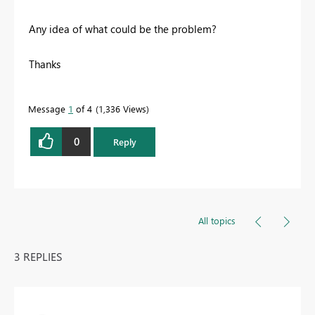
Any idea of what could be the problem?
Thanks
Message
1
of 4
1,336 Views
0
Reply
All topics
3 REPLIES