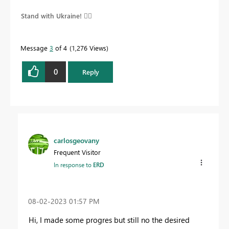
Stand with Ukraine! 
Message
3
of 4
1,276 Views
0
Reply
carlosgeovany
Frequent Visitor
In response to
ERD
‎08-02-2023
01:57 PM
Hi, I made some progres but still no the desired