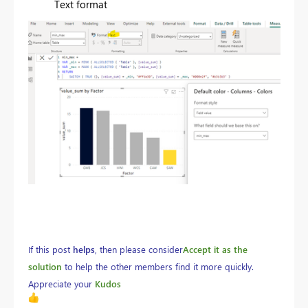
Text format
If this post
helps
, then please consider
Accept it as the
solution
to help the other members find it more quickly.
Appreciate your
Kudos