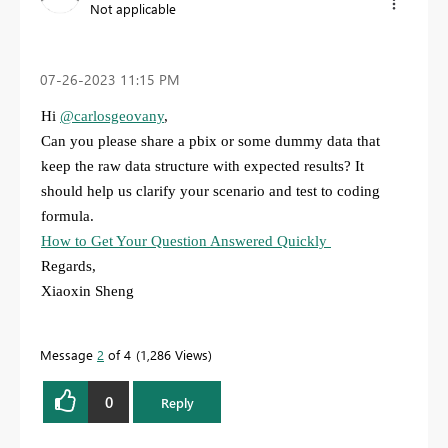
Not applicable
‎07-26-2023
11:15 PM
Hi
@carlosgeovany
,
Can you please share a pbix or some dummy data that
keep the raw data structure with expected results? It
should help us clarify your scenario and test to coding
formula.
How to Get Your Question Answered Quickly
Regards,
Xiaoxin Sheng
Message
2
of 4
1,286 Views
0
Reply