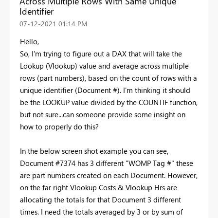
Across Multiple Rows With Same Unique
Identifier
‎07-12-2021
01:14 PM
Hello,
So, I'm trying to figure out a DAX that will take the
Lookup (Vlookup) value and average across multiple
rows (part numbers), based on the count of rows with a
unique identifier (Document #). I'm thinking it should
be the LOOKUP value divided by the COUNTIF function,
but not sure...can someone provide some insight on
how to properly do this?
In the below screen shot example you can see,
Document #7374 has 3 different "WOMP Tag #" these
are part numbers created on each Document. However,
on the far right Vlookup Costs & Vlookup Hrs are
allocating the totals for that Document 3 different
times. I need the totals averaged by 3 or by sum of