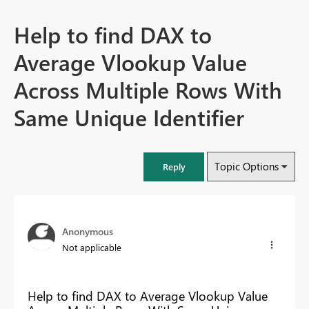
Help to find DAX to
Average Vlookup Value
Across Multiple Rows With
Same Unique Identifier
Topic Options
Reply
Anonymous
Not applicable
Help to find DAX to Average Vlookup Value