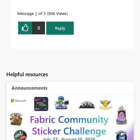
Message
3
of 3
936 Views
0
Reply
Helpful resources
Announcements