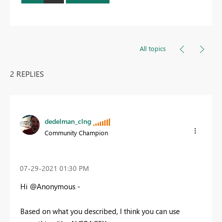
All topics
2 REPLIES
dedelman_clng
Community Champion
‎07-29-2021
01:30 PM
Hi @Anonymous -
Based on what you described, I think you can use