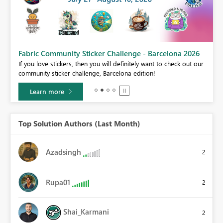
Fabric Community Sticker Challenge - Barcelona 2026
If you love stickers, then you will definitely want to check out our
BI,
community sticker challenge, Barcelona edition!
0.
Learn more
Top Solution Authors (Last Month)
Azadsingh
2
Rupa01
2
Shai_Karmani
2