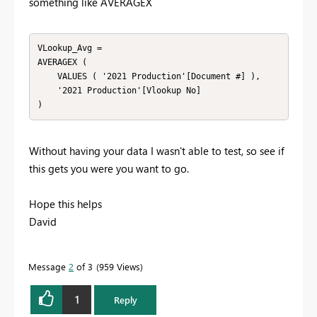
something like AVERAGEX
VLookup_Avg =

AVERAGEX (

    VALUES ( '2021 Production'[Document #] ),

    '2021 Production'[Vlookup No]

Without having your data I wasn't able to test, so see if
this gets you were you want to go.
Hope this helps
David
Message
2
of 3
959 Views
1
Reply