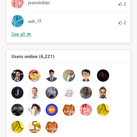
jvansickler
2
ash_17
2
Users online (6,221)