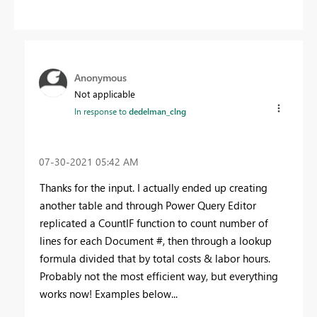
Anonymous
Not applicable
In response to
dedelman_clng
‎07-30-2021
05:42 AM
Thanks for the input. I actually ended up creating
another table and through Power Query Editor
replicated a CountIF function to count number of
lines for each Document #, then through a lookup
formula divided that by total costs & labor hours.
Probably not the most efficient way, but everything
works now! Examples below...