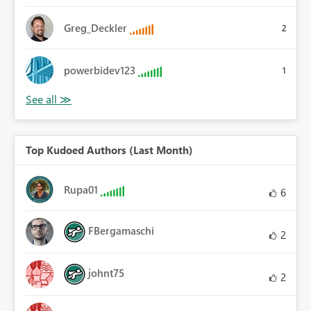
Greg_Deckler
2
powerbidev123
1
Top Kudoed Authors (Last Month)
Rupa01
6
FBergamaschi
2
johnt75
2