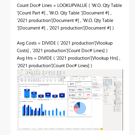
Count Doc# Lines = LOOKUPVALUE ( 'W.O. Qty Table
'[Count Part #] , 'W.O. Qty Table '[Document #] ,
'2021 production'[Document #] , 'W.O. Qty Table
'[Document #] , '2021 production'[Document #] )
Avg Costs = DIVIDE ( '2021 production'[Vlookup
Costs] , '2021 production'[Count Doc# Lines] )
Avg Hrs = DIVIDE ( '2021 production'[Vlookup Hrs] ,
'2021 production'[Count Doc# Lines] )