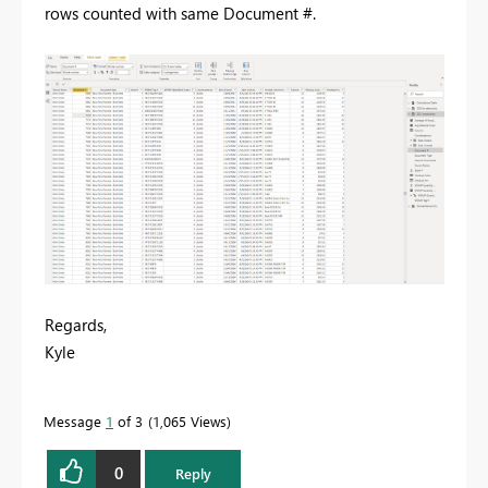
rows counted with same Document #.
Regards,
Kyle
Message
1
of 3
1,065 Views
0
Reply