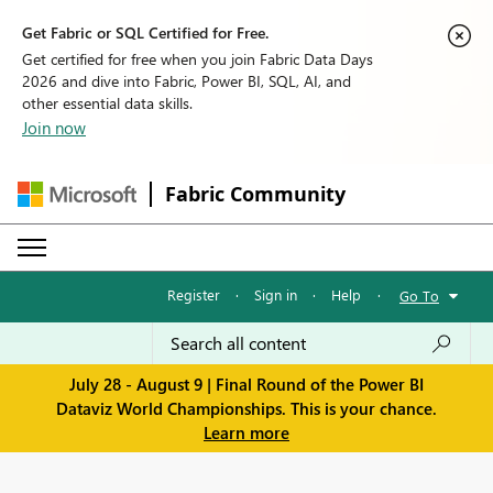
Get Fabric or SQL Certified for Free.
Get certified for free when you join Fabric Data Days
2026 and dive into Fabric, Power BI, SQL, AI, and
other essential data skills.
Join now
Fabric Community
Register
·
Sign in
·
Help
·
Go To
July 28 - August 9 | Final Round of the Power BI
Dataviz World Championships. This is your chance.
Learn more