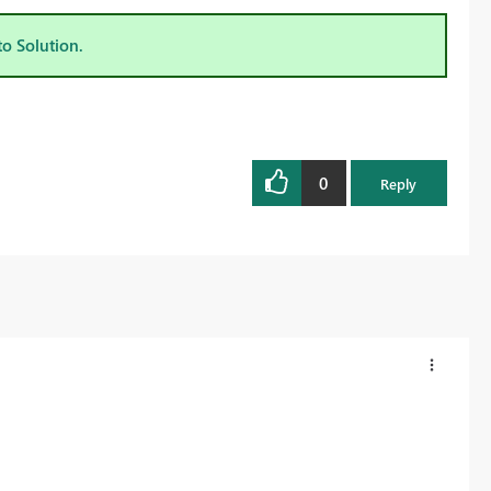
to Solution.
0
Reply