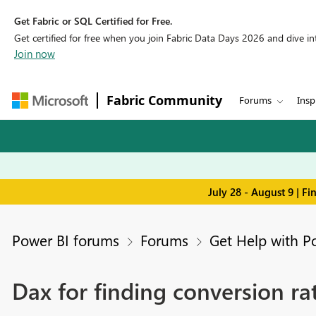
Get Fabric or SQL Certified for Free.
Get certified for free when you join Fabric Data Days 2026 and dive into
Join now
Fabric Community
Forums
Insp
July 28 - August 9 | F
Power BI forums
Forums
Get Help with P
Dax for finding conversion ra