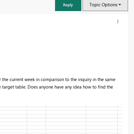
Topic Options
Reply
or the current week in comparison to the inquiry in the same
e target table. Does anyone have any idea how to find the
FabCon & SQLCon – Barcelona 2026
Join us in Barcelona for FabCon and SQLCon, the Fabric, Power BI,
SQL, and AI community event. Save €200 with code FABCMTY200.
Register now