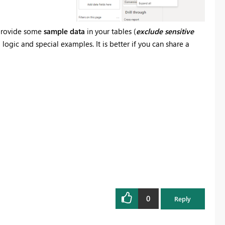
e provide some
sample data
in your tables (
exclude
sensitive
ogic and special examples. It is better if you can share a
0
Reply