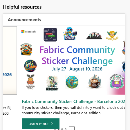
Helpful resources
Announcements
Fabric Community Sticker Challenge - Barcelona 2026
If you love stickers, then you will definitely want to check out our
community sticker challenge, Barcelona edition!
Learn more