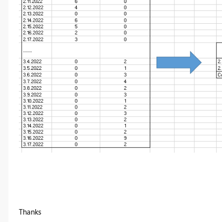
Thanks