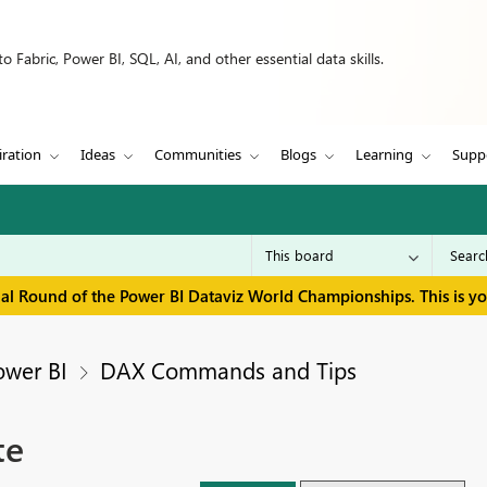
 Fabric, Power BI, SQL, AI, and other essential data skills.
iration
Ideas
Communities
Blogs
Learning
Supp
inal Round of the Power BI Dataviz World Championships. This is y
ower BI
DAX Commands and Tips
te