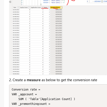
2. Create a
measure
as below to get the conversion rate
Conversion rate = 

VAR _appcount =

    SUM ( 'Table'[Application Count] )

VAR _premonthinqcount =
