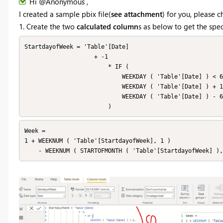
Hi @Anonymous ,
I created a sample pbix file(
see attachment
) for you, please 
1. Create the two
calculated column
s as below to get the sp
StartdayofWeek = 'Table'[Date]

                    + -1

                        * IF (

                            WEEKDAY ( 'Table'[Date] ) < 6,

                            WEEKDAY ( 'Table'[Date] ) + 1,

                            WEEKDAY ( 'Table'[Date] ) - 6

                        )
Week = 

1 + WEEKNUM ( 'Table'[StartdayofWeek], 1 )

    - WEEKNUM ( STARTOFMONTH ( 'Table'[StartdayofWeek] )