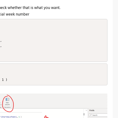
check whether that is what you want.
ecial week number
, 1 )