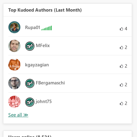
Top Kudoed Authors (Last Month)
Rupa01
4
MFelix
2
kgayzagian
2
FBergamaschi
2
johnt75
2