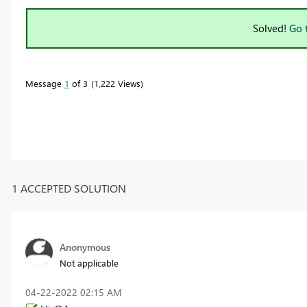
Solved!
Go 
Message
1
of 3
1,222 Views
1 ACCEPTED SOLUTION
Anonymous
Not applicable
‎04-22-2022
02:15 AM