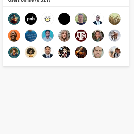
Users online (8,521)