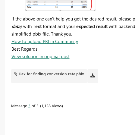
If the above one can't help you get the desired result, pleas
data
) with
Text
format and your
expected result
with backend l
simplified pbix file. Thank you.
How to upload PBI in Community
Best Regards
View solution in original post
Dax for finding conversion rate.pbix
Message
3
of 3
1,128 Views