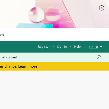
ort
Register
·
Sign in
·
Help
·
Go To
our chance.
Learn more