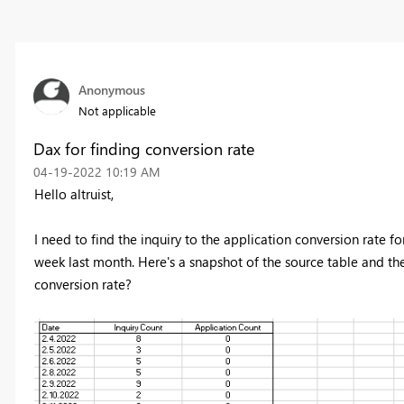
Anonymous
Not applicable
Dax for finding conversion rate
‎04-19-2022
10:19 AM
Hello altruist,
I need to find the inquiry to the application conversion rate f
week last month. Here's a snapshot of the source table and th
conversion rate?