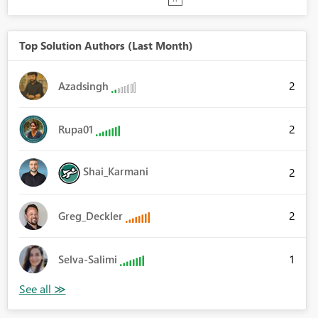
Top Solution Authors (Last Month)
2
Azadsingh
2
Rupa01
Shai_Karmani
2
2
Greg_Deckler
1
Selva-Salimi