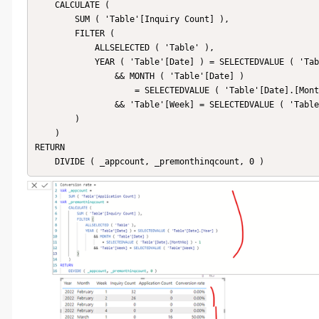
    CALCULATE (

        SUM ( 'Table'[Inquiry Count] ),

        FILTER (

            ALLSELECTED ( 'Table' ),

            YEAR ( 'Table'[Date] ) = SELECTEDVALUE ( 'Table'[Date].[Year] )

                && MONTH ( 'Table'[Date] )

                    = SELECTEDVALUE ( 'Table'[Date].[MonthNo] ) - 1

                && 'Table'[Week] = SELECTEDVALUE ( 'Table'[Week] )

        )

    )

RETURN

    DIVIDE ( _appcount, _premonthinqcount, 0 )