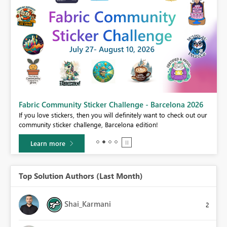
Fabric Community Sticker Challenge - Barcelona 2026
If you love stickers, then you will definitely want to check out our
BI,
community sticker challenge, Barcelona edition!
0.
Learn more
Top Solution Authors (Last Month)
Shai_Karmani
2