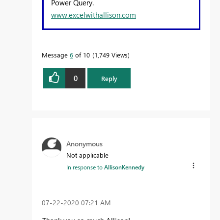
Power Query.
www.excelwithallison.com
Message
6
of 10
1,749 Views
0
Reply
Anonymous
Not applicable
In response to
AllisonKennedy
‎07-22-2020
07:21 AM