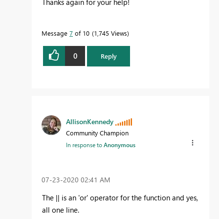
Thanks again for your help!
Message
7
of 10
1,745 Views
0
Reply
AllisonKennedy
Community Champion
In response to
Anonymous
‎07-23-2020
02:41 AM
The || is an 'or' operator for the function and yes,
all one line.