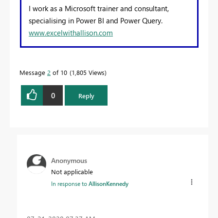
I work as a Microsoft trainer and consultant,
specialising in Power BI and Power Query.
www.excelwithallison.com
Message
2
of 10
1,805 Views
0
Reply
Anonymous
Not applicable
In response to
AllisonKennedy