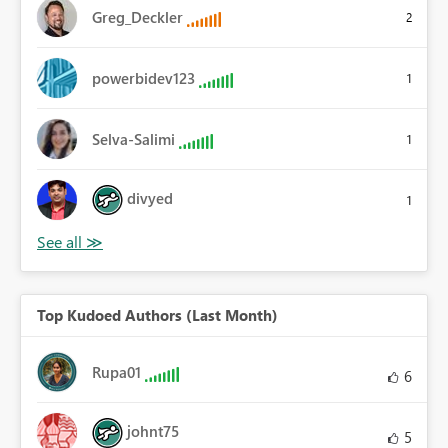
Greg_Deckler
2
powerbidev123
1
Selva-Salimi
1
divyed
1
Top Kudoed Authors (Last Month)
Rupa01
6
johnt75
5