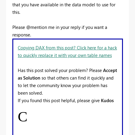
that you have available in the data model to use for
this.
Please @mention me in your reply if you want a
response.
Copying DAX from this post? Click here for a hack
to quickly replace it with your own table names
Has this post solved your problem? Please
Accept
as Solution
so that others can find it quickly and
to let the community know your problem has
been solved.
If you found this post helpful, please give
Kudos
C