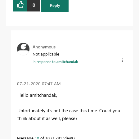
0
Reply
Anonymous
Not applicable
In response to
amitchandak
‎07-21-2020
07:47 AM
Hello amitchandak,
Unfortunately it's not the case this time. Could you
think about it as well, please?
Message
10
of 10
1,781 Views