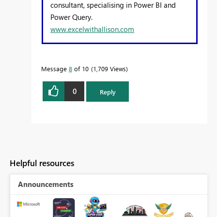
consultant, specialising in Power BI and
Power Query.
www.excelwithallison.com
Message
8
of 10
1,709 Views
0
Reply
Helpful resources
Announcements