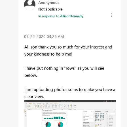
Anonymous
Not applicable
In response to
AllisonKennedy
‎07-22-2020
04:29 AM
Allison thank you so much for your interest and
your kindness to help me!
I have put nothing in "rows" as you will see
below.
I am uploading photos so as to make you have a
clear view.