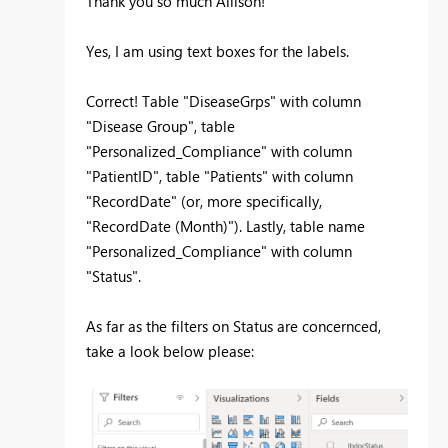
Thank you so much Allison!
Yes, I am using text boxes for the labels.
Correct! Table "DiseaseGrps" with column
"Disease Group", table
"Personalized_Compliance" with column
"PatientID", table "Patients" with column
"RecordDate" (or, more specifically,
"RecordDate (Month)"). Lastly, table name
"Personalized_Compliance" with column
"Status".
As far as the filters on Status are concernced,
take a look below please: