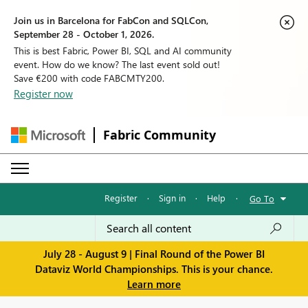
Join us in Barcelona for FabCon and SQLCon,
September 28 - October 1, 2026.
This is best Fabric, Power BI, SQL and AI community
event. How do we know? The last event sold out!
Save €200 with code FABCMTY200.
Register now
Fabric Community
Register
·
Sign in
·
Help
·
Go To
July 28 - August 9 | Final Round of the Power BI
Dataviz World Championships. This is your chance.
Learn more