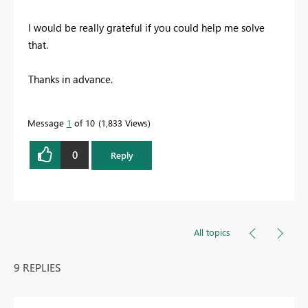
I would be really grateful if you could help me solve
that.
Thanks in advance.
Message
1
of 10
1,833 Views
0
Reply
All topics
9 REPLIES