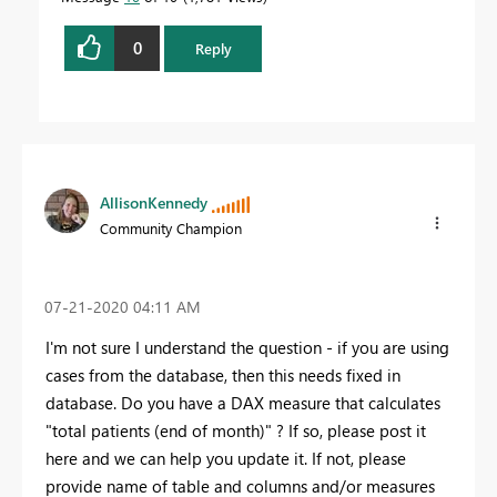
0
Reply
AllisonKennedy
Community Champion
‎07-21-2020
04:11 AM
I'm not sure I understand the question - if you are using
cases from the database, then this needs fixed in
database. Do you have a DAX measure that calculates
"total patients (end of month)" ? If so, please post it
here and we can help you update it. If not, please
provide name of table and columns and/or measures