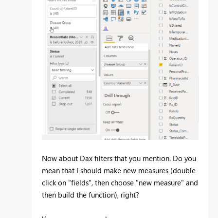
Now about Dax filters that you mention. Do you
mean that I should make new measures (double
click on "fields", then choose "new measure" and
then build the function), right?