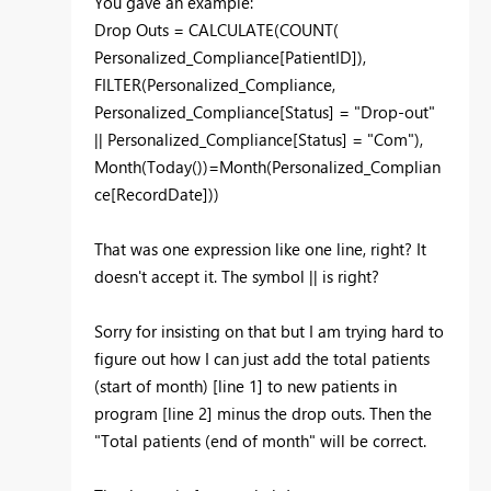
You gave an example:
Drop Outs = CALCULATE(COUNT(
Personalized_Compliance[PatientID]),
FILTER(Personalized_Compliance,
Personalized_Compliance[Status] = "Drop-out"
|| Personalized_Compliance[Status] = "Com"),
Month(Today())=Month(Personalized_Complian
ce[RecordDate]))
That was one expression like one line, right? It
doesn't accept it. The symbol || is right?
Sorry for insisting on that but I am trying hard to
figure out how I can just add the total patients
(start of month) [line 1] to new patients in
program [line 2] minus the drop outs. Then the
"Total patients (end of month" will be correct.