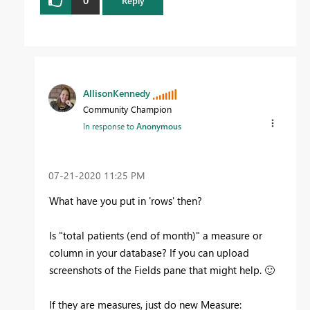
0
Reply
AllisonKennedy
Community Champion
In response to
Anonymous
‎07-21-2020
11:25 PM
What have you put in 'rows' then?
Is "total patients (end of month)" a measure or
column in your database? If you can upload
screenshots of the Fields pane that might help.
🙂
If they are measures, just do new Measure: