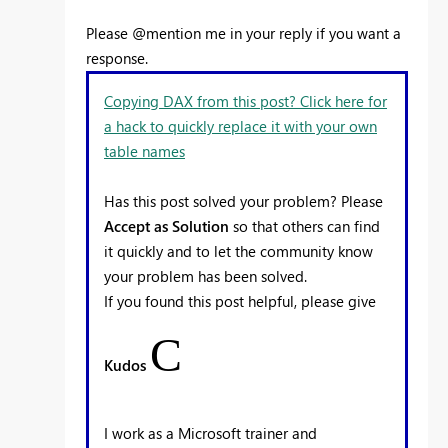
Please @mention me in your reply if you want a
response.
Copying DAX from this post? Click here for
a hack to quickly replace it with your own
table names
Has this post solved your problem? Please
Accept as Solution
so that others can find
it quickly and to let the community know
your problem has been solved.
If you found this post helpful, please give
C
Kudos
I work as a Microsoft trainer and