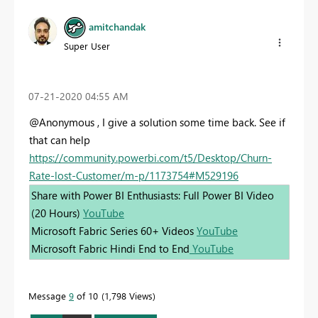
amitchandak
Super User
‎07-21-2020
04:55 AM
@Anonymous , I give a solution some time back. See if
that can help
https://community.powerbi.com/t5/Desktop/Churn-
Rate-lost-Customer/m-p/1173754#M529196
Share with Power BI Enthusiasts: Full Power BI Video
(20 Hours)
YouTube
Microsoft Fabric Series 60+ Videos
YouTube
Microsoft Fabric Hindi End to End
YouTube
Message
9
of 10
1,798 Views