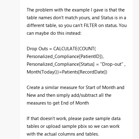
The problem with the example I gave is that the
table names don't match yours, and Status is in a
different table, so you can't FILTER on status. You
can maybe do this instead:
Drop Outs = CALCULATE(COUNT(
Personalized_Compliance[PatientID]),
Personalized_Compliance[Status] = "Drop-out" ,
Month(Today())=Patients[RecordDate])
Create a similar measure for Start of Month and
New and then simply add/subtract all the
measures to get End of Month
If that doesn't work, please paste sample data
tables or upload sample pbix so we can work
with the actual columns and tables.