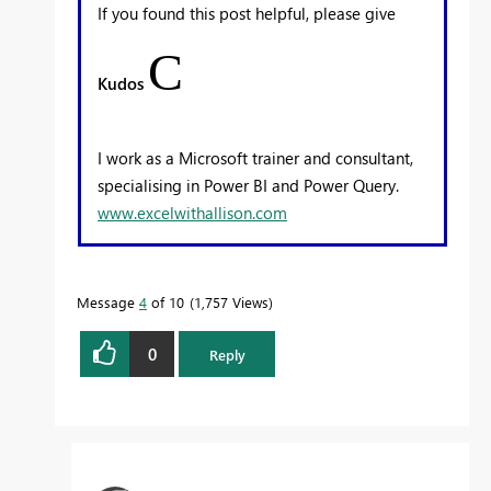
If you found this post helpful, please give
C
Kudos
I work as a Microsoft trainer and consultant,
specialising in Power BI and Power Query.
www.excelwithallison.com
Message
4
of 10
1,757 Views
0
Reply