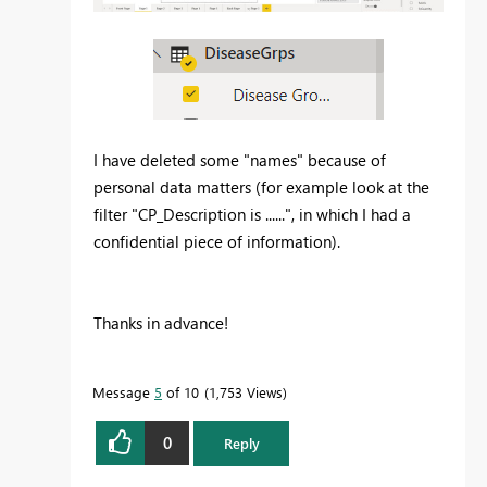
I have deleted some "names" because of
personal data matters (for example look at the
filter "CP_Description is ......", in which I had a
confidential piece of information).
Thanks in advance!
Message
5
of 10
1,753 Views
0
Reply