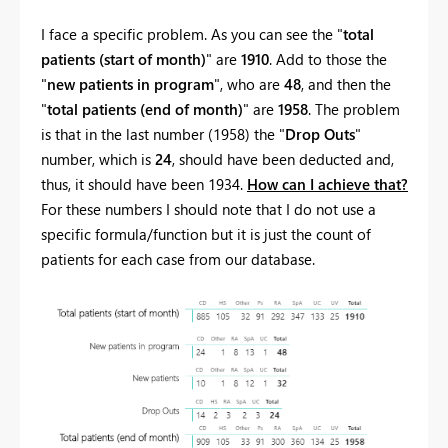
I face a specific problem. As you can see the "
total
patients (start of month)
" are
1910
. Add to those the
"
new patients in program
", who are
48
, and then the
"
total patients (end of month)
" are
1958
. The problem
is that in the last number (1958) the "
Drop Outs
"
number, which is
24
, should have been deducted and,
thus, it should have been 1934.
How can I achieve that?
For these numbers I should note that I do not use a
specific formula/function but it is just the count of
patients for each case from our database.