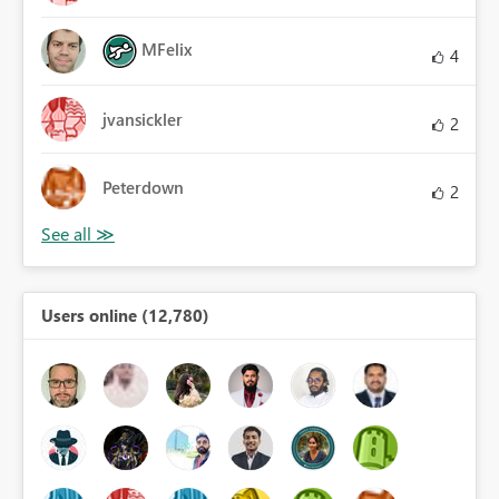
MFelix
4
jvansickler
2
Peterdown
2
Users online (12,780)