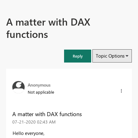
A matter with DAX
functions
Topic Options
Reply
Anonymous
Not applicable
A matter with DAX functions
‎07-21-2020
02:43 AM
Hello everyone,