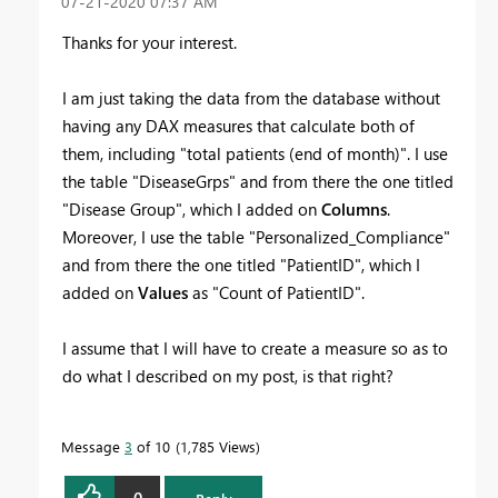
‎07-21-2020
07:37 AM
Thanks for your interest.
I am just taking the data from the database without
having any DAX measures that calculate both of
them, including "total patients (end of month)". I use
the table "DiseaseGrps" and from there the one titled
"Disease Group", which I added on
Columns
.
Moreover, I use the table "Personalized_Compliance"
and from there the one titled "PatientID", which I
added on
Values
as "Count of PatientID".
I assume that I will have to create a measure so as to
do what I described on my post, is that right?
Message
3
of 10
1,785 Views