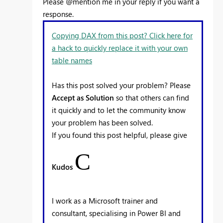
Please @mention me in your reply if you want a
response.
Copying DAX from this post? Click here for
a hack to quickly replace it with your own
table names
Has this post solved your problem? Please
Accept as Solution
so that others can find
it quickly and to let the community know
your problem has been solved.
If you found this post helpful, please give
C
Kudos
I work as a Microsoft trainer and
consultant, specialising in Power BI and