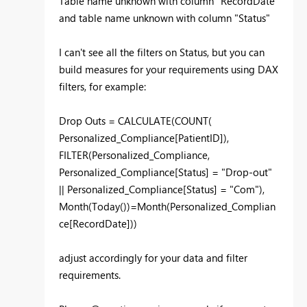
Table name unknown with column "RecordDate"
and table name unknown with column "Status"
I can't see all the filters on Status, but you can
build measures for your requirements using DAX
filters, for example:
Drop Outs = CALCULATE(COUNT(
Personalized_Compliance[PatientID]),
FILTER(Personalized_Compliance,
Personalized_Compliance[Status] = "Drop-out"
|| Personalized_Compliance[Status] = "Com"),
Month(Today())=Month(Personalized_Complian
ce[RecordDate]))
adjust accordingly for your data and filter
requirements.