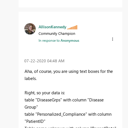
AllisonKennedy
Community Champion
In response to
Anonymous
‎07-22-2020
04:48 AM
Aha, of course, you are using text boxes for the
labels.
Right, so your data is:
table "DiseaseGrps" with column "Disease
Group"
table "Personalized_Compliance" with column
"PatientID"