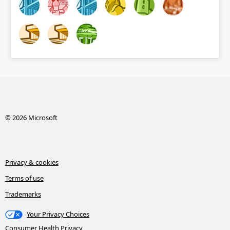
© 2026 Microsoft
Privacy & cookies
Terms of use
Trademarks
Your Privacy Choices
Consumer Health Privacy