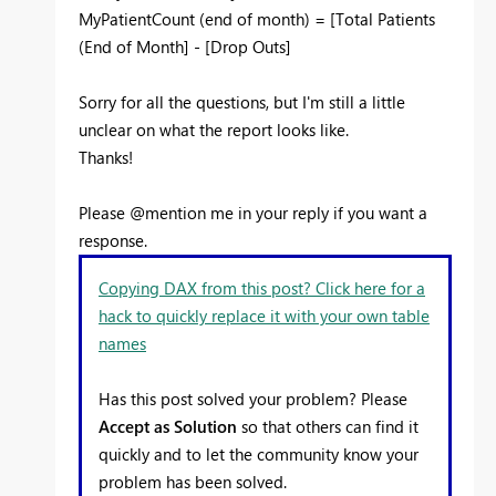
MyPatientCount (end of month) = [Total Patients
(End of Month] - [Drop Outs]
Sorry for all the questions, but I'm still a little
unclear on what the report looks like.
Thanks!
Please @mention me in your reply if you want a
response.
Copying DAX from this post? Click here for a
hack to quickly replace it with your own table
names
Has this post solved your problem? Please
Accept as Solution
so that others can find it
quickly and to let the community know your
problem has been solved.