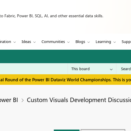
 Fabric, Power BI, SQL, AI, and other essential data skills.
iration
Ideas
Communities
Blogs
Learning
Supp
inal Round of the Power BI Dataviz World Championships. This is y
ower BI
Custom Visuals Development Discussi