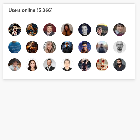
Users online (5,366)