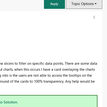
Topic Options
Reply
 slicers to filter on specific data points. There are some data
t charts, when this occurs I have a card overlaying the charts
into is the users are not able to access the tooltips on the
ground of the cards to 100% transparency. Any help would be
FabCon & SQLCon – Barcelona 2026
Join us in Barcelona for FabCon and SQLCon, the Fabric, Power BI,
SQL, and AI community event. Save €200 with code FABCMTY200.
to Solution.
Register now