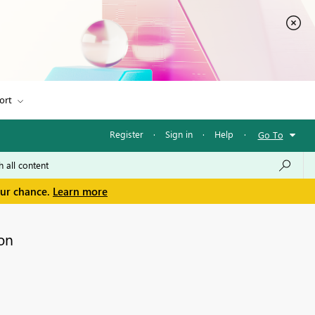
ort
Register
·
Sign in
·
Help
·
Go To
our chance.
Learn more
on