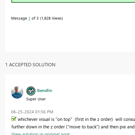
Message
1
of 3
1,828 Views
1 ACCEPTED SOLUTION
lbendlin
Super User
‎06-25-2024
01:56 PM
whichever visual is "on top" (first in the z order) will con
further down in the z order ("move to back") and then pie an
View solution in original post