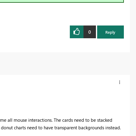
0
Reply
sume all mouse interactions. The cards need to be stacked
d donut charts need to have transparent backgrounds instead.