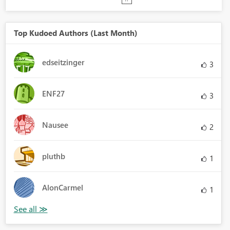
Top Kudoed Authors (Last Month)
edseitzinger
3
ENF27
3
Nausee
2
pluthb
1
AlonCarmel
1