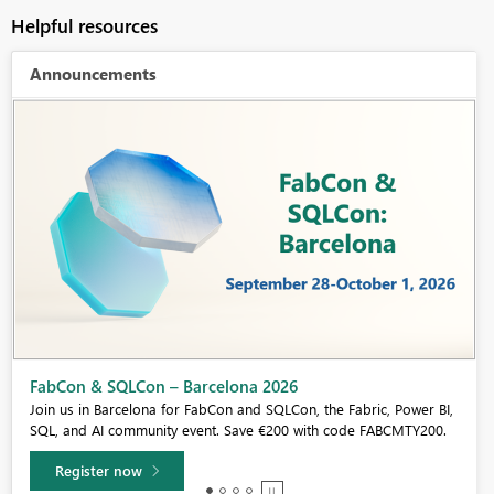
Helpful resources
Announcements
Fabric Community Sticker Challenge - Barcelona 2026
If you love stickers, then you will definitely want to check out our
community sticker challenge, Barcelona edition!
Learn more