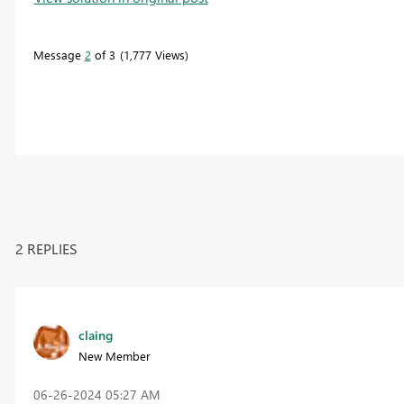
Message
2
of 3
1,777 Views
2 REPLIES
claing
New Member
‎06-26-2024
05:27 AM