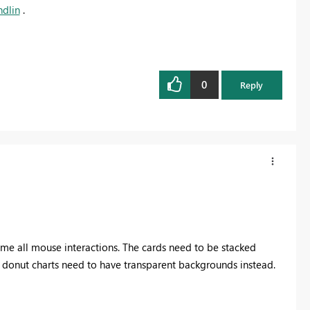
dlin
.
0
Reply
sume all mouse interactions. The cards need to be stacked
d donut charts need to have transparent backgrounds instead.