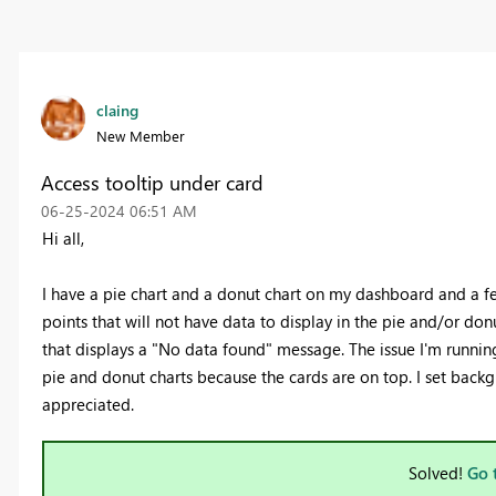
claing
New Member
Access tooltip under card
‎06-25-2024
06:51 AM
Hi all,
I have a pie chart and a donut chart on my dashboard and a few
points that will not have data to display in the pie and/or donu
that displays a "No data found" message. The issue I'm running 
pie and donut charts because the cards are on top. I set back
appreciated.
Solved!
Go 