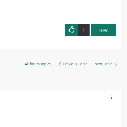
1
Reply
All forum topics
Previous Topic
Next Topic