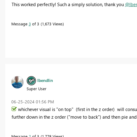
This worked perfectly! Such a simply solution, thank you
@lben
Message
3
of 3
1,673 Views
lbendlin
Super User
‎06-25-2024
01:56 PM
whichever visual is "on top" (first in the z order) will con
further down in the z order ("move to back") and then pie an
Message
2
of 3
1,778 Views