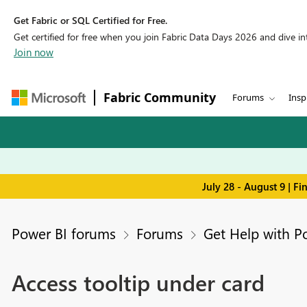
Get Fabric or SQL Certified for Free.
Get certified for free when you join Fabric Data Days 2026 and dive into
Join now
Fabric Community
Forums
Insp
July 28 - August 9 | F
Power BI forums
Forums
Get Help with P
Access tooltip under card