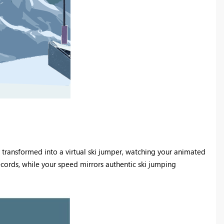
tly transformed into a virtual ski jumper, watching your animated
ecords, while your speed mirrors authentic ski jumping