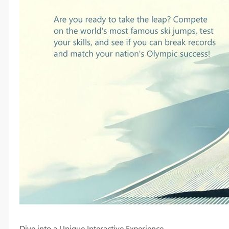
Dive into a Unique Interactive Experience