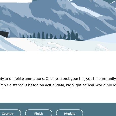
ty and lifelike animations. Once you pick your hill, you’ll be instan
p’s distance is based on actual data, highlighting real-world hill r