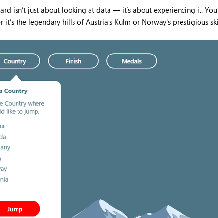
isn’t just about looking at data — it’s about experiencing it. You’l
t’s the legendary hills of Austria’s Kulm or Norway's prestigious ski