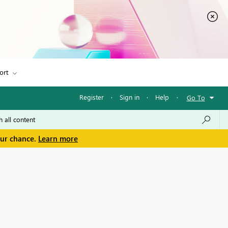
ort
Register
·
Sign in
·
Help
·
Go To
our chance.
Learn more