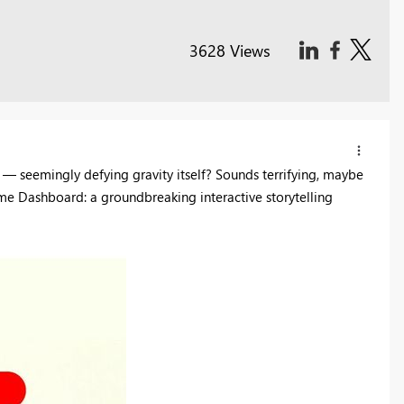
3628 Views
 — seemingly defying gravity itself? Sounds terrifying, maybe
me Dashboard: a groundbreaking interactive storytelling