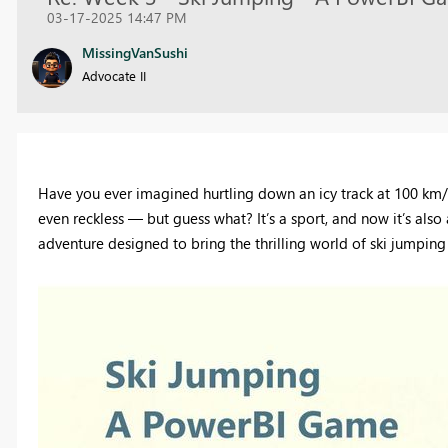
03-17-2025 14:47 PM
MissingVanSushi
Advocate II
Have you ever imagined hurtling down an icy track at 100 km/h
even reckless — but guess what? It’s a sport, and now it’s a
adventure designed to bring the thrilling world of ski jumping 