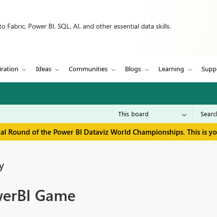
 Fabric, Power BI, SQL, AI, and other essential data skills.
iration
Ideas
Communities
Blogs
Learning
Supp
inal Round of the Power BI Dataviz World Championships. This is y
y
werBI Game