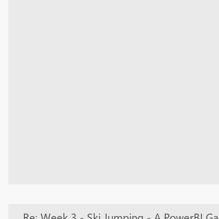
Re: Week 3 - Ski Jumping - A PowerBI G