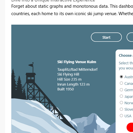
Forget about static graphs and monotonous data. This dashboard 
countries, each home to its own iconic ski jump venue. Whether i