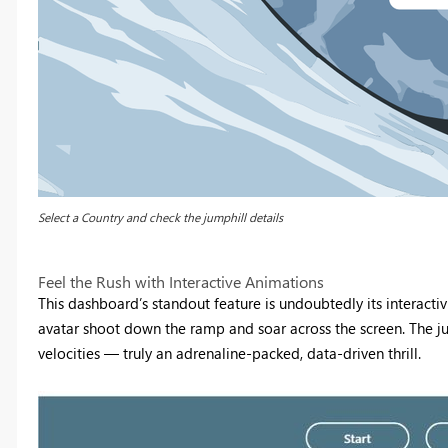
Select a Country and check the jumphill details
Feel the Rush with Interactive Animations
This dashboard’s standout feature is undoubtedly its interactivi
avatar shoot down the ramp and soar across the screen. The jum
velocities — truly an adrenaline-packed, data-driven thrill.