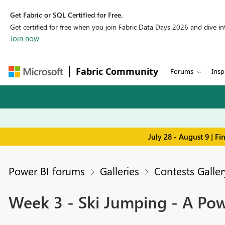
Get Fabric or SQL Certified for Free.
Get certified for free when you join Fabric Data Days 2026 and dive into
Join now
Fabric Community
Forums
Insp
July 28 - August 9 | F
Power BI forums
Galleries
Contests Galler
Week 3 - Ski Jumping - A Po