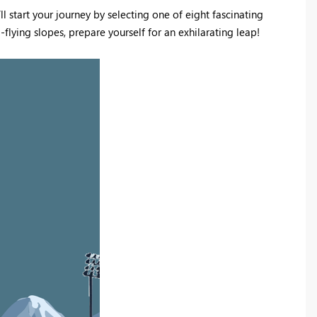
l start your journey by selecting one of eight fascinating
-flying slopes, prepare yourself for an exhilarating leap!