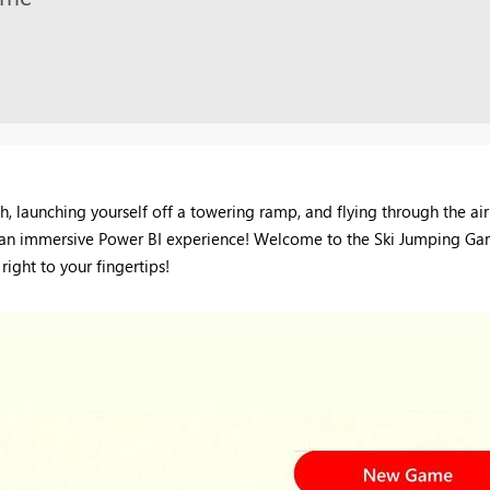
, launching yourself off a towering ramp, and flying through the air
lso an immersive Power BI experience! Welcome to the Ski Jumping Ga
right to your fingertips!