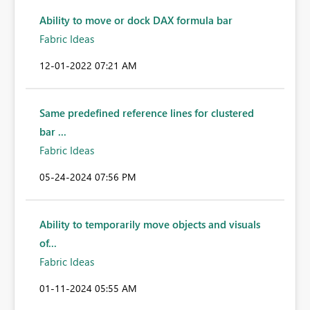
Ability to move or dock DAX formula bar
Fabric Ideas
‎12-01-2022
07:21 AM
Same predefined reference lines for clustered
bar ...
Fabric Ideas
‎05-24-2024
07:56 PM
Ability to temporarily move objects and visuals
of...
Fabric Ideas
‎01-11-2024
05:55 AM