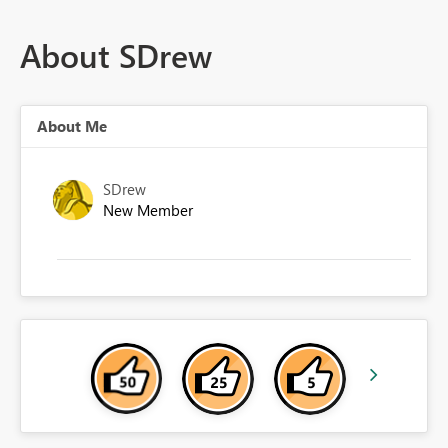
About SDrew
About Me
SDrew
New Member