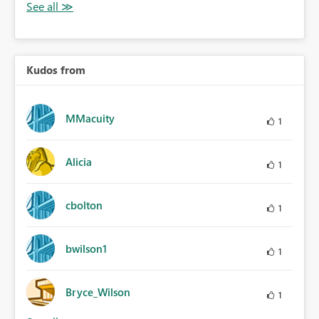
Kudos from
MMacuity
1
Alicia
1
cbolton
1
bwilson1
1
Bryce_Wilson
1