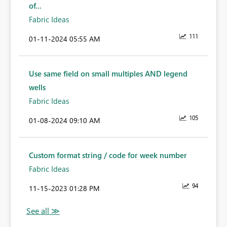
of...
Fabric Ideas
111
‎01-11-2024
05:55 AM
Use same field on small multiples AND legend
wells
Fabric Ideas
105
‎01-08-2024
09:10 AM
Custom format string / code for week number
Fabric Ideas
94
‎11-15-2023
01:28 PM