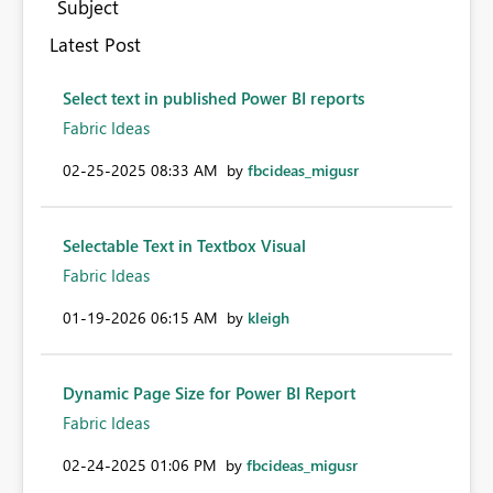
Subject
Latest Post
Select text in published Power BI reports
Fabric Ideas
‎02-25-2025
08:33 AM
by
fbcideas_migusr
Selectable Text in Textbox Visual
Fabric Ideas
‎01-19-2026
06:15 AM
by
kleigh
Dynamic Page Size for Power BI Report
Fabric Ideas
‎02-24-2025
01:06 PM
by
fbcideas_migusr