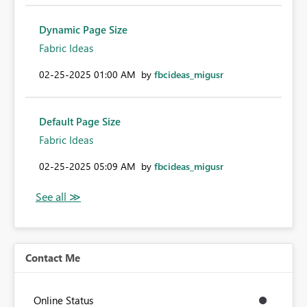
Dynamic Page Size
Fabric Ideas
‎02-25-2025
01:00 AM
by
fbcideas_migusr
Default Page Size
Fabric Ideas
‎02-25-2025
05:09 AM
by
fbcideas_migusr
Contact Me
Online Status