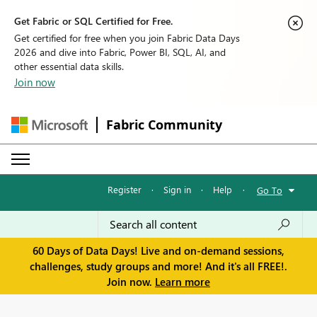
Get Fabric or SQL Certified for Free.
Get certified for free when you join Fabric Data Days
2026 and dive into Fabric, Power BI, SQL, AI, and
other essential data skills.
Join now
Fabric Community
Register
·
Sign in
·
Help
·
Go To
60 Days of Data Days! Live and on-demand sessions,
challenges, study groups and more! And it's all FREE!.
Join now.
Learn more