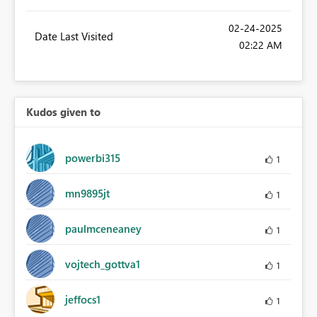
‎02-24-2025
Date Last Visited
02:22 AM
Kudos given to
powerbi315
1
mn9895jt
1
paulmceneaney
1
vojtech_gottva1
1
jeffocs1
1