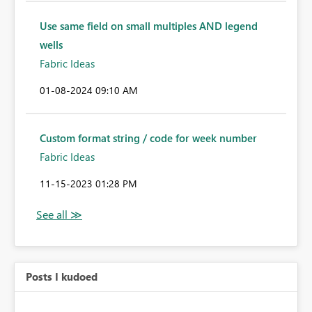
Use same field on small multiples AND legend
wells
Fabric Ideas
‎01-08-2024
09:10 AM
Custom format string / code for week number
Fabric Ideas
‎11-15-2023
01:28 PM
Posts I kudoed