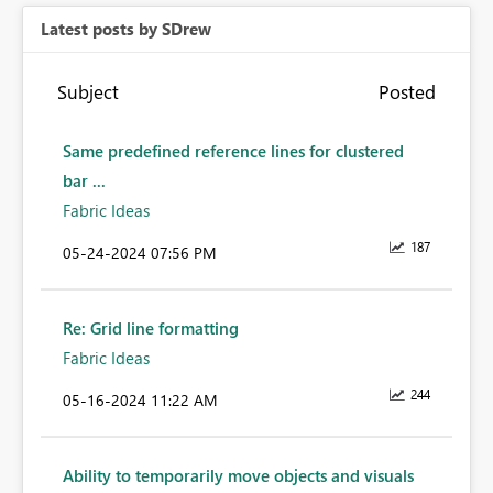
Latest posts by SDrew
Subject
Posted
Same predefined reference lines for clustered
bar ...
Fabric Ideas
187
‎05-24-2024
07:56 PM
Re: Grid line formatting
Fabric Ideas
244
‎05-16-2024
11:22 AM
Ability to temporarily move objects and visuals