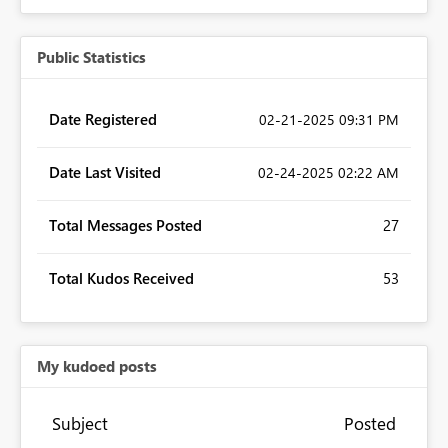
Public Statistics
Date Registered
‎02-21-2025
09:31 PM
Date Last Visited
‎02-24-2025
02:22 AM
Total Messages Posted
27
Total Kudos Received
53
My kudoed posts
Subject
Posted