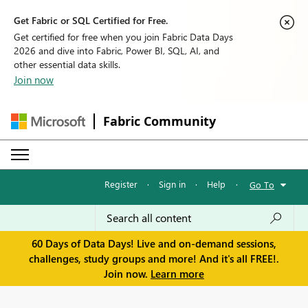
Get Fabric or SQL Certified for Free.
Get certified for free when you join Fabric Data Days
2026 and dive into Fabric, Power BI, SQL, AI, and
other essential data skills.
Join now
Fabric Community
Register
·
Sign in
·
Help
·
Go To
60 Days of Data Days! Live and on-demand sessions,
challenges, study groups and more! And it's all FREE!.
Join now.
Learn more