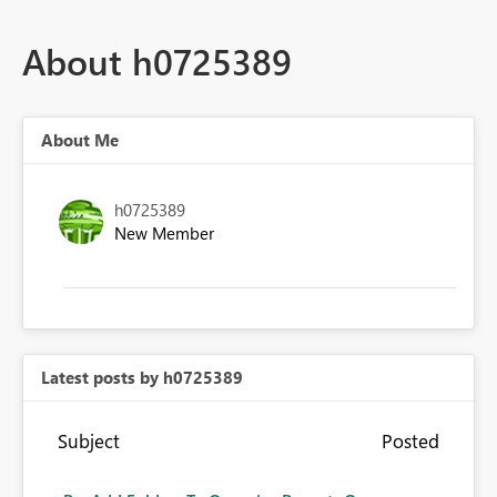
About h0725389
About Me
h0725389
New Member
Latest posts by h0725389
Subject
Posted