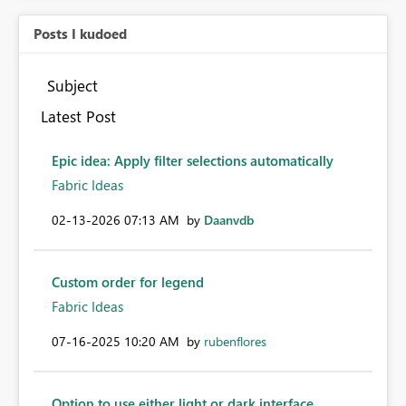
Posts I kudoed
Subject
Latest Post
Epic idea: Apply filter selections automatically
Fabric Ideas
‎02-13-2026
07:13 AM
by
Daanvdb
Custom order for legend
Fabric Ideas
‎07-16-2025
10:20 AM
by
rubenflores
Option to use either light or dark interface.