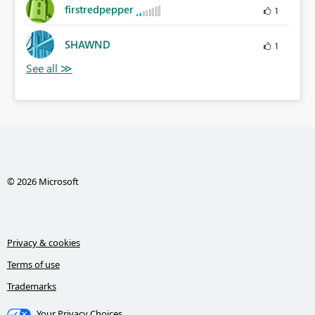
firstredpepper
1
SHAWND
1
© 2026 Microsoft
Privacy & cookies
Terms of use
Trademarks
Your Privacy Choices