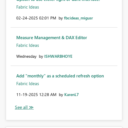
Fabric Ideas
‎02-24-2025
02:01 PM
by
fbcideas_migusr
Measure Management & DAX Editor
Fabric Ideas
Wednesday
by
ISHWARBHOYE
Add "monthly" as a scheduled refresh option
Fabric Ideas
‎11-19-2025
12:28 AM
by
KarenL7