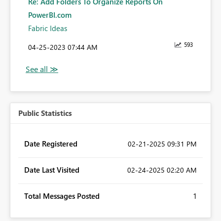
Re: Add Folders To Organize Reports On
PowerBI.com
Fabric Ideas
593
‎04-25-2023
07:44 AM
Public Statistics
Date Registered
‎02-21-2025
09:31 PM
Date Last Visited
‎02-24-2025
02:20 AM
Total Messages Posted
1