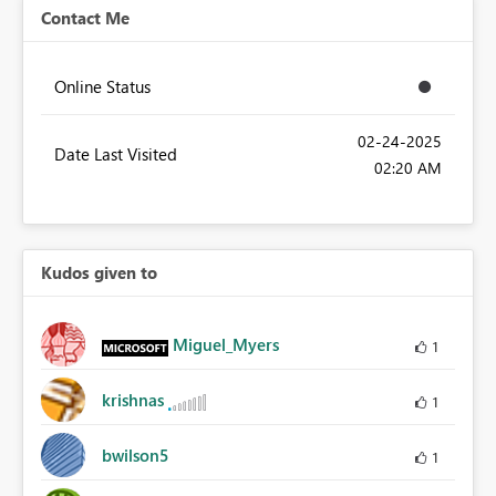
Contact Me
Online Status
‎02-24-2025
Date Last Visited
02:20 AM
Kudos given to
Miguel_Myers
1
krishnas
1
bwilson5
1