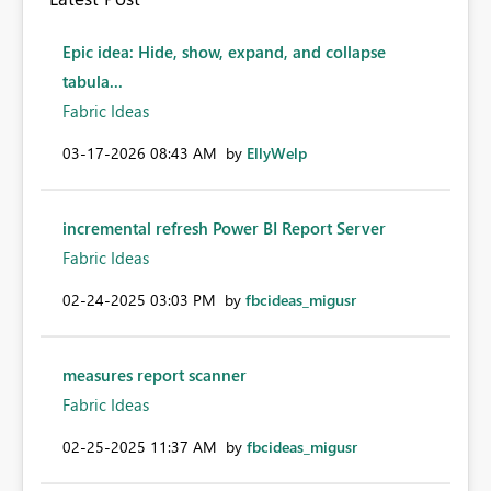
Epic idea: Hide, show, expand, and collapse
tabula...
Fabric Ideas
‎03-17-2026
08:43 AM
by
EllyWelp
incremental refresh Power BI Report Server
Fabric Ideas
‎02-24-2025
03:03 PM
by
fbcideas_migusr
measures report scanner
Fabric Ideas
‎02-25-2025
11:37 AM
by
fbcideas_migusr