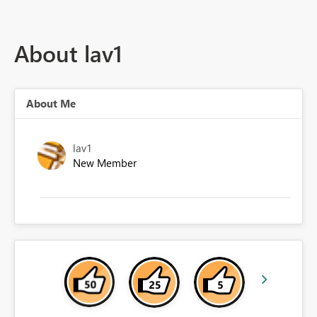
About lav1
About Me
lav1
New Member