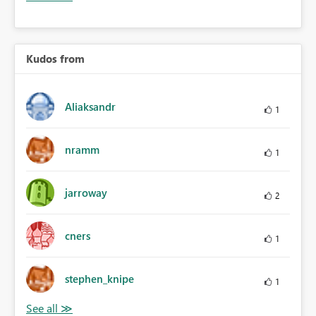
Kudos from
Aliaksandr
1
nramm
1
jarroway
2
cners
1
stephen_knipe
1