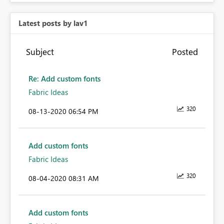
Latest posts by lav1
Subject
Posted
Re: Add custom fonts
Fabric Ideas
320
‎08-13-2020
06:54 PM
Add custom fonts
Fabric Ideas
320
‎08-04-2020
08:31 AM
Add custom fonts