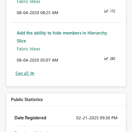
Fabric Ideas
172
‎08-04-2020
08:25 AM
Add the ability to hide members in Hierarchy
Slice
Fabric Ideas
282
‎08-04-2020
05:07 AM
Public Statistics
Date Registered
‎02-21-2025
09:30 PM