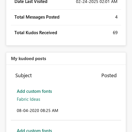
Date Last Visited
‎02-24-2025
02:01 AM
Total Messages Posted
4
Total Kudos Received
69
My kudoed posts
Subject
Posted
Add custom fonts
Fabric Ideas
‎08-04-2020
08:25 AM
Add custom fonts