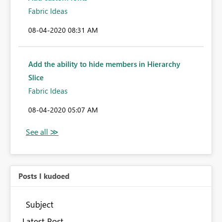
Fabric Ideas
‎08-04-2020
08:31 AM
Add the ability to hide members in Hierarchy
Slice
Fabric Ideas
‎08-04-2020
05:07 AM
Posts I kudoed
Subject
Latest Post