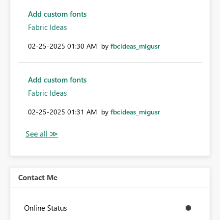
Add custom fonts
Fabric Ideas
‎02-25-2025
01:30 AM
by
fbcideas_migusr
Add custom fonts
Fabric Ideas
‎02-25-2025
01:31 AM
by
fbcideas_migusr
Contact Me
Online Status