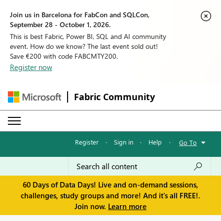
Join us in Barcelona for FabCon and SQLCon,
September 28 - October 1, 2026.
This is best Fabric, Power BI, SQL and AI community
event. How do we know? The last event sold out!
Save €200 with code FABCMTY200.
Register now
Fabric Community
Register
·
Sign in
·
Help
·
Go To
60 Days of Data Days! Live and on-demand sessions,
challenges, study groups and more! And it's all FREE!.
Join now.
Learn more