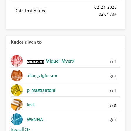
‎02-24-2025
Date Last Visited
02:01 AM
Kudos given to
Miguel_Myers
1
allan_vigfusson
1
p_mastrantoni
1
lav1
3
WENHA
1