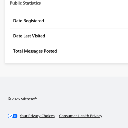
Public Statistics
Date Registered
Date Last Visited
Total Messages Posted
© 2026 Microsoft
Your Privacy Choices
Consumer Health Privacy