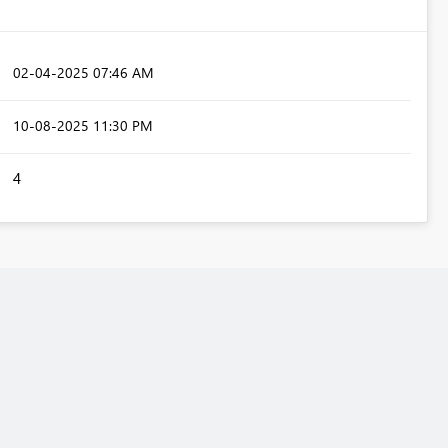
‎02-04-2025
07:46 AM
‎10-08-2025
11:30 PM
4