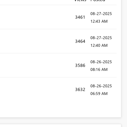
‎08-27-2025
3461
12:43 AM
‎08-27-2025
3464
12:40 AM
‎08-26-2025
3586
08:16 AM
‎08-26-2025
3632
06:59 AM