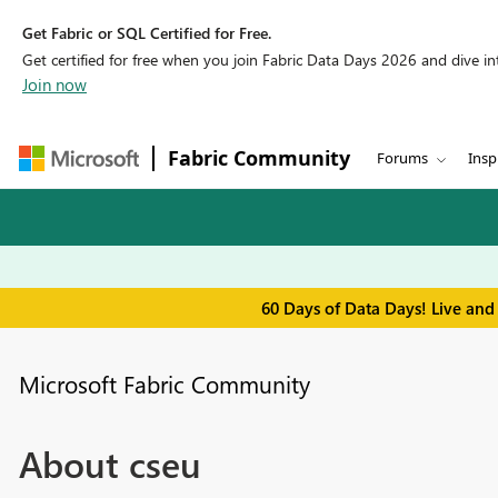
Get Fabric or SQL Certified for Free.
Get certified for free when you join Fabric Data Days 2026 and dive into
Join now
Fabric Community
Forums
Insp
60 Days of Data Days! Live and
Microsoft Fabric Community
About cseu