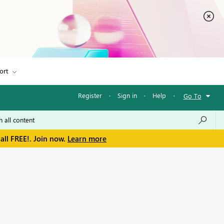
ort
Register
·
Sign in
·
Help
·
Go To
all FREE!. Join now.
Learn more