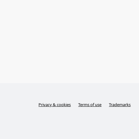
Privacy & cookies
Terms of use
Trademarks