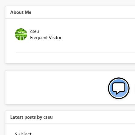
About Me
cseu
Frequent Visitor
Latest posts by cseu
Subject