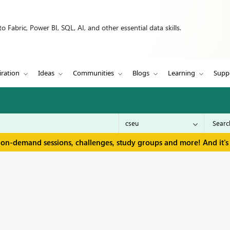
 Fabric, Power BI, SQL, AI, and other essential data skills.
iration
Ideas
Communities
Blogs
Learning
Supp
 on-demand sessions, challenges, study groups and more! And it's 