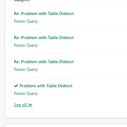
Re: Problem with Table.Distinct
Power Query
Re: Problem with Table.Distinct
Power Query
Re: Problem with Table.Distinct
Power Query
Problem with Table.Distinct
Power Query