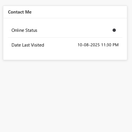
Contact Me
Online Status
Date Last Visited
‎10-08-2025
11:30 PM