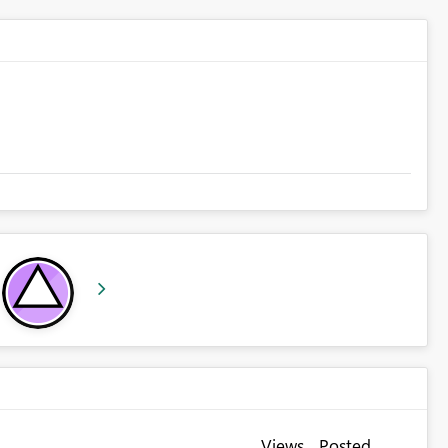
Views
Posted