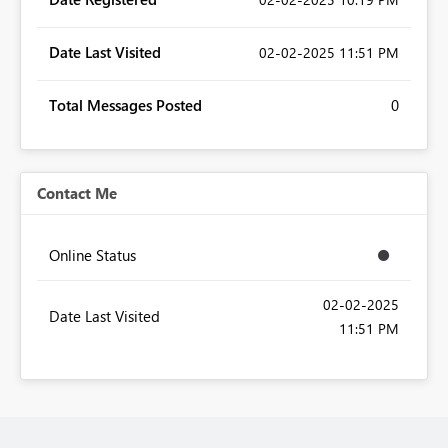
Date Last Visited
‎02-02-2025
11:51 PM
Total Messages Posted
0
Contact Me
Online Status
‎02-02-2025
Date Last Visited
11:51 PM