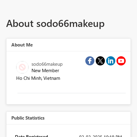
About sodo66makeup
About Me
sodo66makeup
New Member
Ho Chi Minh, Vietnam
Public Statistics
Date Registered
‎02-02-2025
10:19 PM