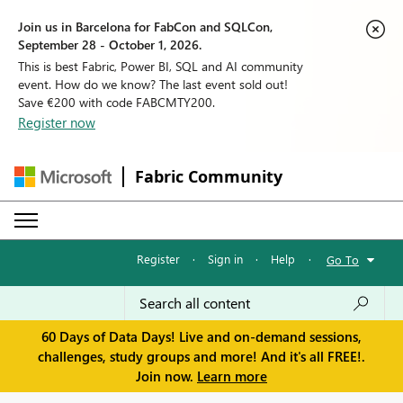
Join us in Barcelona for FabCon and SQLCon,
September 28 - October 1, 2026.
This is best Fabric, Power BI, SQL and AI community
event. How do we know? The last event sold out!
Save €200 with code FABCMTY200.
Register now
Fabric Community
Register
·
Sign in
·
Help
·
Go To
60 Days of Data Days! Live and on-demand sessions,
challenges, study groups and more! And it's all FREE!.
Join now.
Learn more