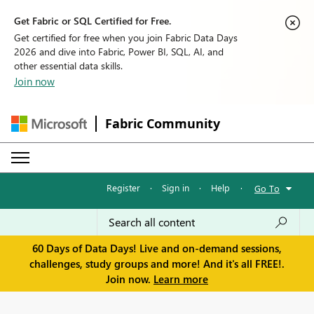
Get Fabric or SQL Certified for Free.
Get certified for free when you join Fabric Data Days
2026 and dive into Fabric, Power BI, SQL, AI, and
other essential data skills.
Join now
Fabric Community
Register
·
Sign in
·
Help
·
Go To
60 Days of Data Days! Live and on-demand sessions,
challenges, study groups and more! And it's all FREE!.
Join now.
Learn more