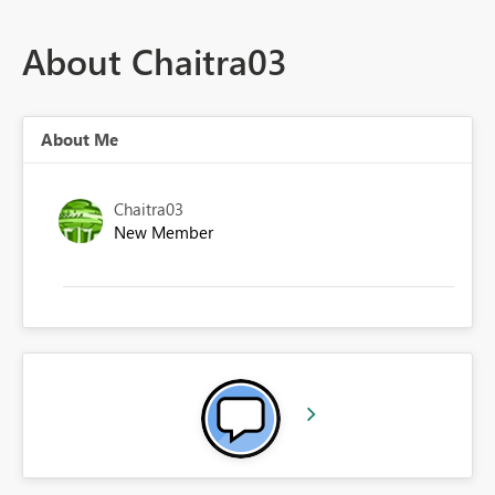
About Chaitra03
About Me
Chaitra03
New Member