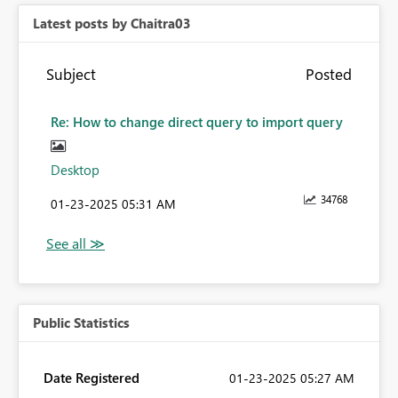
Latest posts by Chaitra03
Subject
Posted
Re: How to change direct query to import query
Desktop
34768
‎01-23-2025
05:31 AM
Public Statistics
Date Registered
‎01-23-2025
05:27 AM