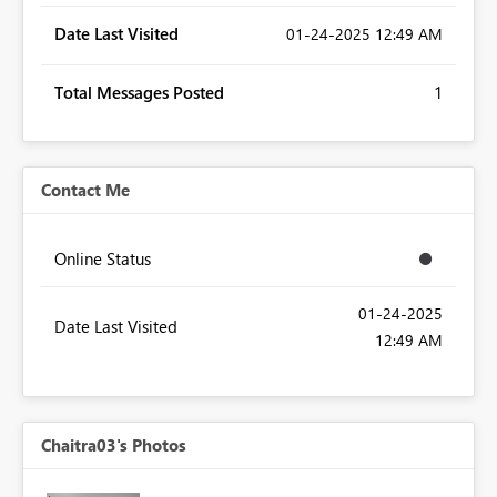
Date Last Visited
‎01-24-2025
12:49 AM
Total Messages Posted
1
Contact Me
Online Status
‎01-24-2025
Date Last Visited
12:49 AM
Chaitra03's Photos