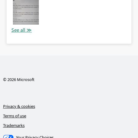
© 2026 Microsoft
Privacy & cookies
Terms of use
Trademarks
Your Privacy Choices