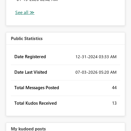
Public Statistics
Date Registered
‎12-31-2024
03:33 AM
Date Last Visited
‎07-03-2026
05:20 AM
Total Messages Posted
44
Total Kudos Received
13
My kudoed posts