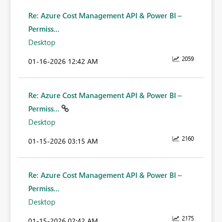
Re: Azure Cost Management API & Power BI –
Permiss...
Desktop
2059
‎01-16-2026
12:42 AM
Re: Azure Cost Management API & Power BI –
Permiss...
Desktop
2160
‎01-15-2026
03:15 AM
Re: Azure Cost Management API & Power BI –
Permiss...
Desktop
2175
‎01-15-2026
02:42 AM