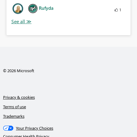
Rufyda
1
© 2026 Microsoft
Privacy & cookies
Terms of use
Trademarks
Your Privacy Choices
Consumer Health Privacy