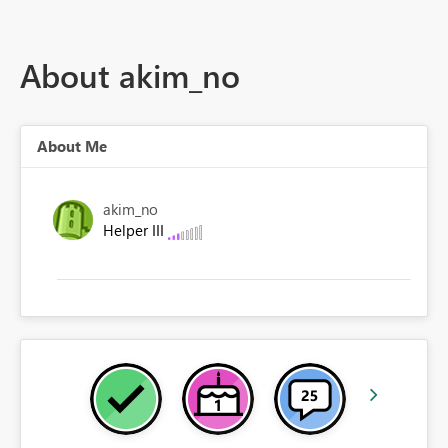
About akim_no
About Me
akim_no
Helper III