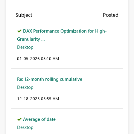
Subject
Posted
DAX Performance Optimization for High-
Granularity ...
Desktop
‎01-05-2026
03:10 AM
Re: 12-month rolling cumulative
Desktop
‎12-18-2025
05:55 AM
Average of date
Desktop