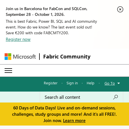
Join us in Barcelona for FabCon and SQLCon,
September 28 - October 1, 2026.
This is best Fabric, Power BI, SQL and AI community
event. How do we know? The last event sold out!
Save €200 with code FABCMTY200.
Register now
Fabric Community
Register
·
Sign in
·
Help
·
Go To
60 Days of Data Days! Live and on-demand sessions,
challenges, study groups and more! And it's all FREE!.
Join now.
Learn more