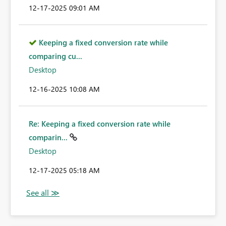
‎12-17-2025
09:01 AM
Keeping a fixed conversion rate while
comparing cu...
Desktop
‎12-16-2025
10:08 AM
Re: Keeping a fixed conversion rate while
comparin...
Desktop
‎12-17-2025
05:18 AM