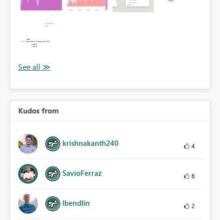
Kudos from
krishnakanth240
4
SavioFerraz
6
lbendlin
2