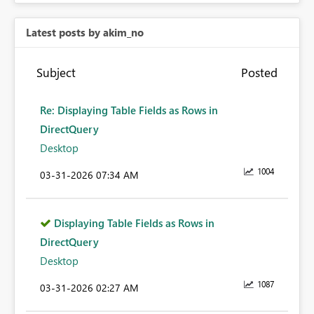
Latest posts by akim_no
Subject
Posted
Re: Displaying Table Fields as Rows in
DirectQuery
Desktop
1004
‎03-31-2026
07:34 AM
Displaying Table Fields as Rows in
DirectQuery
Desktop
1087
‎03-31-2026
02:27 AM