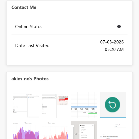
Contact Me
Online Status
‎07-03-2026
Date Last Visited
05:20 AM
akim_no's Photos