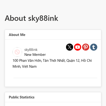
About sky88ink
About Me
sky88ink
New Member
100 Phan Văn Hớn, Tân Thới Nhất, Quận 12, Hồ Chí
Minh, Việt Nam
Public Statistics