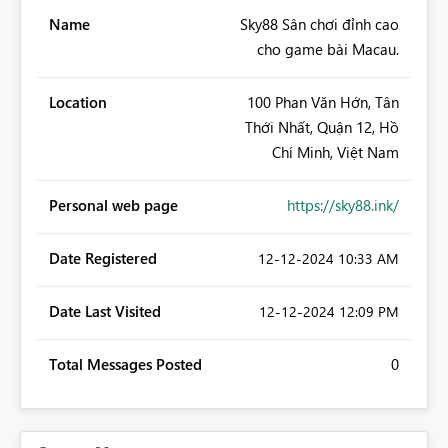
Name
Sky88 Sân chơi đỉnh cao
cho game bài Macau.
Location
100 Phan Văn Hớn, Tân
Thới Nhất, Quận 12, Hồ
Chí Minh, Việt Nam
Personal web page
https://sky88.ink/
Date Registered
‎12-12-2024
10:33 AM
Date Last Visited
‎12-12-2024
12:09 PM
Total Messages Posted
0