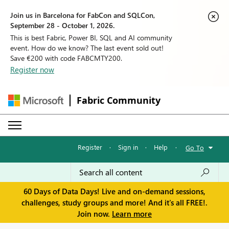
Join us in Barcelona for FabCon and SQLCon,
September 28 - October 1, 2026.
This is best Fabric, Power BI, SQL and AI community
event. How do we know? The last event sold out!
Save €200 with code FABCMTY200.
Register now
Fabric Community
Register
·
Sign in
·
Help
·
Go To
60 Days of Data Days! Live and on-demand sessions,
challenges, study groups and more! And it's all FREE!.
Join now.
Learn more