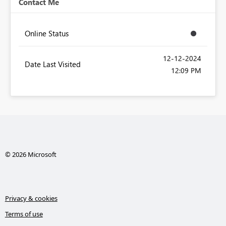
Contact Me
Online Status
‎12-12-2024
Date Last Visited
12:09 PM
© 2026 Microsoft
Privacy & cookies
Terms of use