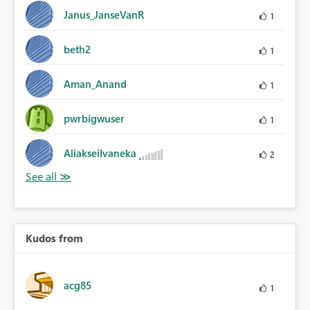
Janus_JanseVanR
1
beth2
1
Aman_Anand
1
pwrbigwuser
1
AliakseiIvaneka
2
Kudos from
acg85
1