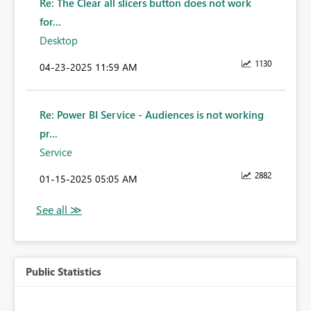
Re: The Clear all slicers button does not work
for...
Desktop
1130
‎04-23-2025
11:59 AM
Re: Power BI Service - Audiences is not working
pr...
Service
2882
‎01-15-2025
05:05 AM
Public Statistics