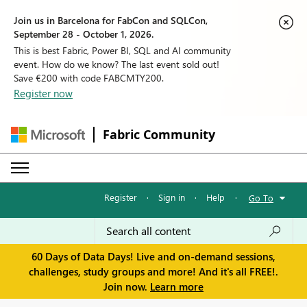
Join us in Barcelona for FabCon and SQLCon,
September 28 - October 1, 2026.
This is best Fabric, Power BI, SQL and AI community
event. How do we know? The last event sold out!
Save €200 with code FABCMTY200.
Register now
Fabric Community
Register
·
Sign in
·
Help
·
Go To
60 Days of Data Days! Live and on-demand sessions,
challenges, study groups and more! And it's all FREE!.
Join now.
Learn more