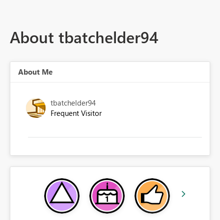
About tbatchelder94
About Me
tbatchelder94
Frequent Visitor