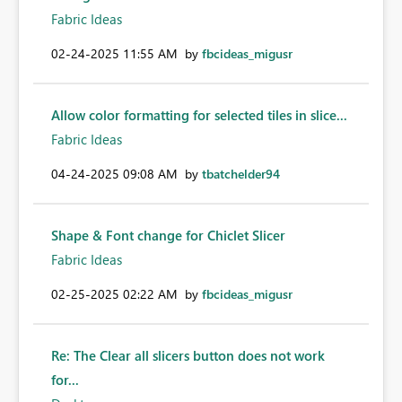
Fabric Ideas
‎02-24-2025
11:55 AM
by
fbcideas_migusr
Allow color formatting for selected tiles in slice...
Fabric Ideas
‎04-24-2025
09:08 AM
by
tbatchelder94
Shape & Font change for Chiclet Slicer
Fabric Ideas
‎02-25-2025
02:22 AM
by
fbcideas_migusr
Re: The Clear all slicers button does not work
for...