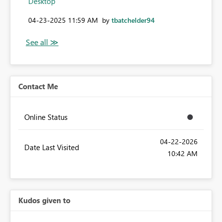
Desktop
‎04-23-2025
11:59 AM
by
tbatchelder94
Contact Me
Online Status
‎04-22-2026
Date Last Visited
10:42 AM
Kudos given to