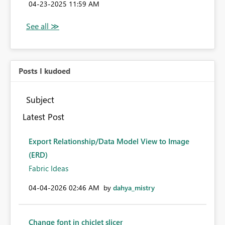
‎04-23-2025
11:59 AM
Posts I kudoed
Subject
Latest Post
Export Relationship/Data Model View to Image
(ERD)
Fabric Ideas
‎04-04-2026
02:46 AM
by
dahya_mistry
Change font in chiclet slicer