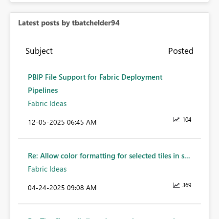
Latest posts by tbatchelder94
Subject
Posted
PBIP File Support for Fabric Deployment
Pipelines
Fabric Ideas
104
‎12-05-2025
06:45 AM
Re: Allow color formatting for selected tiles in s...
Fabric Ideas
369
‎04-24-2025
09:08 AM