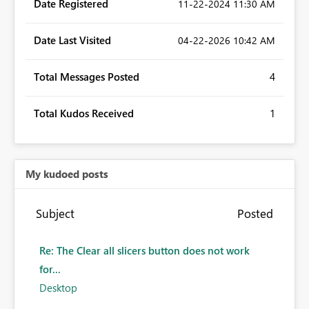
Date Registered
‎11-22-2024
11:30 AM
Date Last Visited
‎04-22-2026
10:42 AM
Total Messages Posted
4
Total Kudos Received
1
My kudoed posts
Subject
Posted
Re: The Clear all slicers button does not work
for...
Desktop