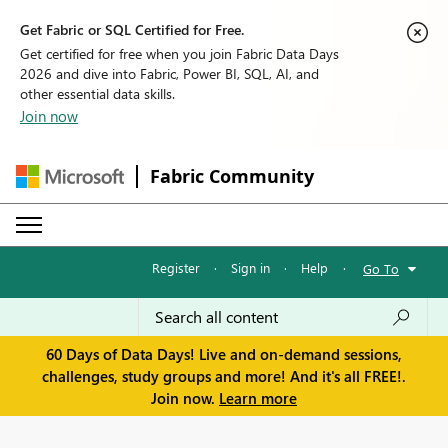
Get Fabric or SQL Certified for Free.
Get certified for free when you join Fabric Data Days
2026 and dive into Fabric, Power BI, SQL, AI, and
other essential data skills.
Join now
Fabric Community
Register
·
Sign in
·
Help
·
Go To
60 Days of Data Days! Live and on-demand sessions,
challenges, study groups and more! And it's all FREE!.
Join now.
Learn more