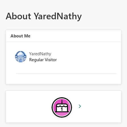
About YaredNathy
About Me
YaredNathy
Regular Visitor