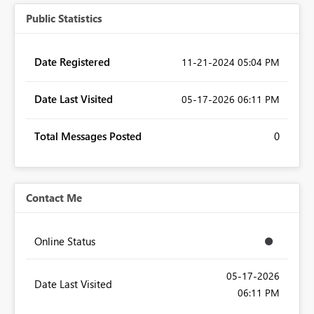
Public Statistics
Date Registered
‎11-21-2024
05:04 PM
Date Last Visited
‎05-17-2026
06:11 PM
Total Messages Posted
0
Contact Me
Online Status
‎05-17-2026
Date Last Visited
06:11 PM