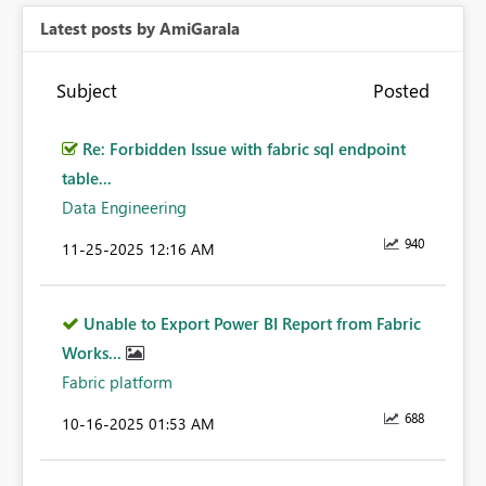
Latest posts by AmiGarala
Subject
Posted
Re: Forbidden Issue with fabric sql endpoint
table...
Data Engineering
940
‎11-25-2025
12:16 AM
Unable to Export Power BI Report from Fabric
Works...
Fabric platform
688
‎10-16-2025
01:53 AM