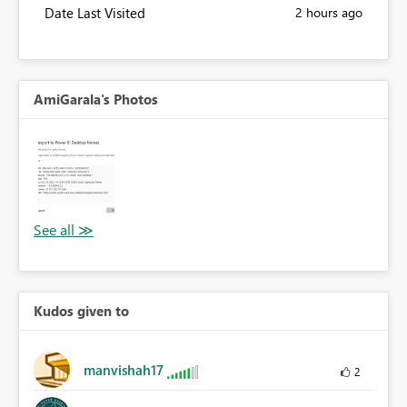
Date Last Visited
2 hours ago
AmiGarala's Photos
Kudos given to
manvishah17
2