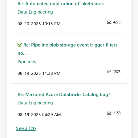
Re: Automated duplication of lakehouses
Data Engineering
4273
‎08-20-2025
10:15 PM
Re: Pipeline blob storage event trigger filters
no...
Pipelines
1573
‎08-19-2025
11:38 PM
Re: Mirrored Azure Databricks Catalog bug?
Data Engineering
1158
‎08-19-2025
04:29 AM