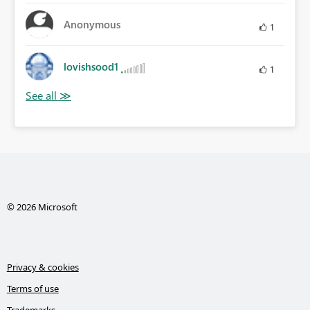
Anonymous
1
lovishsood1
1
© 2026 Microsoft
Privacy & cookies
Terms of use
Trademarks