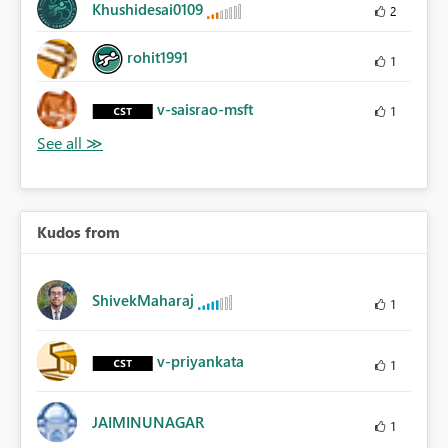
Khushidesai0109
2
rohit1991
1
v-saisrao-msft
1
Kudos from
ShivekMaharaj
1
v-priyankata
1
JAIMINUNAGAR
1