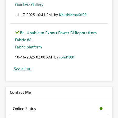
QuickViz Gallery
‎11-17-2025
10:41 PM
by
Khushidesai0109
Re: Unable to Export Power BI Report from
Fabric W...
Fabric platform
‎10-16-2025
02:08 AM
by
rohit1991
Contact Me
Online Status