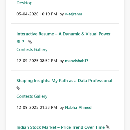
Desktop
‎05-04-2026
10:19 PM
by
v-tejrama
Interactive Resume – A Dynamic & Visual Power
BI P...
Contests Gallery
‎12-09-2025
08:52 PM
by
manvishah17
Shaping Insights: My Path as a Data Professional
Contests Gallery
‎12-09-2025
01:33 PM
by
Nabha-Ahmed
Indian Stock Market – Price Trend Over Time