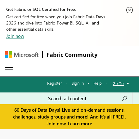
Get Fabric or SQL Certified for Free.
Get certified for free when you join Fabric Data Days
2026 and dive into Fabric, Power BI, SQL, AI, and
other essential data skills.
Join now
Fabric Community
Register
·
Sign in
·
Help
·
Go To
60 Days of Data Days! Live and on-demand sessions,
challenges, study groups and more! And it's all FREE!.
Join now.
Learn more