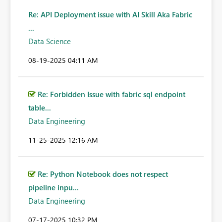
Re: API Deployment issue with AI Skill Aka Fabric
...
Data Science
‎08-19-2025
04:11 AM
Re: Forbidden Issue with fabric sql endpoint
table...
Data Engineering
‎11-25-2025
12:16 AM
Re: Python Notebook does not respect
pipeline inpu...
Data Engineering
‎07-17-2025
10:32 PM