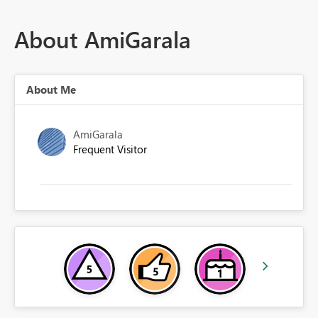
About AmiGarala
About Me
AmiGarala
Frequent Visitor