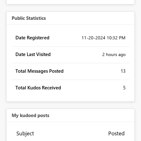
Public Statistics
Date Registered
‎11-20-2024
10:32 PM
Date Last Visited
2 hours ago
Total Messages Posted
13
Total Kudos Received
5
My kudoed posts
Subject
Posted