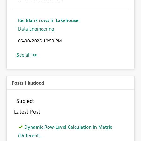
Re: Blank rows in Lakehouse
Data Engineering
‎06-30-2025
10:53 PM
Posts I kudoed
Subject
Latest Post
Dynamic Row-Level Calculation in Matrix
(Different...