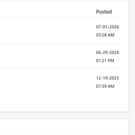
Posted
‎07-01-2026
05:58 AM
‎06-29-2026
01:21 PM
‎12-19-2025
07:39 AM