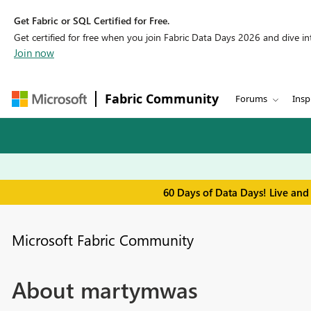
Get Fabric or SQL Certified for Free.
Get certified for free when you join Fabric Data Days 2026 and dive into
Join now
Fabric Community
Forums
Insp
60 Days of Data Days! Live and
Microsoft Fabric Community
About martymwas