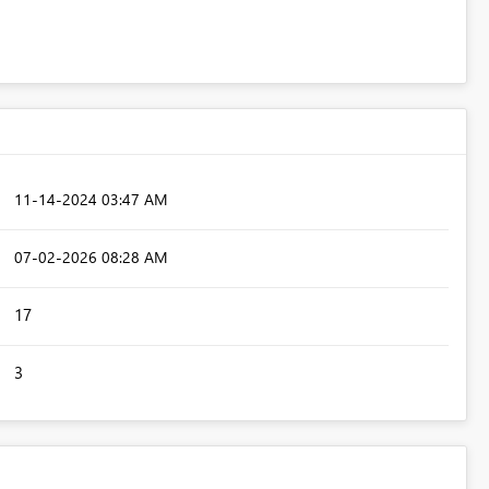
‎11-14-2024
03:47 AM
‎07-02-2026
08:28 AM
17
3