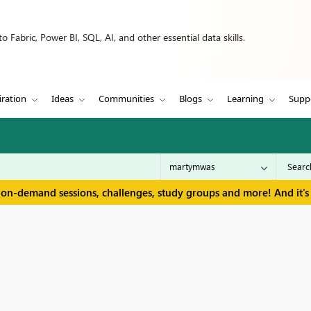
 Fabric, Power BI, SQL, AI, and other essential data skills.
iration
Ideas
Communities
Blogs
Learning
Supp
 on-demand sessions, challenges, study groups and more! And it's 