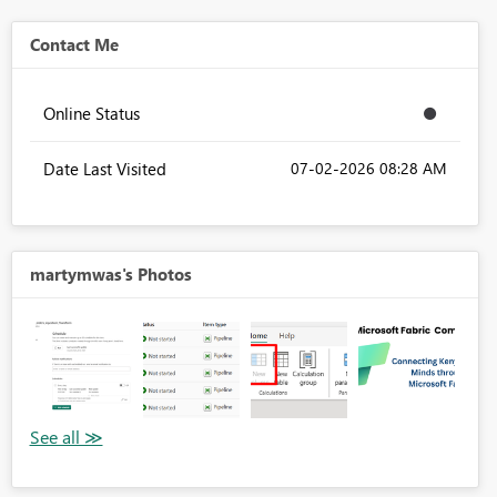
Contact Me
Online Status
Date Last Visited
‎07-02-2026
08:28 AM
martymwas's Photos