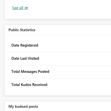
Public Statistics
Date Registered
Date Last Visited
Total Messages Posted
Total Kudos Received
My kudoed posts