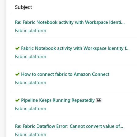
Subject
Re: Fabric Notebook activity with Workspace Identi...
Fabric platform
Fabric Notebook activity with Workspace Identity f...
Fabric platform
How to connect fabric to Amazon Connect
Fabric platform
Pipeline Keeps Running Repeatedly
Fabric platform
Re: Fabric Dataflow Error: Cannot convert value of...
Fabric platform