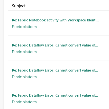
Subject
Re: Fabric Notebook activity with Workspace Identi...
Fabric platform
Re: Fabric Dataflow Error: Cannot convert value of...
Fabric platform
Re: Fabric Dataflow Error: Cannot convert value of...
Fabric platform
Re: Fabric Dataflow Error: Cannot convert value of...
Fabric platform