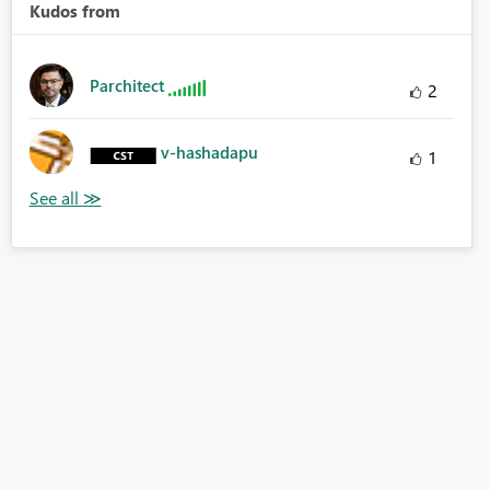
Kudos from
Parchitect
2
v-hashadapu
1