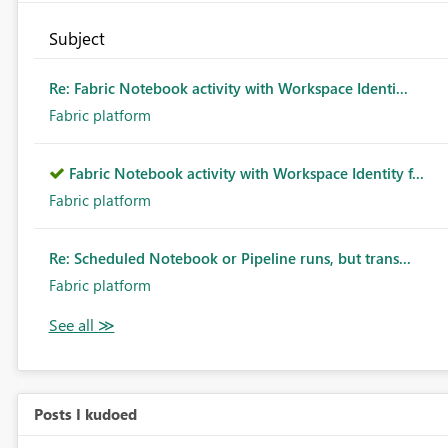
Subject
Re: Fabric Notebook activity with Workspace Identi...
Fabric platform
Fabric Notebook activity with Workspace Identity f...
Fabric platform
Re: Scheduled Notebook or Pipeline runs, but trans...
Fabric platform
Posts I kudoed