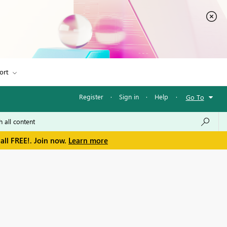
ort
Register
·
Sign in
·
Help
·
Go To
all FREE!. Join now.
Learn more