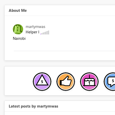
About Me
martymwas
Helper I
Nairobi
Latest posts by martymwas