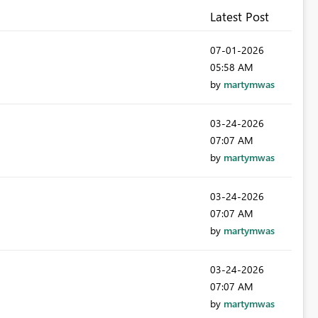
Latest Post
‎07-01-2026
05:58 AM
by
martymwas
‎03-24-2026
07:07 AM
by
martymwas
‎03-24-2026
07:07 AM
by
martymwas
‎03-24-2026
07:07 AM
by
martymwas