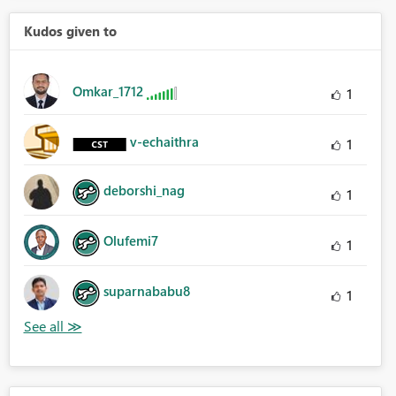
Kudos given to
Omkar_1712
1
v-echaithra
1
deborshi_nag
1
Olufemi7
1
suparnababu8
1