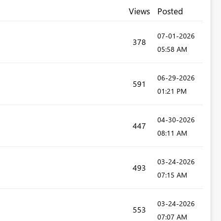
Views
Posted
‎07-01-2026
378
05:58 AM
‎06-29-2026
591
01:21 PM
‎04-30-2026
447
08:11 AM
‎03-24-2026
493
07:15 AM
‎03-24-2026
553
07:07 AM