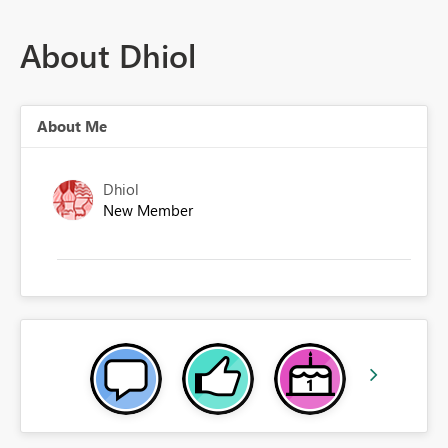
About Dhiol
About Me
Dhiol
New Member