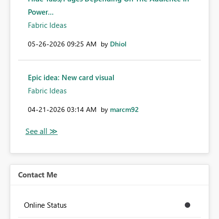
Power...
Fabric Ideas
‎05-26-2026
09:25 AM
by
Dhiol
Epic idea: New card visual
Fabric Ideas
‎04-21-2026
03:14 AM
by
marcm92
Contact Me
Online Status