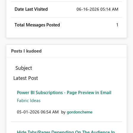
Date Last Visited
‎06-16-2026
05:14 AM
Total Messages Posted
1
Posts I kudoed
Subject
Latest Post
Power BI Subscriptions - Page Preview in Email
Fabric Ideas
‎05-01-2026
06:54 AM
by
gordoncheme
Hide Tabs/Pages Depending On The Audience In