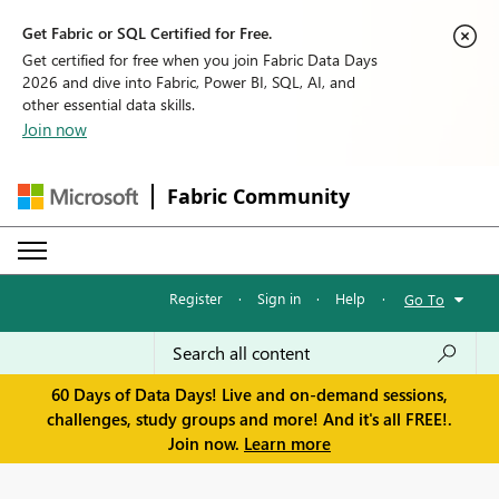
Get Fabric or SQL Certified for Free.
Get certified for free when you join Fabric Data Days
2026 and dive into Fabric, Power BI, SQL, AI, and
other essential data skills.
Join now
Fabric Community
Register
·
Sign in
·
Help
·
Go To
60 Days of Data Days! Live and on-demand sessions,
challenges, study groups and more! And it's all FREE!.
Join now.
Learn more