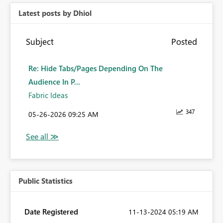
Latest posts by Dhiol
Subject
Posted
Re: Hide Tabs/Pages Depending On The
Audience In P...
Fabric Ideas
347
‎05-26-2026
09:25 AM
Public Statistics
Date Registered
‎11-13-2024
05:19 AM