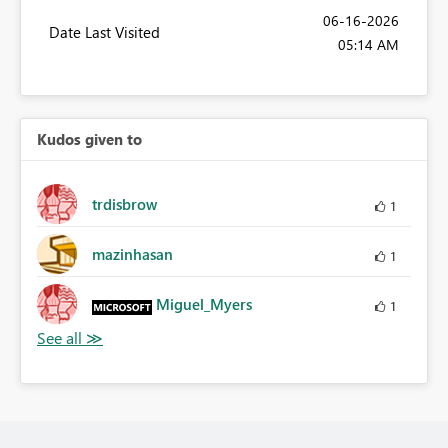
‎06-16-2026
Date Last Visited
05:14 AM
Kudos given to
trdisbrow
1
mazinhasan
1
Miguel_Myers
1