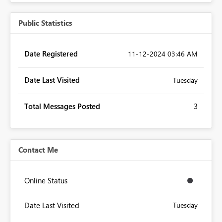
Public Statistics
Date Registered
‎11-12-2024
03:46 AM
Date Last Visited
Tuesday
Total Messages Posted
3
Contact Me
Online Status
Date Last Visited
Tuesday