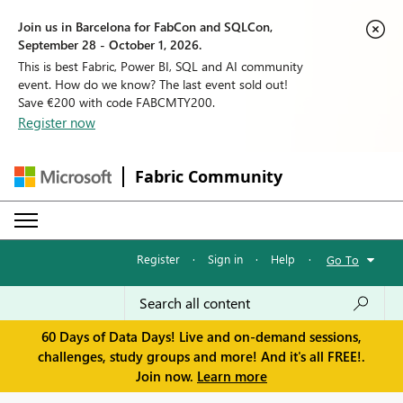
Join us in Barcelona for FabCon and SQLCon,
September 28 - October 1, 2026.
This is best Fabric, Power BI, SQL and AI community
event. How do we know? The last event sold out!
Save €200 with code FABCMTY200.
Register now
Fabric Community
Register
·
Sign in
·
Help
·
Go To
60 Days of Data Days! Live and on-demand sessions,
challenges, study groups and more! And it's all FREE!.
Join now.
Learn more