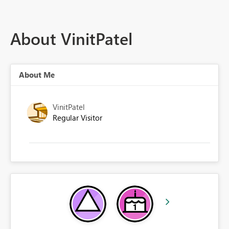
About VinitPatel
About Me
VinitPatel
Regular Visitor