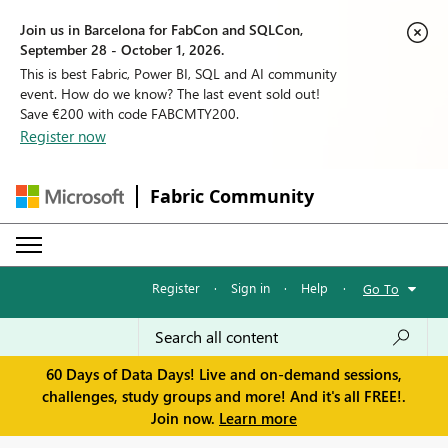
Join us in Barcelona for FabCon and SQLCon,
September 28 - October 1, 2026.
This is best Fabric, Power BI, SQL and AI community
event. How do we know? The last event sold out!
Save €200 with code FABCMTY200.
Register now
Fabric Community
Register
·
Sign in
·
Help
·
Go To
60 Days of Data Days! Live and on-demand sessions,
challenges, study groups and more! And it's all FREE!.
Join now.
Learn more