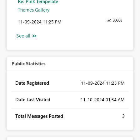
Re: Pink Tempelate
Themes Gallery
30888
‎11-09-2024
11:25 PM
Public Statistics
Date Registered
‎11-09-2024
11:23 PM
Date Last Visited
‎11-10-2024
01:34 AM
Total Messages Posted
3