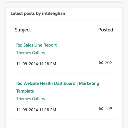
Latest posts by mtdehghan
Subject
Posted
Re: Sales Line Report
Themes Gallery
5955
‎11-09-2024
11:28 PM
Re: Website Health Dashboard | Marketing
Template
Themes Gallery
1850
‎11-09-2024
11:28 PM