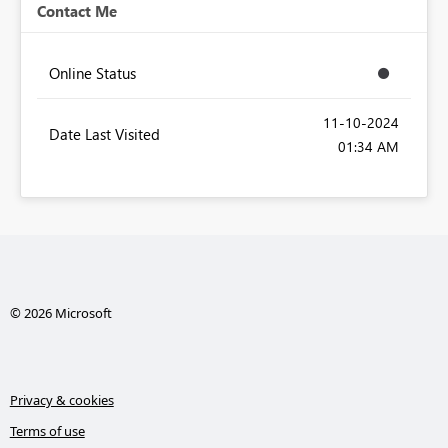
Contact Me
Online Status
‎11-10-2024
Date Last Visited
01:34 AM
© 2026 Microsoft
Privacy & cookies
Terms of use