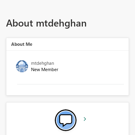
About mtdehghan
About Me
mtdehghan
New Member