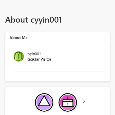
About cyyin001
About Me
cyyin001
Regular Visitor