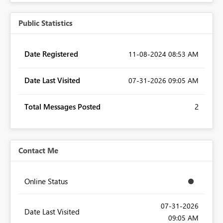
Public Statistics
Date Registered
‎11-08-2024
08:53 AM
Date Last Visited
‎07-31-2026
09:05 AM
Total Messages Posted
2
Contact Me
Online Status
‎07-31-2026
Date Last Visited
09:05 AM