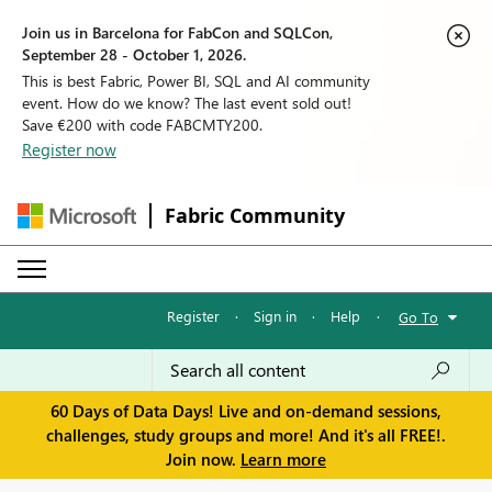
Join us in Barcelona for FabCon and SQLCon,
September 28 - October 1, 2026.
This is best Fabric, Power BI, SQL and AI community
event. How do we know? The last event sold out!
Save €200 with code FABCMTY200.
Register now
Fabric Community
Register
·
Sign in
·
Help
·
Go To
60 Days of Data Days! Live and on-demand sessions,
challenges, study groups and more! And it's all FREE!.
Join now.
Learn more