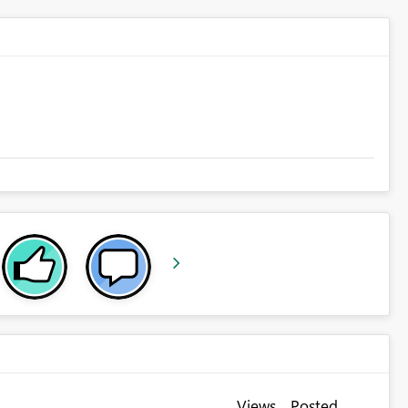
Views
Posted