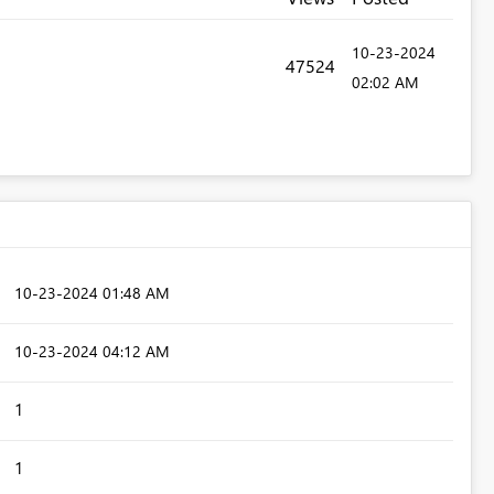
‎10-23-2024
47524
02:02 AM
‎10-23-2024
01:48 AM
‎10-23-2024
04:12 AM
1
1