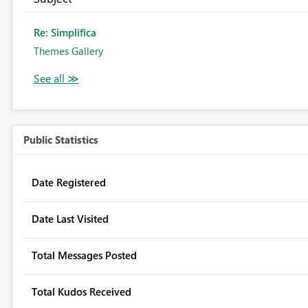
Re: Simplifica
Themes Gallery
Public Statistics
Date Registered
Date Last Visited
Total Messages Posted
Total Kudos Received