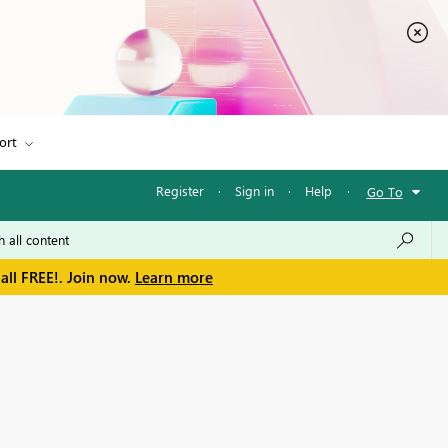
ort
Register
·
Sign in
·
Help
·
Go To
all FREE!. Join now.
Learn more