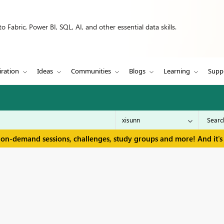
 Fabric, Power BI, SQL, AI, and other essential data skills.
iration
Ideas
Communities
Blogs
Learning
Supp
 on-demand sessions, challenges, study groups and more! And it's 