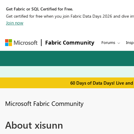
Get Fabric or SQL Certified for Free.
Get certified for free when you join Fabric Data Days 2026 and dive into
Join now
Fabric Community
Forums
Insp
60 Days of Data Days! Live and
Microsoft Fabric Community
About xisunn