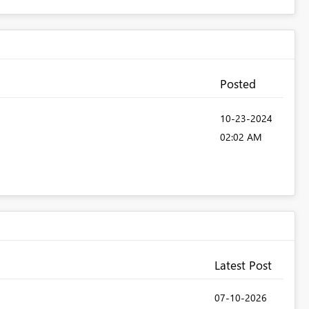
Posted
‎10-23-2024
02:02 AM
Latest Post
‎07-10-2026