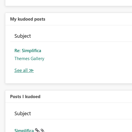
My kudoed posts
Subject
Re: Simplifica
Themes Gallery
Posts I kudoed
Subject
Simplifica