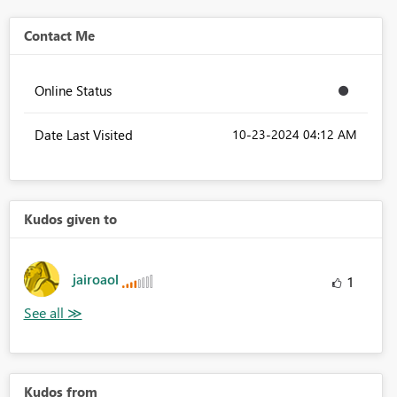
Contact Me
Online Status
Date Last Visited
‎10-23-2024
04:12 AM
Kudos given to
jairoaol
1
Kudos from