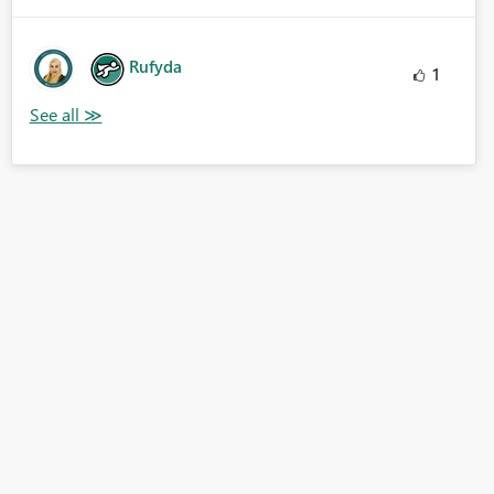
Rufyda
1