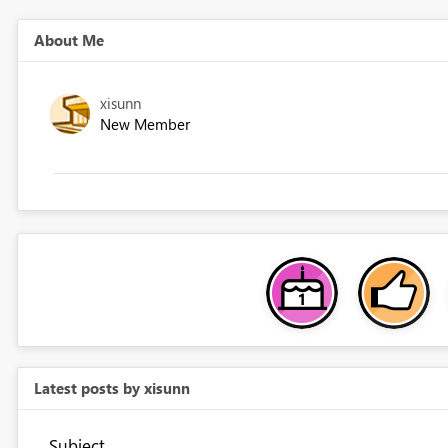
About Me
xisunn
New Member
Latest posts by xisunn
Subject