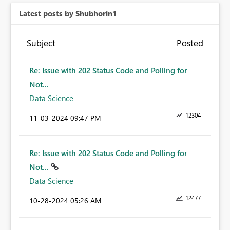
Latest posts by Shubhorin1
Subject
Posted
Re: Issue with 202 Status Code and Polling for
Not...
Data Science
12304
‎11-03-2024
09:47 PM
Re: Issue with 202 Status Code and Polling for
Not...
Data Science
12477
‎10-28-2024
05:26 AM