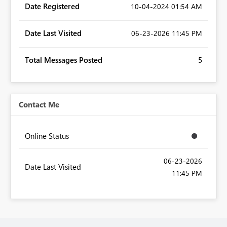
Date Registered
‎10-04-2024
01:54 AM
Date Last Visited
‎06-23-2026
11:45 PM
Total Messages Posted
5
Contact Me
Online Status
‎06-23-2026
Date Last Visited
11:45 PM