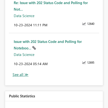
Re: Issue with 202 Status Code and Polling for
Not...
Data Science
12640
‎10-23-2024
11:11 PM
Issue with 202 Status Code and Polling for
Noteboo...
Data Science
12695
‎10-23-2024
05:14 AM
Public Statistics