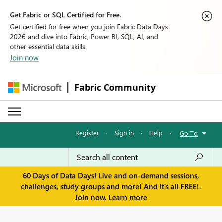
Get Fabric or SQL Certified for Free.
Get certified for free when you join Fabric Data Days
2026 and dive into Fabric, Power BI, SQL, AI, and
other essential data skills.
Join now
Fabric Community
Register
·
Sign in
·
Help
·
Go To
60 Days of Data Days! Live and on-demand sessions,
challenges, study groups and more! And it's all FREE!.
Join now.
Learn more