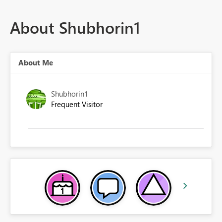
About Shubhorin1
About Me
Shubhorin1
Frequent Visitor