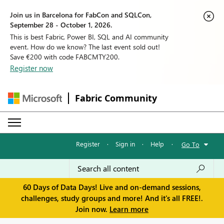
Join us in Barcelona for FabCon and SQLCon,
September 28 - October 1, 2026.
This is best Fabric, Power BI, SQL and AI community
event. How do we know? The last event sold out!
Save €200 with code FABCMTY200.
Register now
Fabric Community
Register
·
Sign in
·
Help
·
Go To
60 Days of Data Days! Live and on-demand sessions,
challenges, study groups and more! And it's all FREE!.
Join now.
Learn more