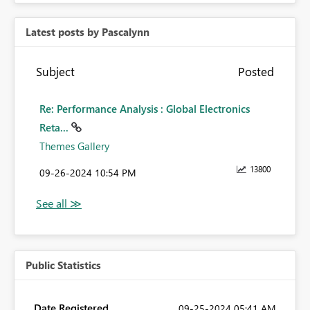
Latest posts by Pascalynn
Subject
Posted
Re: Performance Analysis : Global Electronics
Reta...
Themes Gallery
13800
‎09-26-2024
10:54 PM
Public Statistics
Date Registered
‎09-25-2024
05:41 AM