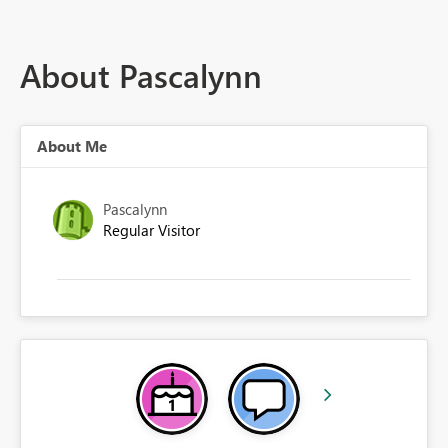
About Pascalynn
About Me
Pascalynn
Regular Visitor