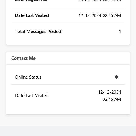
Date Last Visited
‎12-12-2024
02:45 AM
Total Messages Posted
1
Contact Me
Online Status
‎12-12-2024
Date Last Visited
02:45 AM